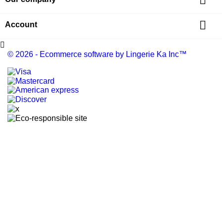


Account

© 2026 - Ecommerce software by Lingerie Ka Inc™