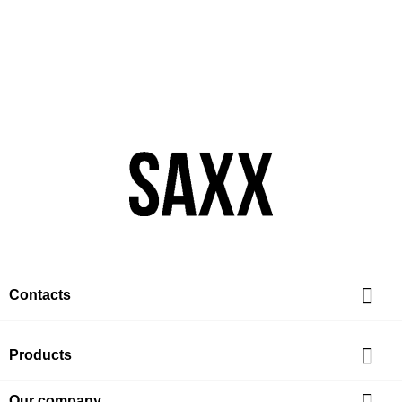

Contacts

Products
Our company