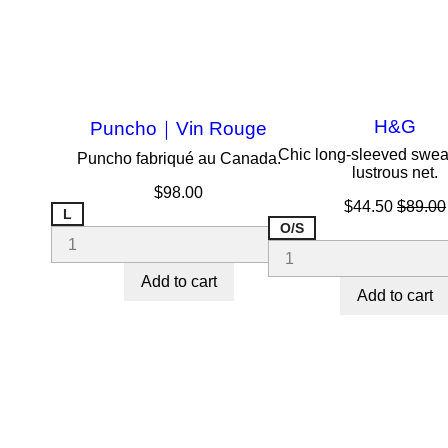
H&G
Puncho｜Vin Rouge
Chic long-sleeved sweat
Puncho fabriqué au Canada.
lustrous net.
Price
$98.00
Price
Regula
$44.50
$89.00
L
price
O/S
Add to cart
Add to cart