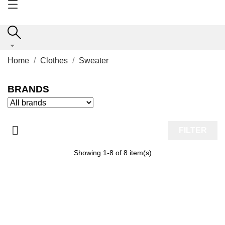
Home
Clothes
Sweater
BRANDS

FILTER
Showing 1-8 of 8 item(s)
ON SALE!
-50%