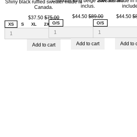
Chandail long beige avec foulard
Sweater Made in It
Shiny black ruffled sweater made in
inclus.
includ
Canada.
Price
Regular
Price
R
$44.50
$89.00
$44.50
$
Price
Regular
$37.50
$75.00
price
pr
price
O/S
O/S
XS
S
XL
2XL
Add to cart
Add to 
Add to cart
ON SALE!
-50%