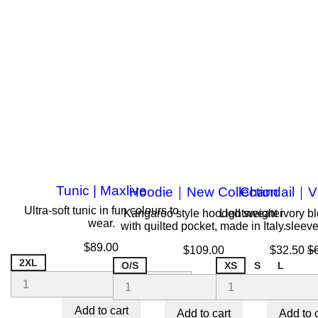
Tunic | Maxlive
Hoodie｜New Collection
Chandail｜V
Ultra-soft tunic in fun colours to
Kangaroo style hooded sweater
Lightweight ivory b
wear.
with quilted pocket, made in Italy.
sleeve
Price
$89.00
Price
Price
R
$109.00
$32.50
$
pr
2XL
O/S
XS
S
L
Add to cart
Add to cart
Add to 