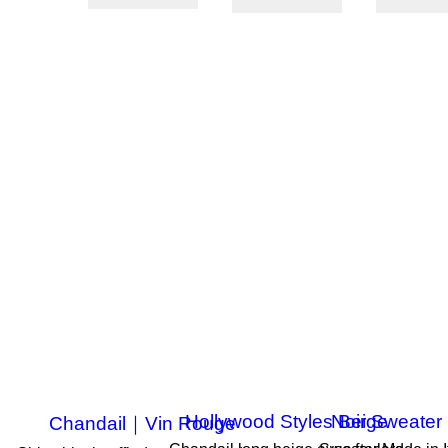
ON SALE!
ON SALE!
ON SALE!
-50%
-50%
-50%
Hollywood Styles Beige
Noir Sweater 
Chandail｜Vin Rouge