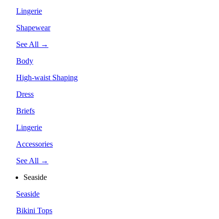
Lingerie
Shapewear
See All →
Body
High-waist Shaping
Dress
Briefs
Lingerie
Accessories
See All →
Seaside
Seaside
Bikini Tops