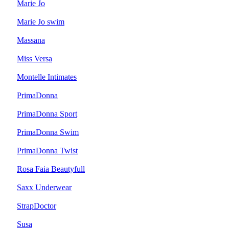
Marie Jo
Marie Jo swim
Massana
Miss Versa
Montelle Intimates
PrimaDonna
PrimaDonna Sport
PrimaDonna Swim
PrimaDonna Twist
Rosa Faia Beautyfull
Saxx Underwear
StrapDoctor
Susa