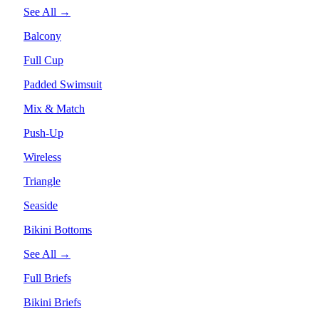
See All →
Balcony
Full Cup
Padded Swimsuit
Mix & Match
Push-Up
Wireless
Triangle
Seaside
Bikini Bottoms
See All →
Full Briefs
Bikini Briefs