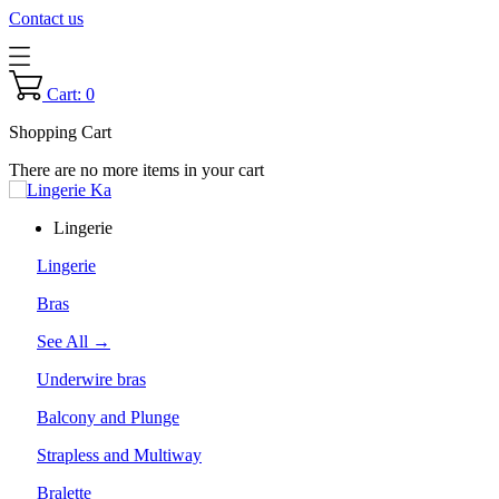
Contact us
Cart: 0
Shopping Cart
There are no more items in your cart
Lingerie
Lingerie
Bras
See All →
Underwire bras
Balcony and Plunge
Strapless and Multiway
Bralette