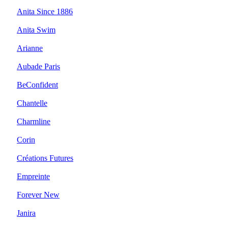
Anita Since 1886
Anita Swim
Arianne
Aubade Paris
BeConfident
Chantelle
Charmline
Corin
Créations Futures
Empreinte
Forever New
Janira