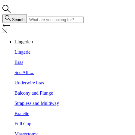
Search
Lingerie
Lingerie
Bras
See All →
Underwire bras
Balcony and Plunge
Strapless and Multiway
Bralette
Full Cup
Mastectomy