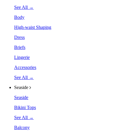
See All →
Body
High-waist Shaping
Dress
Briefs
Lingerie
Accessories
See All →
Seaside
Seaside
Bikini Tops
See All →
Balcony