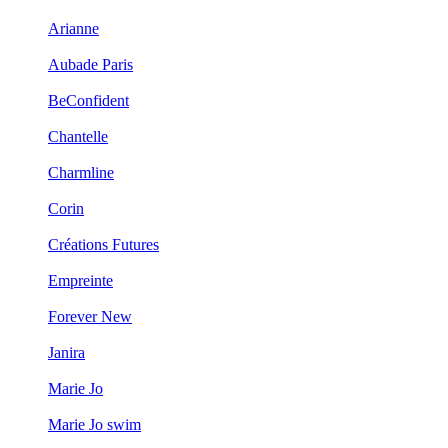
Arianne
Aubade Paris
BeConfident
Chantelle
Charmline
Corin
Créations Futures
Empreinte
Forever New
Janira
Marie Jo
Marie Jo swim