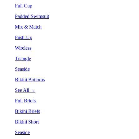
Full Cup
Padded Swimsuit
Mix & Match
Push-Up
Wireless
Triangle
Seaside
Bikini Bottoms
See All →
Full Briefs
Bikini Briefs
Bikini Short
Seaside