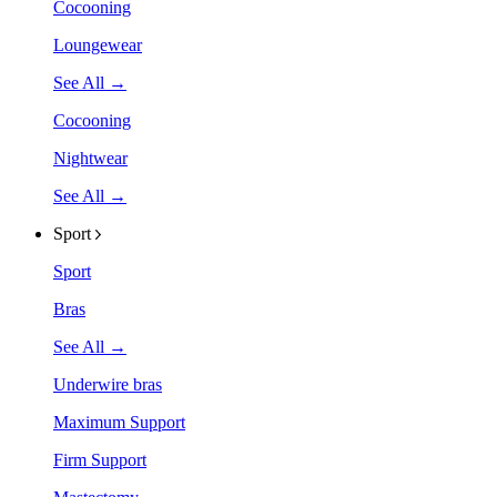
Cocooning
Loungewear
See All →
Cocooning
Nightwear
See All →
Sport
Sport
Bras
See All →
Underwire bras
Maximum Support
Firm Support