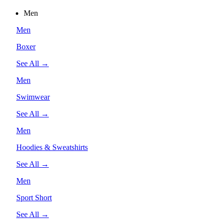
Men
Men
Boxer
See All →
Men
Swimwear
See All →
Men
Hoodies & Sweatshirts
See All →
Men
Sport Short
See All →