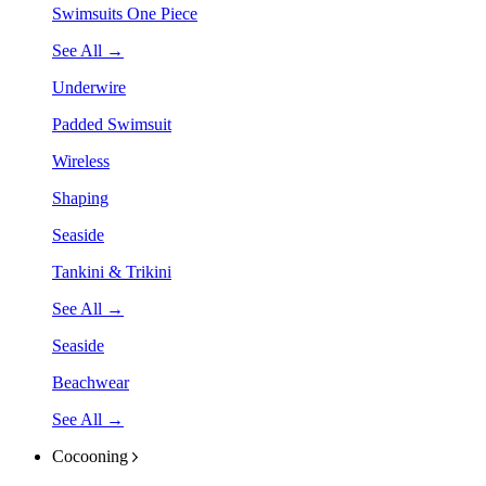
Swimsuits One Piece
See All →
Underwire
Padded Swimsuit
Wireless
Shaping
Seaside
Tankini & Trikini
See All →
Seaside
Beachwear
See All →
Cocooning