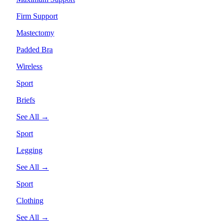
Firm Support
Mastectomy
Padded Bra
Wireless
Sport
Briefs
See All →
Sport
Legging
See All →
Sport
Clothing
See All →