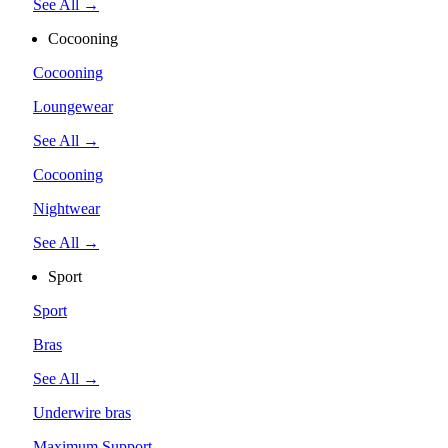
See All →
Cocooning
Cocooning
Loungewear
See All →
Cocooning
Nightwear
See All →
Sport
Sport
Bras
See All →
Underwire bras
Maximum Support