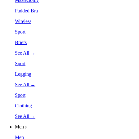
Mastectomy
Padded Bra
Wireless
Sport
Briefs
See All →
Sport
Legging
See All →
Sport
Clothing
See All →
Men
Men