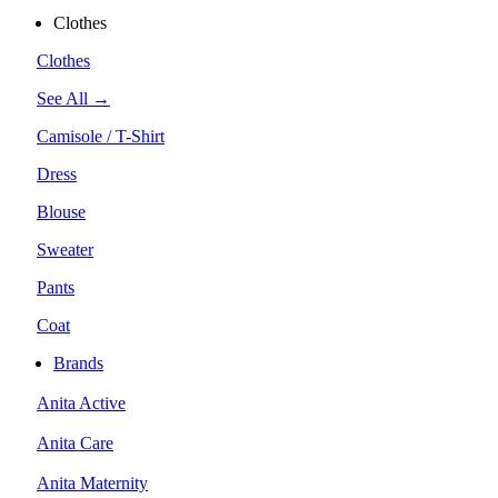
Clothes
Clothes
See All →
Camisole / T-Shirt
Dress
Blouse
Sweater
Pants
Coat
Brands
Anita Active
Anita Care
Anita Maternity