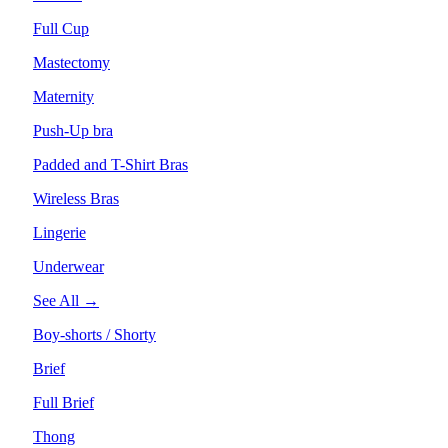
Full Cup
Mastectomy
Maternity
Push-Up bra
Padded and T-Shirt Bras
Wireless Bras
Lingerie
Underwear
See All →
Boy-shorts / Shorty
Brief
Full Brief
Thong