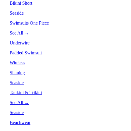
Bikini Short
Seaside
Swimsuits One Piece
See All →
Underwire
Padded Swimsuit
Wireless
Shaping
Seaside
Tankini & Trikini
See All →
Seaside
Beachwear