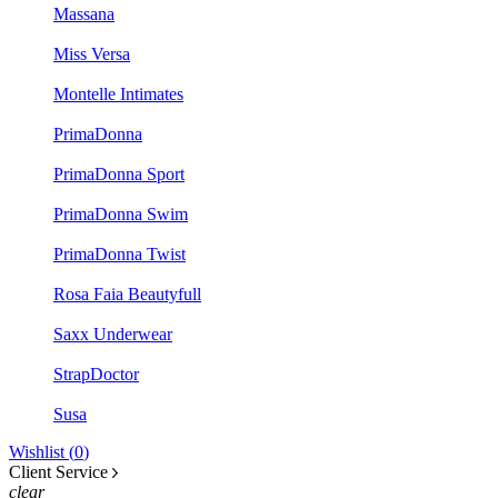
Massana
Miss Versa
Montelle Intimates
PrimaDonna
PrimaDonna Sport
PrimaDonna Swim
PrimaDonna Twist
Rosa Faia Beautyfull
Saxx Underwear
StrapDoctor
Susa
Wishlist (
0
)
Client Service
clear