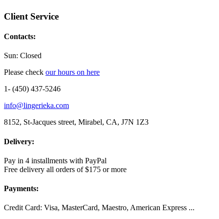
Client Service
Contacts:
Sun: Closed
Please check
our hours on here
1- (450) 437-5246
info@lingerieka.com
8152, St-Jacques street, Mirabel, CA, J7N 1Z3
Delivery:
Pay in 4 installments with PayPal
Free delivery all orders of $175 or more
Payments:
Credit Card: Visa, MasterCard, Maestro, American Express ...