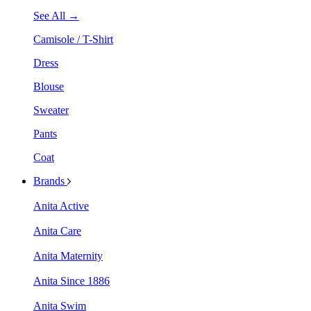
See All →
Camisole / T-Shirt
Dress
Blouse
Sweater
Pants
Coat
Brands
Anita Active
Anita Care
Anita Maternity
Anita Since 1886
Anita Swim