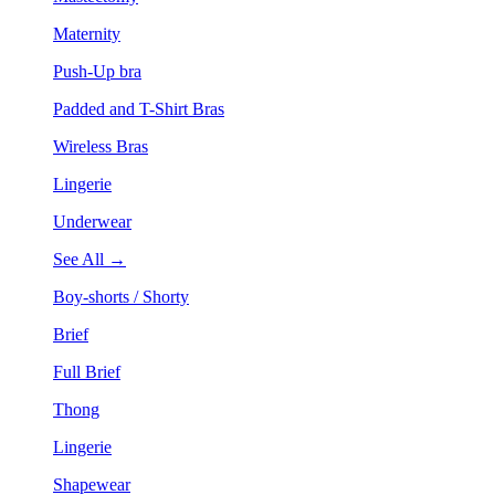
Maternity
Push-Up bra
Padded and T-Shirt Bras
Wireless Bras
Lingerie
Underwear
See All →
Boy-shorts / Shorty
Brief
Full Brief
Thong
Lingerie
Shapewear