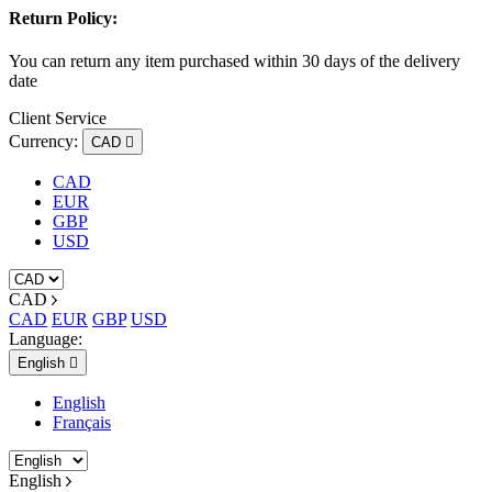
Return Policy:
You can return any item purchased within 30 days of the delivery
date
Client Service
Currency:
CAD

CAD
EUR
GBP
USD
CAD
CAD
EUR
GBP
USD
Language:
English

English
Français
English