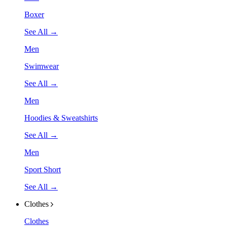
Boxer
See All →
Men
Swimwear
See All →
Men
Hoodies & Sweatshirts
See All →
Men
Sport Short
See All →
Clothes
Clothes