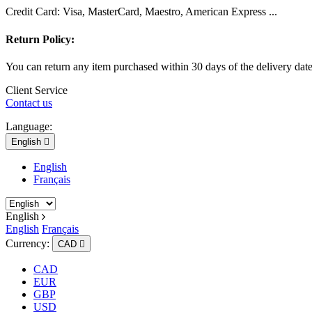
Credit Card: Visa, MasterCard, Maestro, American Express ...
Return Policy:
You can return any item purchased within 30 days of the delivery dat
Client Service
Contact us
Language:
English

English
Français
English
English
Français
Currency:
CAD

CAD
EUR
GBP
USD