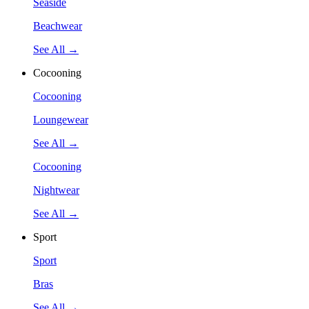
Seaside
Beachwear
See All →
Cocooning
Cocooning
Loungewear
See All →
Cocooning
Nightwear
See All →
Sport
Sport
Bras
See All →