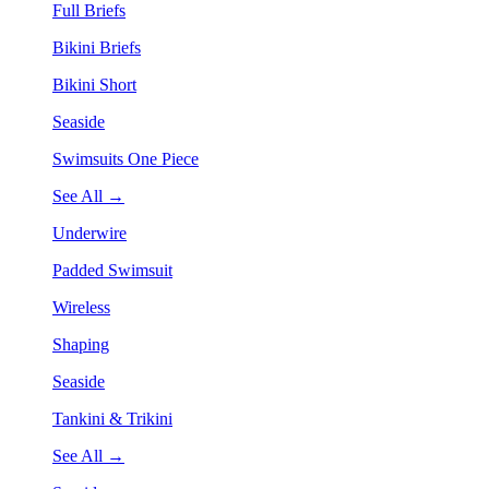
Full Briefs
Bikini Briefs
Bikini Short
Seaside
Swimsuits One Piece
See All →
Underwire
Padded Swimsuit
Wireless
Shaping
Seaside
Tankini & Trikini
See All →