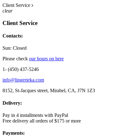
Client Service
clear
Client Service
Contacts:
Sun: Closed
Please check
our hours on here
1- (450) 437-5246
info@lingerieka.com
8152, St-Jacques street, Mirabel, CA, J7N 1Z3
Delivery:
Pay in 4 installments with PayPal
Free delivery all orders of $175 or more
Payments: