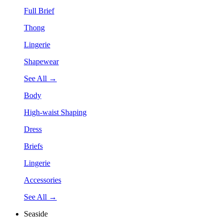
Full Brief
Thong
Lingerie
Shapewear
See All →
Body
High-waist Shaping
Dress
Briefs
Lingerie
Accessories
See All →
Seaside