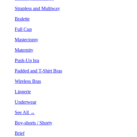
Strapless and Multiway
Bralette
Full Cup
Mastectomy
Maternity
Push-Up bra
Padded and T-Shirt Bras
Wireless Bras
Lingerie
Underwear
See All →
Boy-shorts / Shorty
Brief