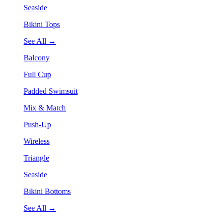
Seaside
Bikini Tops
See All →
Balcony
Full Cup
Padded Swimsuit
Mix & Match
Push-Up
Wireless
Triangle
Seaside
Bikini Bottoms
See All →