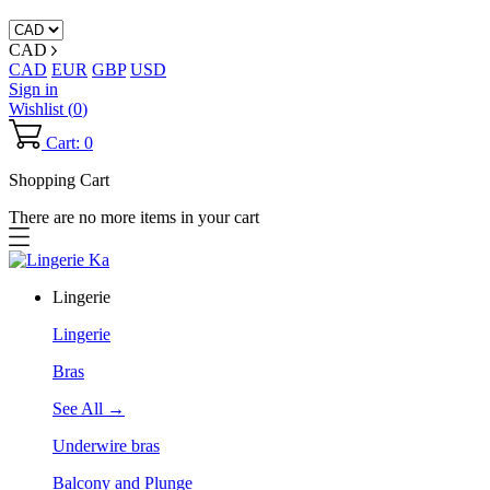
CAD
CAD
EUR
GBP
USD
Sign in
Wishlist (
0
)
Cart: 0
Shopping Cart
There are no more items in your cart
Lingerie
Lingerie
Bras
See All →
Underwire bras
Balcony and Plunge