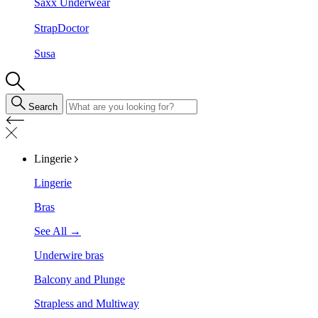
Saxx Underwear
StrapDoctor
Susa
Search
Lingerie
Lingerie
Bras
See All →
Underwire bras
Balcony and Plunge
Strapless and Multiway