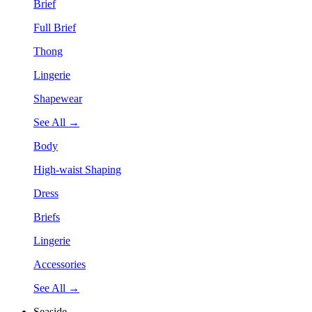
Brief
Full Brief
Thong
Lingerie
Shapewear
See All →
Body
High-waist Shaping
Dress
Briefs
Lingerie
Accessories
See All →
Seaside