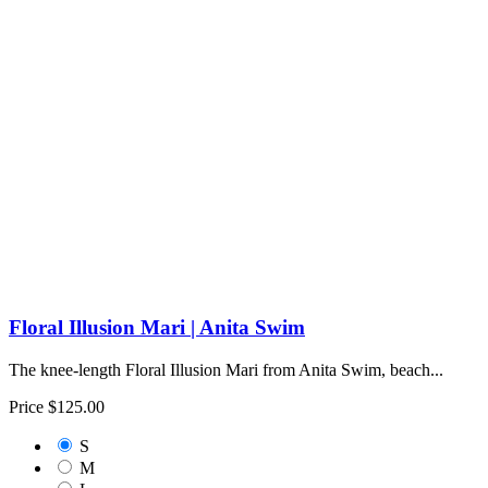
Floral Illusion Mari | Anita Swim
The knee-length Floral Illusion Mari from Anita Swim, beach...
Price
$125.00
S
M