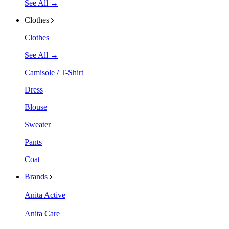
See All →
Clothes
Clothes
See All →
Camisole / T-Shirt
Dress
Blouse
Sweater
Pants
Coat
Brands
Anita Active
Anita Care