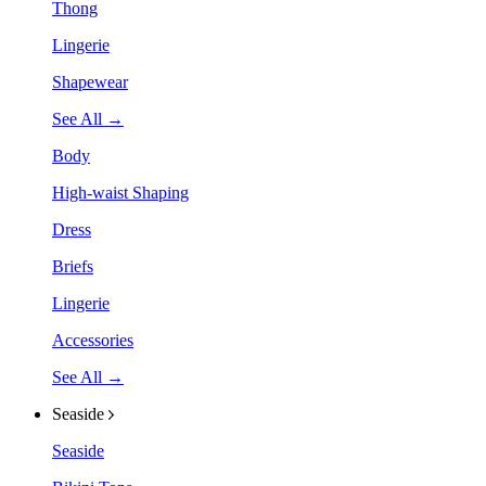
Thong
Lingerie
Shapewear
See All →
Body
High-waist Shaping
Dress
Briefs
Lingerie
Accessories
See All →
Seaside
Seaside