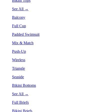
Bikini Tops
See All →
Balcony
Full Cup
Padded Swimsuit
Mix & Match
Push-Up
Wireless
Triangle
Seaside
Bikini Bottoms
See All →
Full Briefs
Bikini Briefs