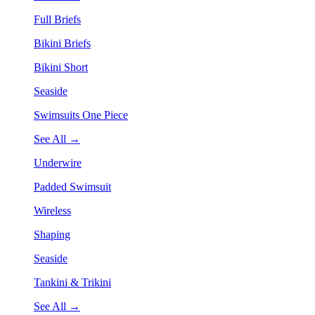
Full Briefs
Bikini Briefs
Bikini Short
Seaside
Swimsuits One Piece
See All →
Underwire
Padded Swimsuit
Wireless
Shaping
Seaside
Tankini & Trikini
See All →