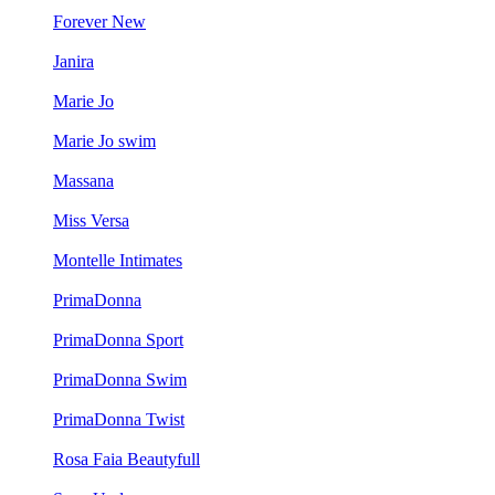
Forever New
Janira
Marie Jo
Marie Jo swim
Massana
Miss Versa
Montelle Intimates
PrimaDonna
PrimaDonna Sport
PrimaDonna Swim
PrimaDonna Twist
Rosa Faia Beautyfull