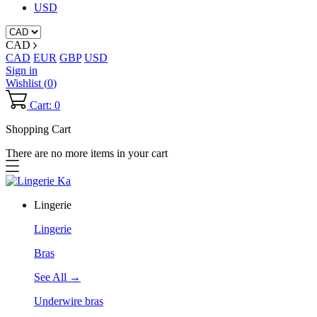
USD
CAD
CAD
EUR
GBP
USD
Sign in
Wishlist (
0
)
Cart: 0
Shopping Cart
There are no more items in your cart
Lingerie
Lingerie
Bras
See All →
Underwire bras