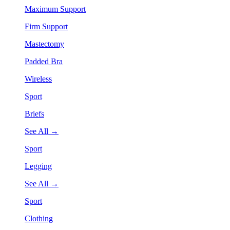
Maximum Support
Firm Support
Mastectomy
Padded Bra
Wireless
Sport
Briefs
See All →
Sport
Legging
See All →
Sport
Clothing