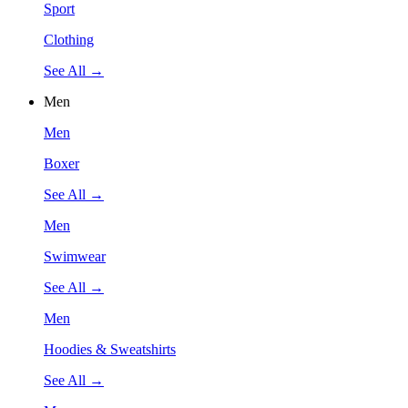
Sport
Clothing
See All →
Men
Men
Boxer
See All →
Men
Swimwear
See All →
Men
Hoodies & Sweatshirts
See All →