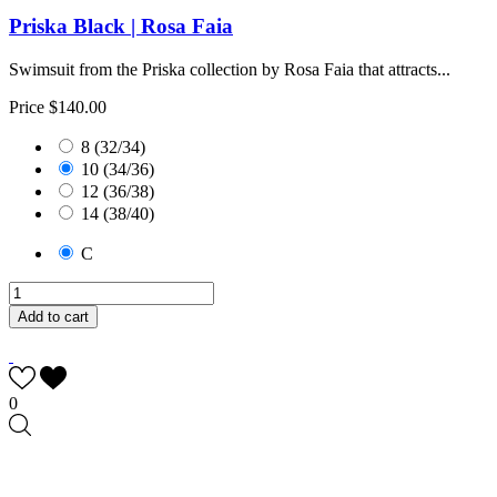
Priska Black | Rosa Faia
Swimsuit from the Priska collection by Rosa Faia that attracts...
Price
$140.00
8 (32/34)
10 (34/36)
12 (36/38)
14 (38/40)
C
Add to cart
0