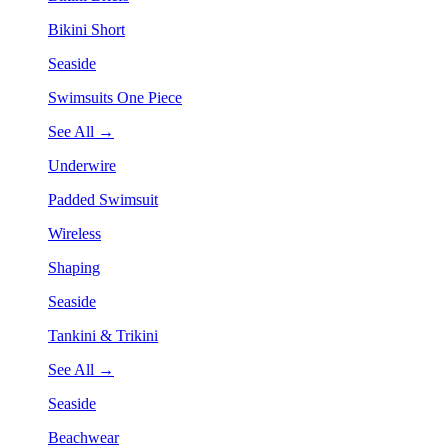
Bikini Short
Seaside
Swimsuits One Piece
See All →
Underwire
Padded Swimsuit
Wireless
Shaping
Seaside
Tankini & Trikini
See All →
Seaside
Beachwear