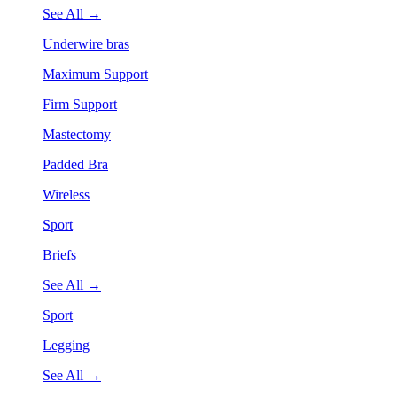
See All →
Underwire bras
Maximum Support
Firm Support
Mastectomy
Padded Bra
Wireless
Sport
Briefs
See All →
Sport
Legging
See All →