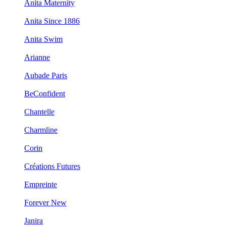
Anita Maternity
Anita Since 1886
Anita Swim
Arianne
Aubade Paris
BeConfident
Chantelle
Charmline
Corin
Créations Futures
Empreinte
Forever New
Janira