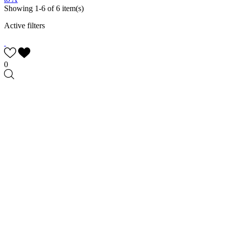
Showing 1-6 of 6 item(s)
Active filters
0