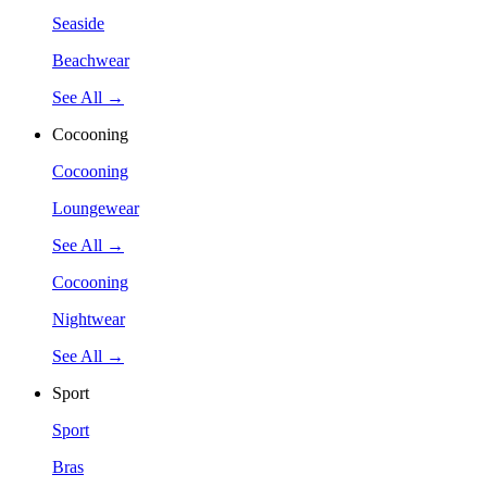
Seaside
Beachwear
See All →
Cocooning
Cocooning
Loungewear
See All →
Cocooning
Nightwear
See All →
Sport
Sport
Bras