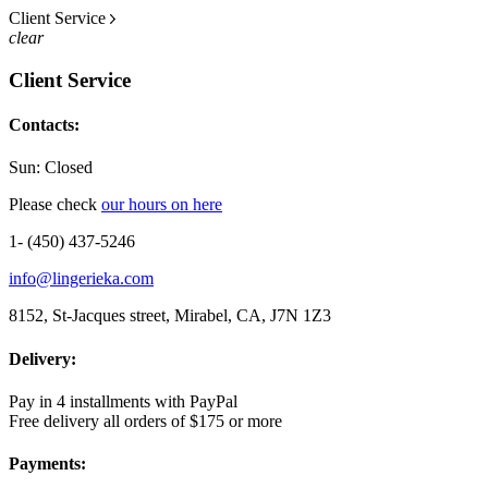
Client Service
clear
Client Service
Contacts:
Sun: Closed
Please check
our hours on here
1- (450) 437-5246
info@lingerieka.com
8152, St-Jacques street, Mirabel, CA, J7N 1Z3
Delivery:
Pay in 4 installments with PayPal
Free delivery all orders of $175 or more
Payments: