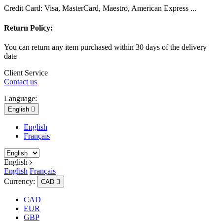
Credit Card: Visa, MasterCard, Maestro, American Express ...
Return Policy:
You can return any item purchased within 30 days of the delivery
date
Client Service
Contact us
Language:
English

English
Français
English
English
Français
Currency:
CAD

CAD
EUR
GBP