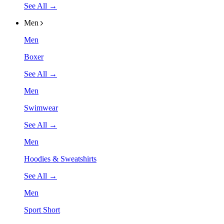
See All →
Men
Men
Boxer
See All →
Men
Swimwear
See All →
Men
Hoodies & Sweatshirts
See All →
Men
Sport Short