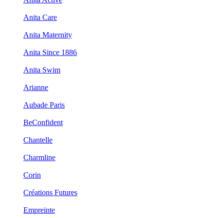
Anita Care
Anita Maternity
Anita Since 1886
Anita Swim
Arianne
Aubade Paris
BeConfident
Chantelle
Charmline
Corin
Créations Futures
Empreinte