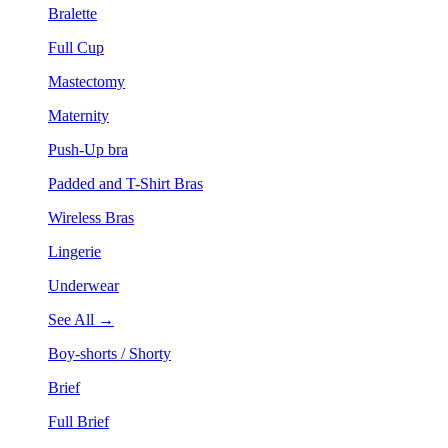
Bralette
Full Cup
Mastectomy
Maternity
Push-Up bra
Padded and T-Shirt Bras
Wireless Bras
Lingerie
Underwear
See All →
Boy-shorts / Shorty
Brief
Full Brief