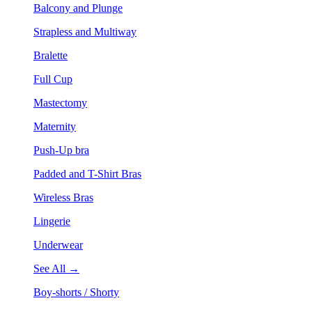
Balcony and Plunge
Strapless and Multiway
Bralette
Full Cup
Mastectomy
Maternity
Push-Up bra
Padded and T-Shirt Bras
Wireless Bras
Lingerie
Underwear
See All →
Boy-shorts / Shorty