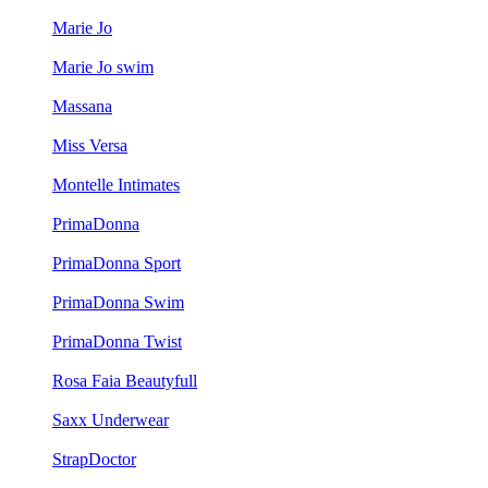
Marie Jo
Marie Jo swim
Massana
Miss Versa
Montelle Intimates
PrimaDonna
PrimaDonna Sport
PrimaDonna Swim
PrimaDonna Twist
Rosa Faia Beautyfull
Saxx Underwear
StrapDoctor