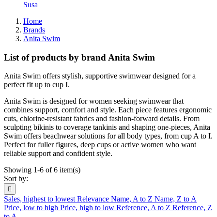
Susa
Home
Brands
Anita Swim
List of products by brand Anita Swim
Anita Swim offers stylish, supportive swimwear designed for a
perfect fit up to cup I.
Anita Swim is designed for women seeking swimwear that
combines support, comfort and style. Each piece features ergonomic
cuts, chlorine-resistant fabrics and fashion-forward details. From
sculpting bikinis to coverage tankinis and shaping one-pieces, Anita
Swim offers beachwear solutions for all body types, from cup A to I.
Perfect for fuller figures, deep cups or active women who want
reliable support and confident style.
Showing 1-6 of 6 item(s)
Sort by:

Sales, highest to lowest
Relevance
Name, A to Z
Name, Z to A
Price, low to high
Price, high to low
Reference, A to Z
Reference, Z
to A