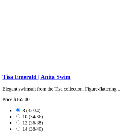
Tisa Emerald | Anita Swim
Elegant swimsuit from the Tisa collection. Figure-flattering...
Price
$165.00
8 (32/34)
10 (34/36)
12 (36/38)
14 (38/40)