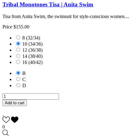
Tribal Monotones Tisa | Anita Swim
Tisa from Anita Swim, the swimsuit for style-conscious women....
Price
$155.00
8 (32/34)
10 (34/36)
12 (36/38)
14 (38/40)
16 (40/42)
B
C
D
Add to cart
0