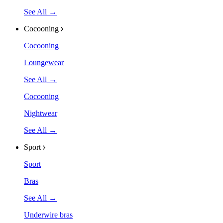
See All →
Cocooning
Cocooning
Loungewear
See All →
Cocooning
Nightwear
See All →
Sport
Sport
Bras
See All →
Underwire bras