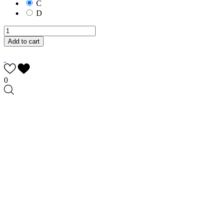
C
D
Add to cart
0