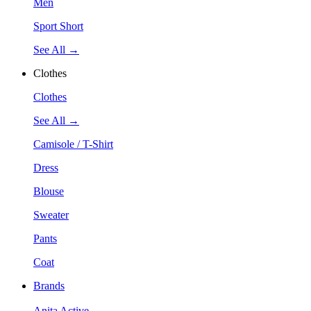
Men
Sport Short
See All →
Clothes
Clothes
See All →
Camisole / T-Shirt
Dress
Blouse
Sweater
Pants
Coat
Brands
Anita Active