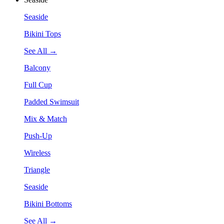
Seaside
Bikini Tops
See All →
Balcony
Full Cup
Padded Swimsuit
Mix & Match
Push-Up
Wireless
Triangle
Seaside
Bikini Bottoms
See All →