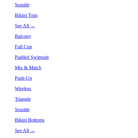
Seaside
Bikini Tops
See All →
Balcony
Full Cup
Padded Swimsuit
Mix & Match
Push-Up
Wireless
Triangle
Seaside
Bikini Bottoms
See All →