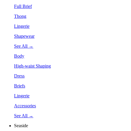
Full Brief
Thong
Lingerie
Shapewear
See All →
Body
High-waist Shaping
Dress
Briefs
Lingerie
Accessories
See All →
Seaside