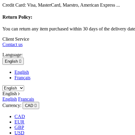
Credit Card: Visa, MasterCard, Maestro, American Express ...
Return Policy:
You can return any item purchased within 30 days of the delivery dat
Client Service
Contact us
Language:
English

English
Français
English
English
Français
Currency:
CAD

CAD
EUR
GBP
USD