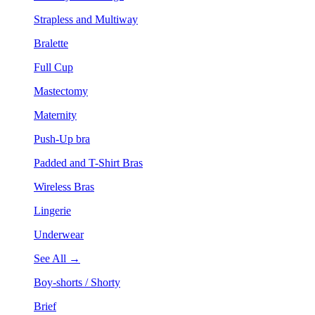
Strapless and Multiway
Bralette
Full Cup
Mastectomy
Maternity
Push-Up bra
Padded and T-Shirt Bras
Wireless Bras
Lingerie
Underwear
See All →
Boy-shorts / Shorty
Brief