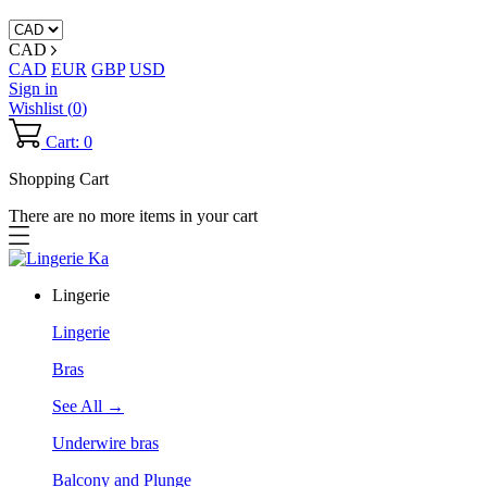
CAD
CAD
EUR
GBP
USD
Sign in
Wishlist (
0
)
Cart: 0
Shopping Cart
There are no more items in your cart
Lingerie
Lingerie
Bras
See All →
Underwire bras
Balcony and Plunge