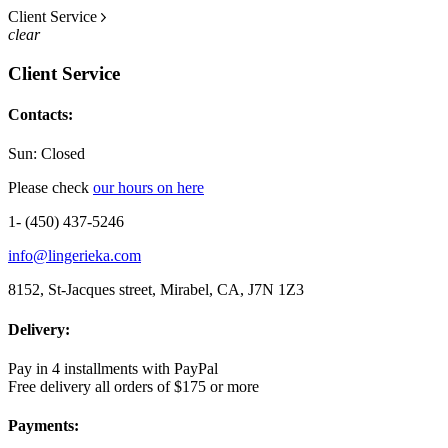
Client Service
clear
Client Service
Contacts:
Sun: Closed
Please check
our hours on here
1- (450) 437-5246
info@lingerieka.com
8152, St-Jacques street, Mirabel, CA, J7N 1Z3
Delivery:
Pay in 4 installments with PayPal
Free delivery all orders of $175 or more
Payments: