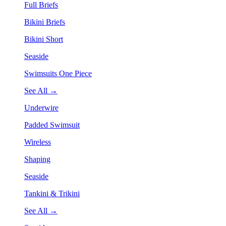
Full Briefs
Bikini Briefs
Bikini Short
Seaside
Swimsuits One Piece
See All →
Underwire
Padded Swimsuit
Wireless
Shaping
Seaside
Tankini & Trikini
See All →