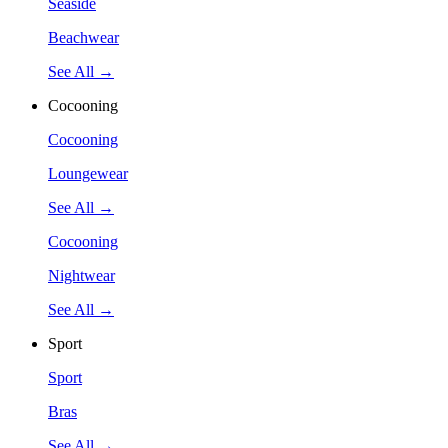
Seaside
Beachwear
See All →
Cocooning
Cocooning
Loungewear
See All →
Cocooning
Nightwear
See All →
Sport
Sport
Bras
See All →