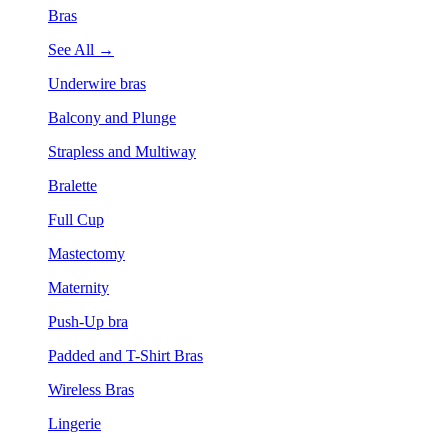
Bras
See All →
Underwire bras
Balcony and Plunge
Strapless and Multiway
Bralette
Full Cup
Mastectomy
Maternity
Push-Up bra
Padded and T-Shirt Bras
Wireless Bras
Lingerie