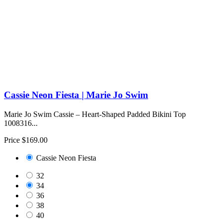
Cassie Neon Fiesta | Marie Jo Swim
Marie Jo Swim Cassie – Heart-Shaped Padded Bikini Top
1008316...
Price
$169.00
Cassie Neon Fiesta
32
34
36
38
40