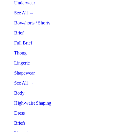
Underwear
See All →
Boy-shorts / Shorty
Brief
Full Brief
Thong
Lingerie
Shapewear
See All →
Body
High-waist Shaping
Dress
Briefs