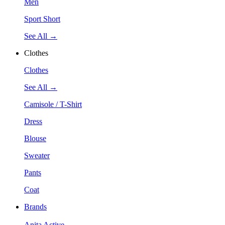
Men
Sport Short
See All →
Clothes
Clothes
See All →
Camisole / T-Shirt
Dress
Blouse
Sweater
Pants
Coat
Brands
Anita Active