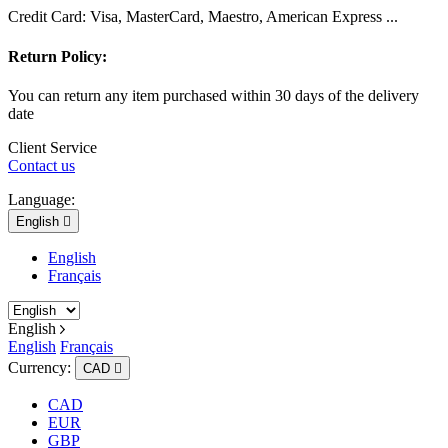
Credit Card: Visa, MasterCard, Maestro, American Express ...
Return Policy:
You can return any item purchased within 30 days of the delivery
date
Client Service
Contact us
Language:
English

English
Français
English
English
Français
Currency:
CAD

CAD
EUR
GBP