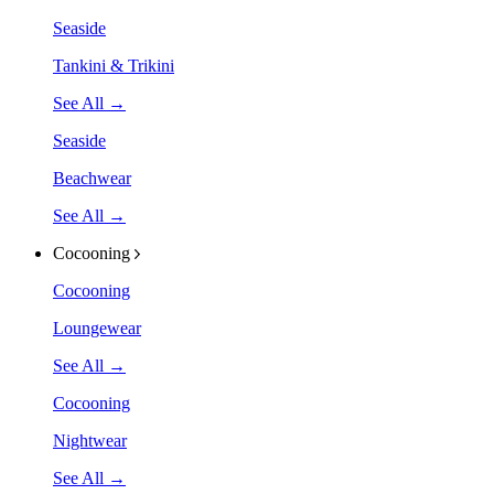
Seaside
Tankini & Trikini
See All →
Seaside
Beachwear
See All →
Cocooning
Cocooning
Loungewear
See All →
Cocooning
Nightwear
See All →