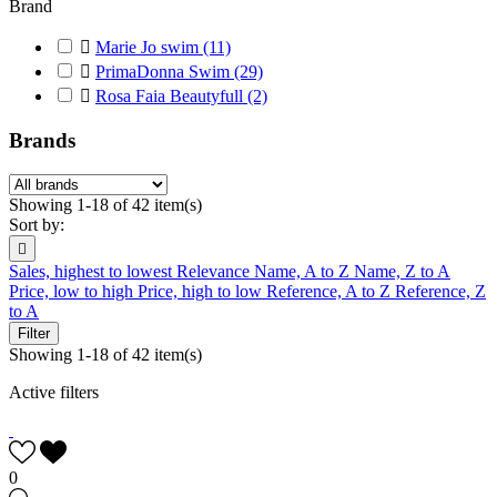
Brand

Marie Jo swim
(11)

PrimaDonna Swim
(29)

Rosa Faia Beautyfull
(2)
Brands
Showing 1-18 of 42 item(s)
Sort by:

Sales, highest to lowest
Relevance
Name, A to Z
Name, Z to A
Price, low to high
Price, high to low
Reference, A to Z
Reference, Z
to A
Filter
Showing 1-18 of 42 item(s)
Active filters
0