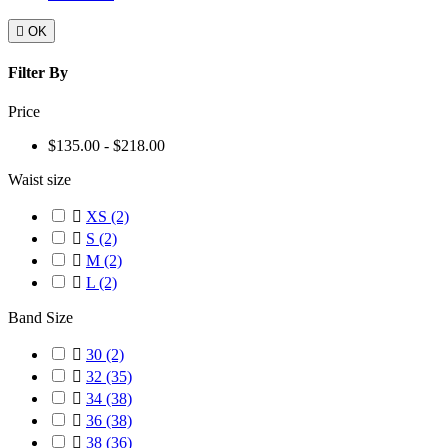

OK
Filter By
Price
$135.00 - $218.00
Waist size

XS
(2)

S
(2)

M
(2)

L
(2)
Band Size

30
(2)

32
(35)

34
(38)

36
(38)

38
(36)