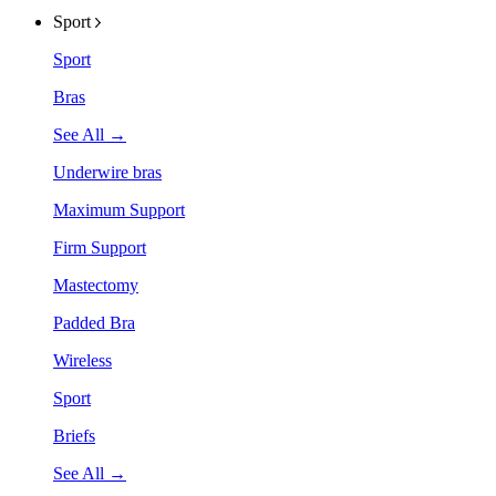
Sport
Sport
Bras
See All →
Underwire bras
Maximum Support
Firm Support
Mastectomy
Padded Bra
Wireless
Sport
Briefs
See All →