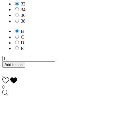
32
34
36
38
B
C
D
E
Add to cart
0