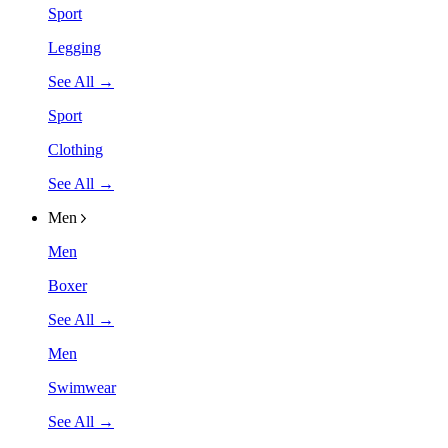
Sport
Legging
See All →
Sport
Clothing
See All →
Men
Men
Boxer
See All →
Men
Swimwear
See All →