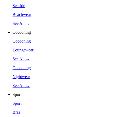
Seaside
Beachwear
See All →
Cocooning
Cocooning
Loungewear
See All →
Cocooning
Nightwear
See All →
Sport
Sport
Bras