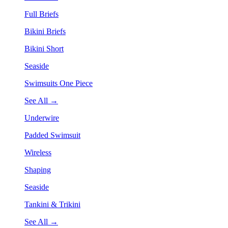
Full Briefs
Bikini Briefs
Bikini Short
Seaside
Swimsuits One Piece
See All →
Underwire
Padded Swimsuit
Wireless
Shaping
Seaside
Tankini & Trikini
See All →