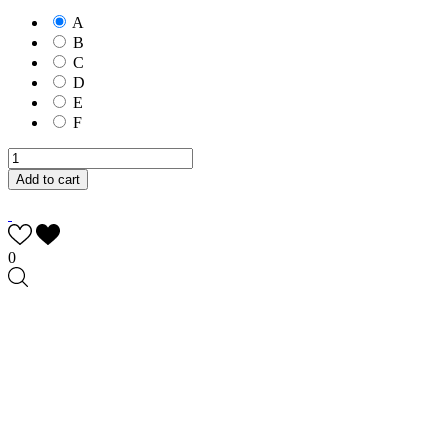
A
B
C
D
E
F
Add to cart
0