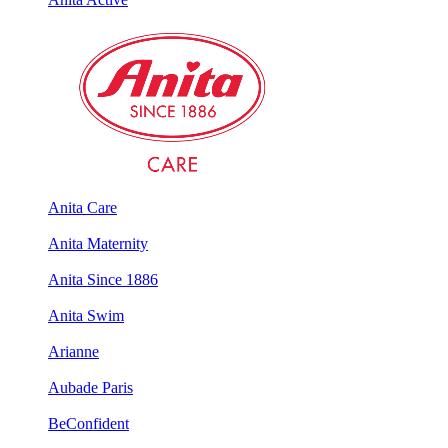
Anita Care
Anita Maternity
Anita Since 1886
Anita Swim
Arianne
Aubade Paris
BeConfident