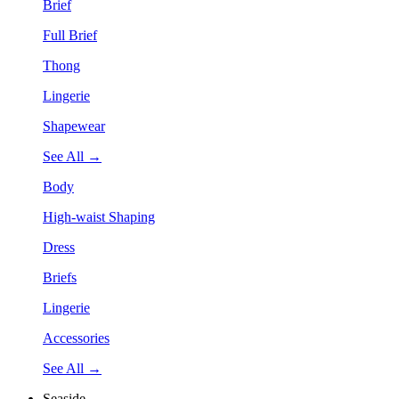
Brief
Full Brief
Thong
Lingerie
Shapewear
See All →
Body
High-waist Shaping
Dress
Briefs
Lingerie
Accessories
See All →
Seaside