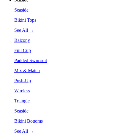
Seaside
Bikini Tops
See All →
Balcony
Full Cup
Padded Swimsuit
Mix & Match
Push-Up
Wireless
Triangle
Seaside
Bikini Bottoms
See All →