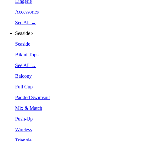
Lingerie
Accessories
See All →
Seaside
Seaside
Bikini Tops
See All →
Balcony
Full Cup
Padded Swimsuit
Mix & Match
Push-Up
Wireless
Triangle