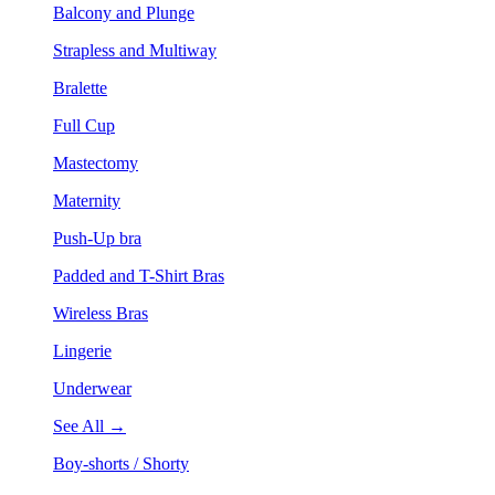
Balcony and Plunge
Strapless and Multiway
Bralette
Full Cup
Mastectomy
Maternity
Push-Up bra
Padded and T-Shirt Bras
Wireless Bras
Lingerie
Underwear
See All →
Boy-shorts / Shorty