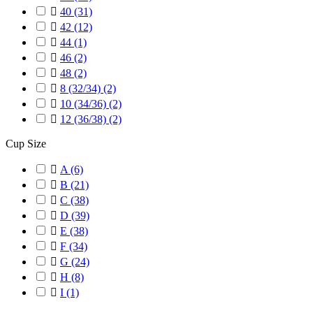

40
(31)

42
(12)

44
(1)

46
(2)

48
(2)

8 (32/34)
(2)

10 (34/36)
(2)

12 (36/38)
(2)
Cup Size

A
(6)

B
(21)

C
(38)

D
(39)

E
(38)

F
(34)

G
(24)

H
(8)

I
(1)