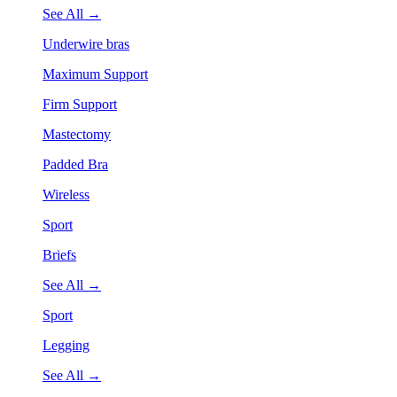
See All →
Underwire bras
Maximum Support
Firm Support
Mastectomy
Padded Bra
Wireless
Sport
Briefs
See All →
Sport
Legging
See All →