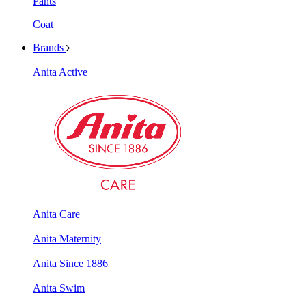
Pants
Coat
Brands
Anita Active
Anita Care
Anita Maternity
Anita Since 1886
Anita Swim