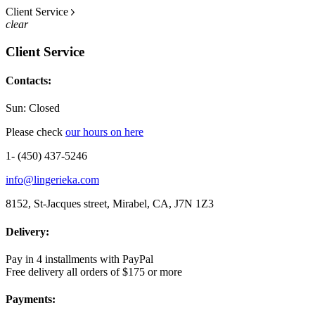
Client Service
clear
Client Service
Contacts:
Sun: Closed
Please check
our hours on here
1- (450) 437-5246
info@lingerieka.com
8152, St-Jacques street, Mirabel, CA, J7N 1Z3
Delivery:
Pay in 4 installments with PayPal
Free delivery all orders of $175 or more
Payments: