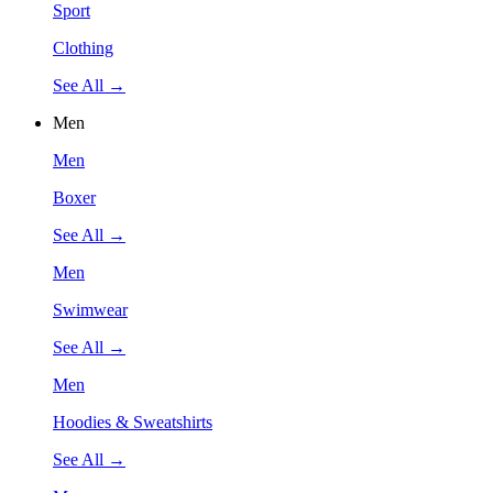
Sport
Clothing
See All →
Men
Men
Boxer
See All →
Men
Swimwear
See All →
Men
Hoodies & Sweatshirts
See All →