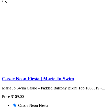
Cassie Neon Fiesta | Marie Jo Swim
Marie Jo Swim Cassie – Padded Balcony Bikini Top 1008319 •...
Price
$169.00
Cassie Neon Fiesta