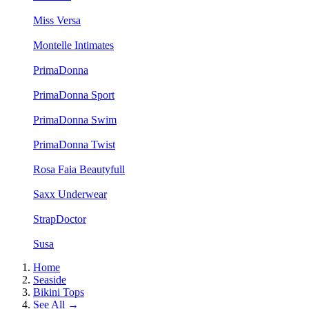
Miss Versa
Montelle Intimates
PrimaDonna
PrimaDonna Sport
PrimaDonna Swim
PrimaDonna Twist
Rosa Faia Beautyfull
Saxx Underwear
StrapDoctor
Susa
Home
Seaside
Bikini Tops
See All →