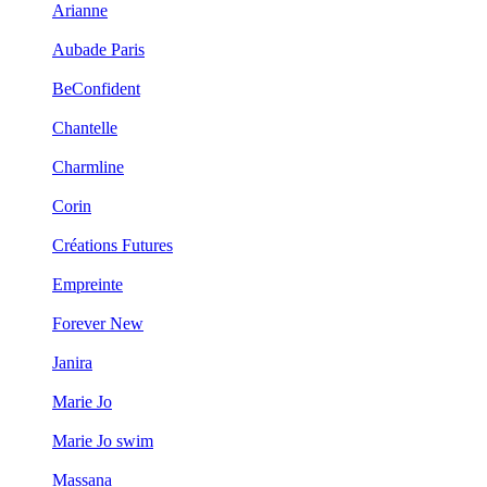
Arianne
Aubade Paris
BeConfident
Chantelle
Charmline
Corin
Créations Futures
Empreinte
Forever New
Janira
Marie Jo
Marie Jo swim
Massana