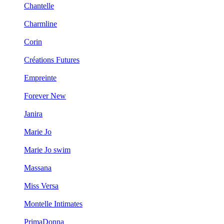
Chantelle
Charmline
Corin
Créations Futures
Empreinte
Forever New
Janira
Marie Jo
Marie Jo swim
Massana
Miss Versa
Montelle Intimates
PrimaDonna