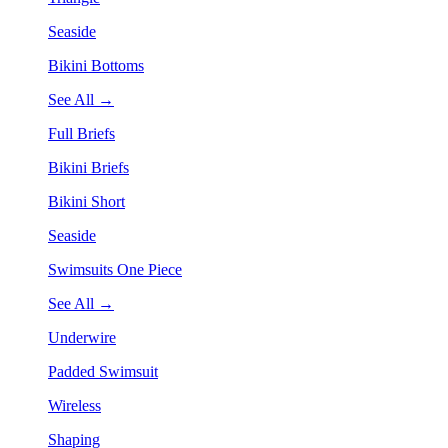
Seaside
Bikini Bottoms
See All →
Full Briefs
Bikini Briefs
Bikini Short
Seaside
Swimsuits One Piece
See All →
Underwire
Padded Swimsuit
Wireless
Shaping