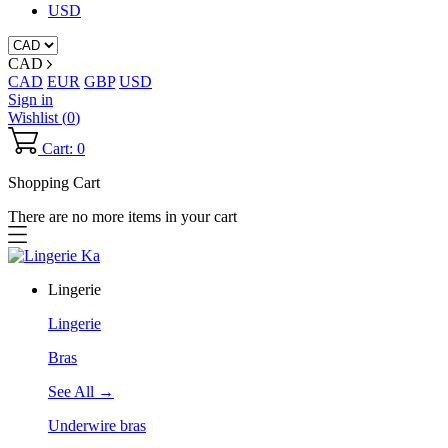
USD
CAD
CAD
EUR
GBP
USD
Sign in
Wishlist (
0
)
Cart: 0
Shopping Cart
There are no more items in your cart
Lingerie
Lingerie
Bras
See All →
Underwire bras