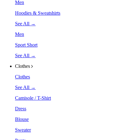
Men
Hoodies & Sweatshirts
See All →
Men
Sport Short
See All →
Clothes
Clothes
See All →
Camisole / T-Shirt
Dress
Blouse
Sweater