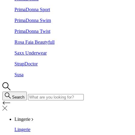
PrimaDonna Sport
PrimaDonna Swim
PrimaDonna Twist
Rosa Faia Beautyfull
Saxx Underwear
StrapDoctor
Susa
Search
Lingerie
Lingerie