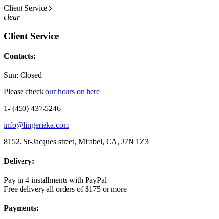
Client Service
clear
Client Service
Contacts:
Sun: Closed
Please check
our hours on here
1- (450) 437-5246
info@lingerieka.com
8152, St-Jacques street, Mirabel, CA, J7N 1Z3
Delivery:
Pay in 4 installments with PayPal
Free delivery all orders of $175 or more
Payments: