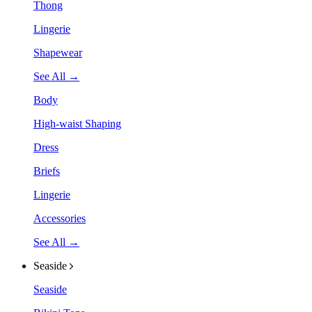
Thong
Lingerie
Shapewear
See All →
Body
High-waist Shaping
Dress
Briefs
Lingerie
Accessories
See All →
Seaside
Seaside