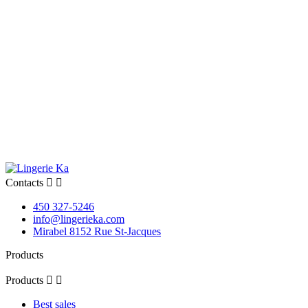
Contacts


450 327-5246
info@lingerieka.com
Mirabel 8152 Rue St-Jacques
Products
Products


Best sales