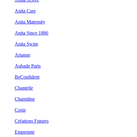
Anita Care
Anita Maternity
Anita Since 1886
Anita Swim
Arianne
Aubade Paris
BeConfident
Chantelle
Charmline
Corin
Créations Futures
Empreinte