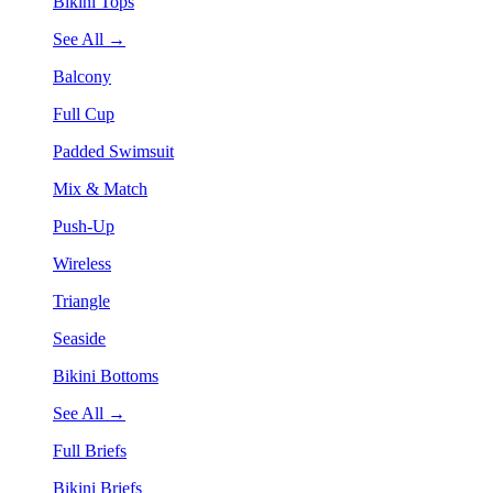
Bikini Tops
See All →
Balcony
Full Cup
Padded Swimsuit
Mix & Match
Push-Up
Wireless
Triangle
Seaside
Bikini Bottoms
See All →
Full Briefs
Bikini Briefs