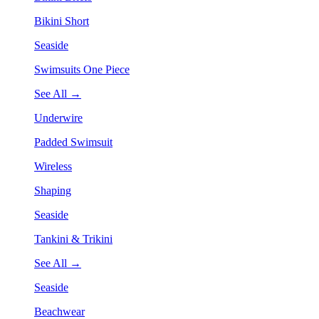
Bikini Short
Seaside
Swimsuits One Piece
See All →
Underwire
Padded Swimsuit
Wireless
Shaping
Seaside
Tankini & Trikini
See All →
Seaside
Beachwear