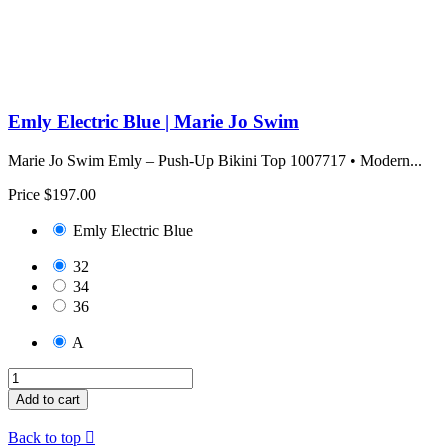
Emly Electric Blue | Marie Jo Swim
Marie Jo Swim Emly – Push-Up Bikini Top 1007717 • Modern...
Price
$197.00
Emly Electric Blue
32
34
36
A
Add to cart
Back to top
