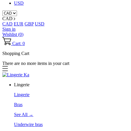
USD
CAD
CAD
EUR
GBP
USD
Sign in
Wishlist (
0
)
Cart: 0
Shopping Cart
There are no more items in your cart
Lingerie
Lingerie
Bras
See All →
Underwire bras