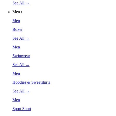
See All →
Men
Men
Boxer
See All →
Men
Swimwear
See All →
Men
Hoodies & Sweatshirts
See All →
Men
Sport Short