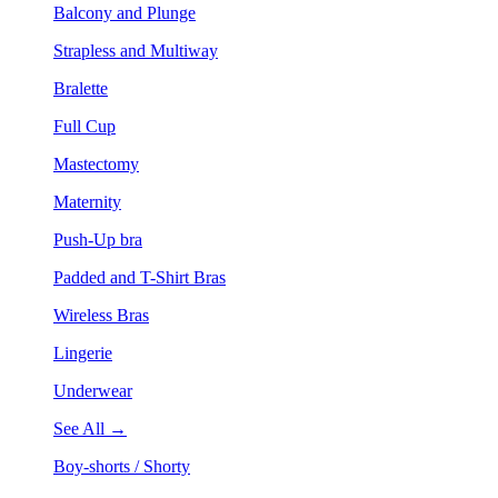
Balcony and Plunge
Strapless and Multiway
Bralette
Full Cup
Mastectomy
Maternity
Push-Up bra
Padded and T-Shirt Bras
Wireless Bras
Lingerie
Underwear
See All →
Boy-shorts / Shorty