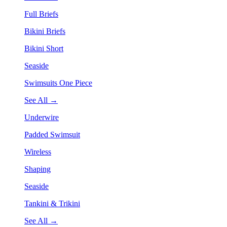
Full Briefs
Bikini Briefs
Bikini Short
Seaside
Swimsuits One Piece
See All →
Underwire
Padded Swimsuit
Wireless
Shaping
Seaside
Tankini & Trikini
See All →