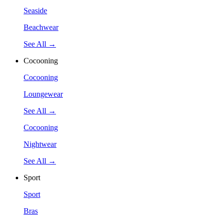
Seaside
Beachwear
See All →
Cocooning
Cocooning
Loungewear
See All →
Cocooning
Nightwear
See All →
Sport
Sport
Bras