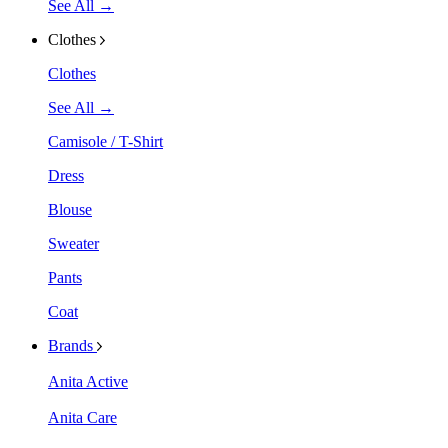
See All →
Clothes
Clothes
See All →
Camisole / T-Shirt
Dress
Blouse
Sweater
Pants
Coat
Brands
Anita Active
Anita Care