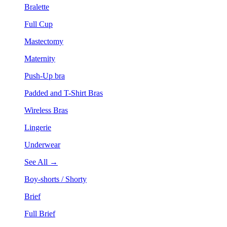
Bralette
Full Cup
Mastectomy
Maternity
Push-Up bra
Padded and T-Shirt Bras
Wireless Bras
Lingerie
Underwear
See All →
Boy-shorts / Shorty
Brief
Full Brief