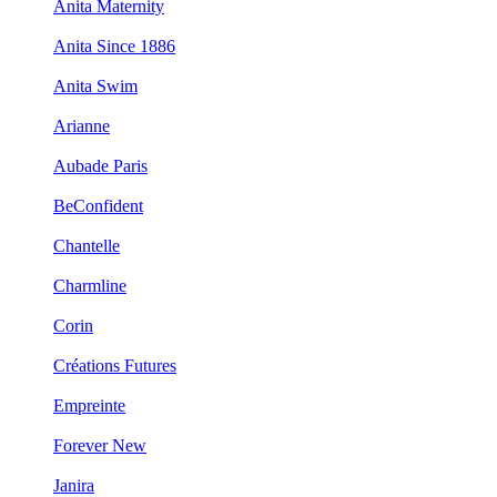
Anita Maternity
Anita Since 1886
Anita Swim
Arianne
Aubade Paris
BeConfident
Chantelle
Charmline
Corin
Créations Futures
Empreinte
Forever New
Janira