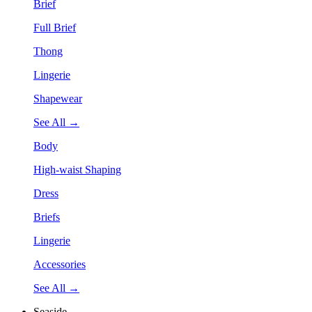
Brief
Full Brief
Thong
Lingerie
Shapewear
See All →
Body
High-waist Shaping
Dress
Briefs
Lingerie
Accessories
See All →
Seaside