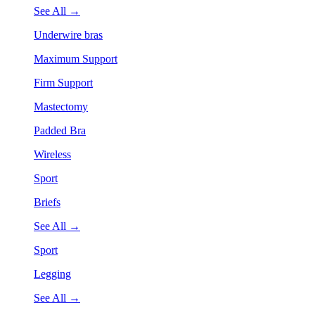
See All →
Underwire bras
Maximum Support
Firm Support
Mastectomy
Padded Bra
Wireless
Sport
Briefs
See All →
Sport
Legging
See All →