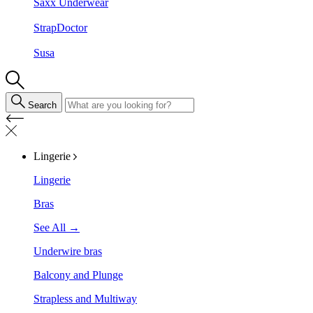
Saxx Underwear
StrapDoctor
Susa
Search
Lingerie
Lingerie
Bras
See All →
Underwire bras
Balcony and Plunge
Strapless and Multiway