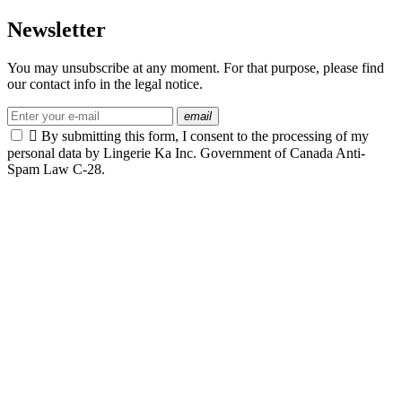
Newsletter
You may unsubscribe at any moment. For that purpose, please find
our contact info in the legal notice.
email

By submitting this form, I consent to the processing of my
personal data by Lingerie Ka Inc. Government of Canada Anti-
Spam Law C-28.