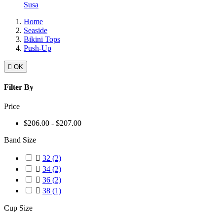
Susa
Home
Seaside
Bikini Tops
Push-Up

OK
Filter By
Price
$206.00 - $207.00
Band Size

32
(2)

34
(2)

36
(2)

38
(1)
Cup Size