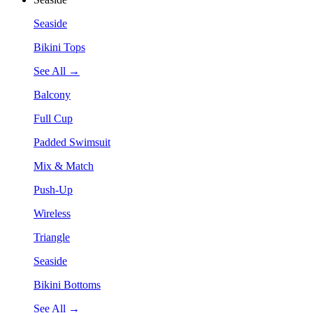
Seaside
Bikini Tops
See All →
Balcony
Full Cup
Padded Swimsuit
Mix & Match
Push-Up
Wireless
Triangle
Seaside
Bikini Bottoms
See All →