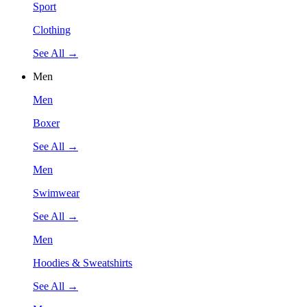
Sport
Clothing
See All →
Men
Men
Boxer
See All →
Men
Swimwear
See All →
Men
Hoodies & Sweatshirts
See All →