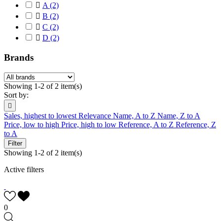

A
(2)

B
(2)

C
(2)

D
(2)
Brands
Showing 1-2 of 2 item(s)
Sort by:

Sales, highest to lowest
Relevance
Name, A to Z
Name, Z to A
Price, low to high
Price, high to low
Reference, A to Z
Reference, Z
to A
Filter
Showing 1-2 of 2 item(s)
Active filters
0