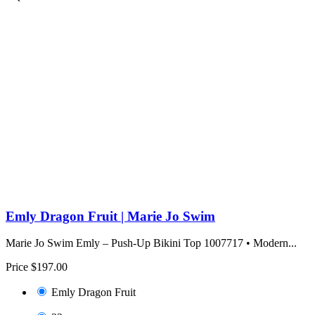
Emly Dragon Fruit | Marie Jo Swim
Marie Jo Swim Emly – Push-Up Bikini Top 1007717 • Modern...
Price
$197.00
Emly Dragon Fruit