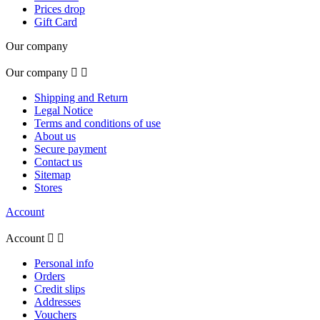
Prices drop
Gift Card
Our company
Our company


Shipping and Return
Legal Notice
Terms and conditions of use
About us
Secure payment
Contact us
Sitemap
Stores
Account
Account


Personal info
Orders
Credit slips
Addresses
Vouchers