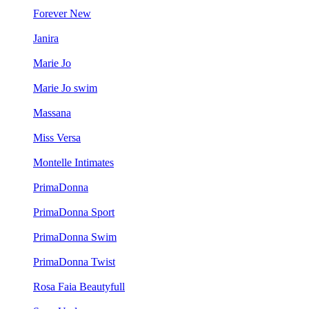
Forever New
Janira
Marie Jo
Marie Jo swim
Massana
Miss Versa
Montelle Intimates
PrimaDonna
PrimaDonna Sport
PrimaDonna Swim
PrimaDonna Twist
Rosa Faia Beautyfull