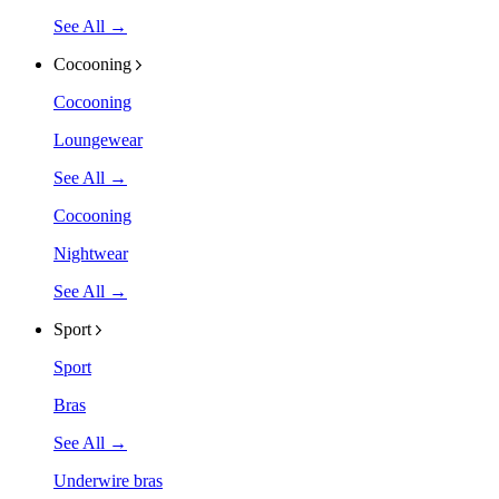
See All →
Cocooning
Cocooning
Loungewear
See All →
Cocooning
Nightwear
See All →
Sport
Sport
Bras
See All →
Underwire bras