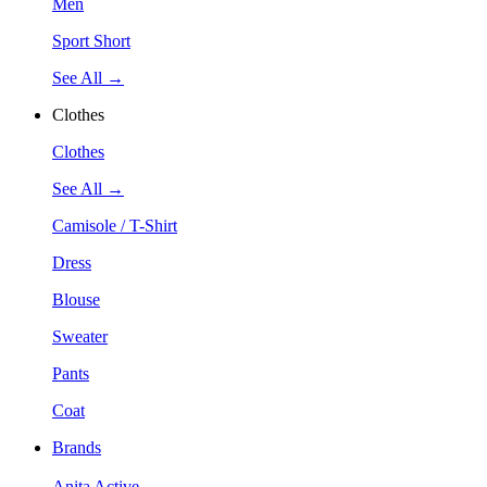
Men
Sport Short
See All →
Clothes
Clothes
See All →
Camisole / T-Shirt
Dress
Blouse
Sweater
Pants
Coat
Brands
Anita Active