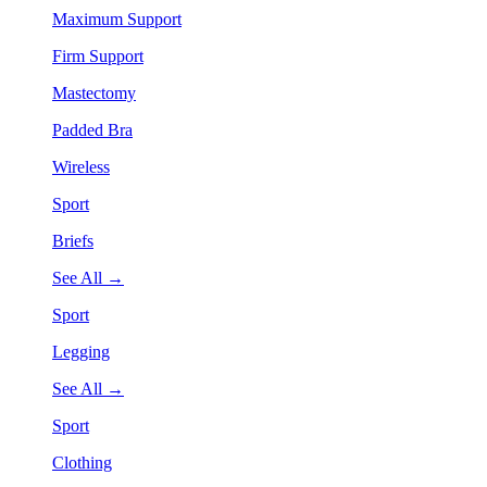
Maximum Support
Firm Support
Mastectomy
Padded Bra
Wireless
Sport
Briefs
See All →
Sport
Legging
See All →
Sport
Clothing