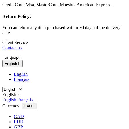
Credit Card: Visa, MasterCard, Maestro, American Express ...
Return Policy:
You can return any item purchased within 30 days of the delivery
date
Client Service
Contact us
Language:
English

English
Français
English
English
Français
Currency:
CAD

CAD
EUR
GBP