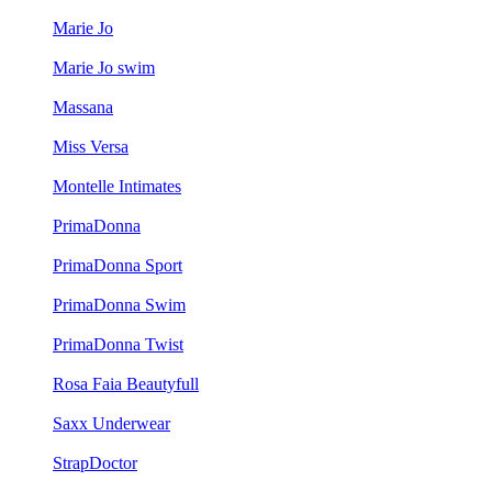
Marie Jo
Marie Jo swim
Massana
Miss Versa
Montelle Intimates
PrimaDonna
PrimaDonna Sport
PrimaDonna Swim
PrimaDonna Twist
Rosa Faia Beautyfull
Saxx Underwear
StrapDoctor