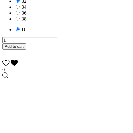
32
34
36
38
D
Add to cart
0