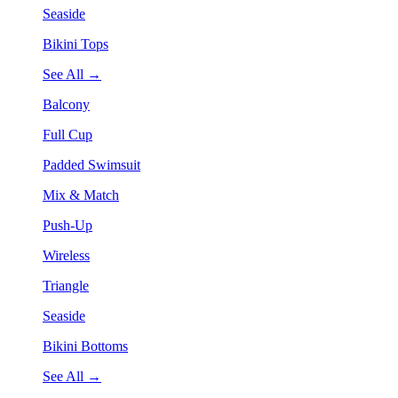
Seaside
Bikini Tops
See All →
Balcony
Full Cup
Padded Swimsuit
Mix & Match
Push-Up
Wireless
Triangle
Seaside
Bikini Bottoms
See All →