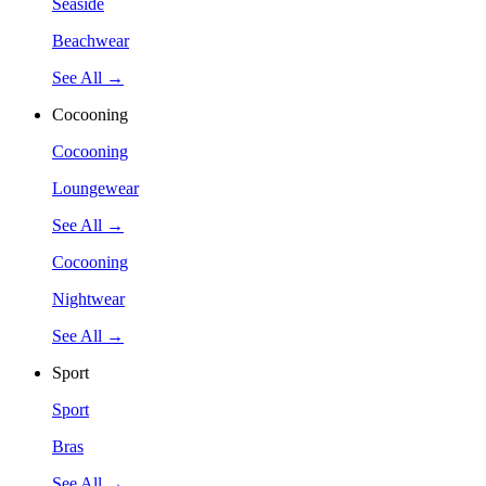
Seaside
Beachwear
See All →
Cocooning
Cocooning
Loungewear
See All →
Cocooning
Nightwear
See All →
Sport
Sport
Bras
See All →