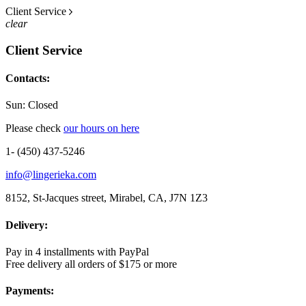
Client Service
clear
Client Service
Contacts:
Sun: Closed
Please check
our hours on here
1- (450) 437-5246
info@lingerieka.com
8152, St-Jacques street, Mirabel, CA, J7N 1Z3
Delivery:
Pay in 4 installments with PayPal
Free delivery all orders of $175 or more
Payments: