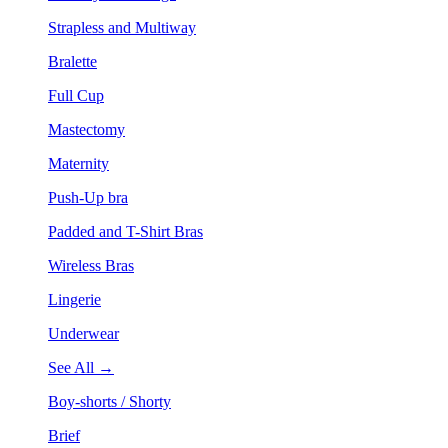
Strapless and Multiway
Bralette
Full Cup
Mastectomy
Maternity
Push-Up bra
Padded and T-Shirt Bras
Wireless Bras
Lingerie
Underwear
See All →
Boy-shorts / Shorty
Brief