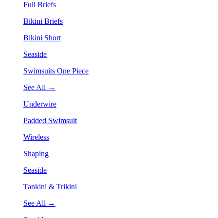
Full Briefs
Bikini Briefs
Bikini Short
Seaside
Swimsuits One Piece
See All →
Underwire
Padded Swimsuit
Wireless
Shaping
Seaside
Tankini & Trikini
See All →