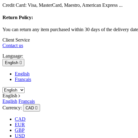
Credit Card: Visa, MasterCard, Maestro, American Express ...
Return Policy:
You can return any item purchased within 30 days of the delivery dat
Client Service
Contact us
Language:
English

English
Français
English
English
Français
Currency:
CAD

CAD
EUR
GBP
USD