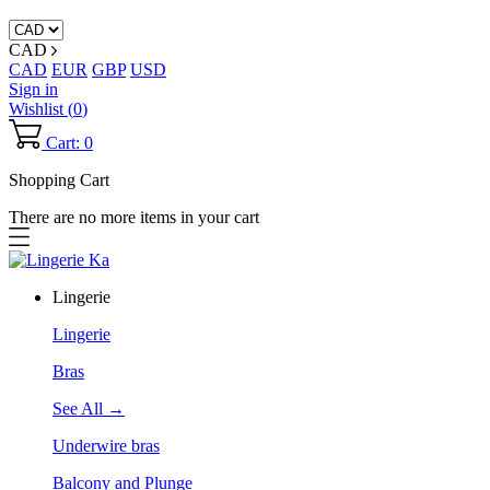
CAD
CAD
EUR
GBP
USD
Sign in
Wishlist (
0
)
Cart: 0
Shopping Cart
There are no more items in your cart
Lingerie
Lingerie
Bras
See All →
Underwire bras
Balcony and Plunge