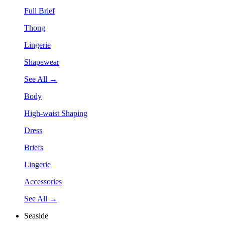
Full Brief
Thong
Lingerie
Shapewear
See All →
Body
High-waist Shaping
Dress
Briefs
Lingerie
Accessories
See All →
Seaside