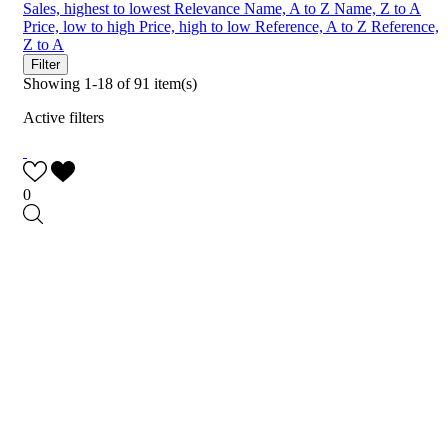
Sales, highest to lowest
Relevance
Name, A to Z
Name, Z to A
Price, low to high
Price, high to low
Reference, A to Z
Reference,
Z to A
Filter
Showing 1-18 of 91 item(s)
Active filters
0