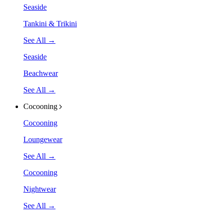
Seaside
Tankini & Trikini
See All →
Seaside
Beachwear
See All →
Cocooning
Cocooning
Loungewear
See All →
Cocooning
Nightwear
See All →