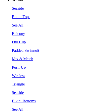
Seaside
Bikini Tops
See All →
Balcony
Full Cup
Padded Swimsuit
Mix & Match
Push-Up
Wireless
Triangle
Seaside
Bikini Bottoms
See All →