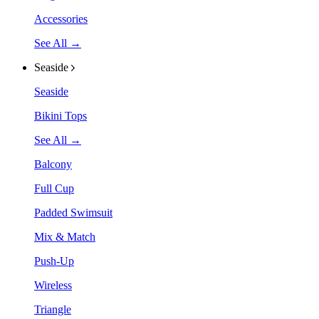
Accessories
See All →
Seaside
Seaside
Bikini Tops
See All →
Balcony
Full Cup
Padded Swimsuit
Mix & Match
Push-Up
Wireless
Triangle