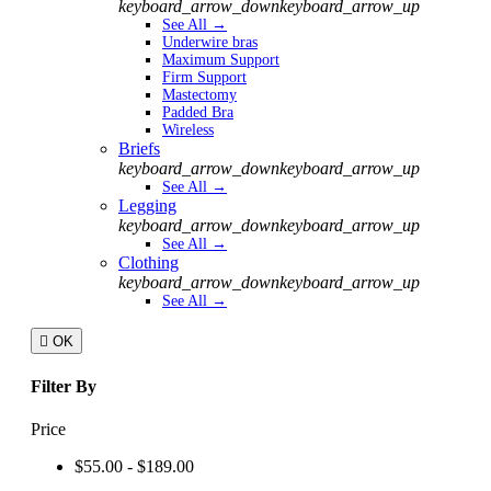
keyboard_arrow_down
keyboard_arrow_up
See All →
Underwire bras
Maximum Support
Firm Support
Mastectomy
Padded Bra
Wireless
Briefs
keyboard_arrow_down
keyboard_arrow_up
See All →
Legging
keyboard_arrow_down
keyboard_arrow_up
See All →
Clothing
keyboard_arrow_down
keyboard_arrow_up
See All →

OK
Filter By
Price
$55.00 - $189.00