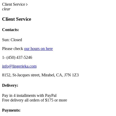
Client Service
clear
Client Service
Contacts:
Sun: Closed
Please check
our hours on here
1- (450) 437-5246
info@lingerieka.com
8152, St-Jacques street, Mirabel, CA, J7N 1Z3
Delivery:
Pay in 4 installments with PayPal
Free delivery all orders of $175 or more
Payments: