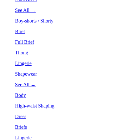
See All →
Boy-shorts / Shorty
Brief
Full Brief
Thong
Lingerie
Shapewear
See All →
Body
High-waist Shaping
Dress
Briefs
Lingerie