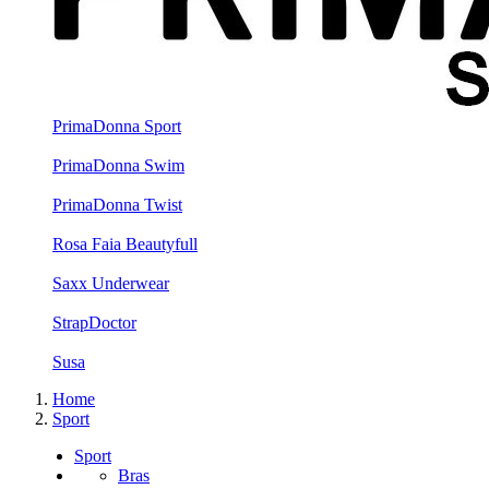
PrimaDonna Sport
PrimaDonna Swim
PrimaDonna Twist
Rosa Faia Beautyfull
Saxx Underwear
StrapDoctor
Susa
Home
Sport
Sport
Bras