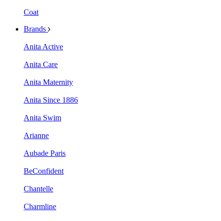
Coat
Brands
Anita Active
Anita Care
Anita Maternity
Anita Since 1886
Anita Swim
Arianne
Aubade Paris
BeConfident
Chantelle
Charmline