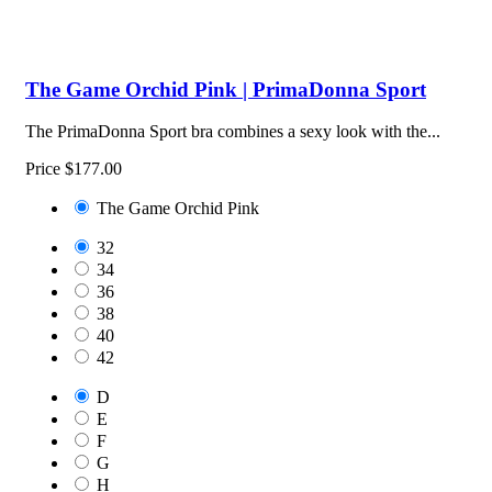
The Game Orchid Pink | PrimaDonna Sport
The PrimaDonna Sport bra combines a sexy look with the...
Price
$177.00
The Game Orchid Pink
32
34
36
38
40
42
D
E
F
G
H