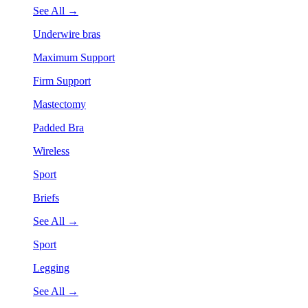
See All →
Underwire bras
Maximum Support
Firm Support
Mastectomy
Padded Bra
Wireless
Sport
Briefs
See All →
Sport
Legging
See All →