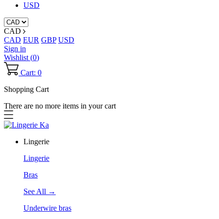
USD
CAD
CAD
EUR
GBP
USD
Sign in
Wishlist (
0
)
Cart: 0
Shopping Cart
There are no more items in your cart
Lingerie
Lingerie
Bras
See All →
Underwire bras