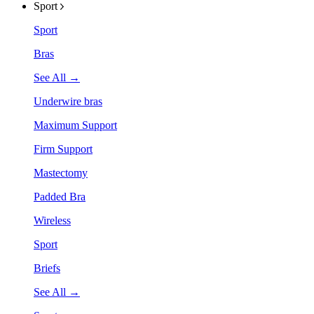
Sport
Sport
Bras
See All →
Underwire bras
Maximum Support
Firm Support
Mastectomy
Padded Bra
Wireless
Sport
Briefs
See All →