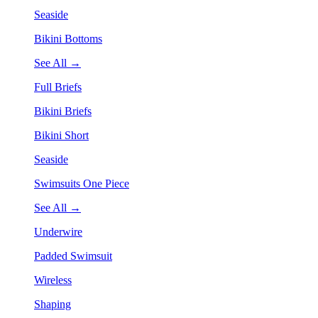
Seaside
Bikini Bottoms
See All →
Full Briefs
Bikini Briefs
Bikini Short
Seaside
Swimsuits One Piece
See All →
Underwire
Padded Swimsuit
Wireless
Shaping