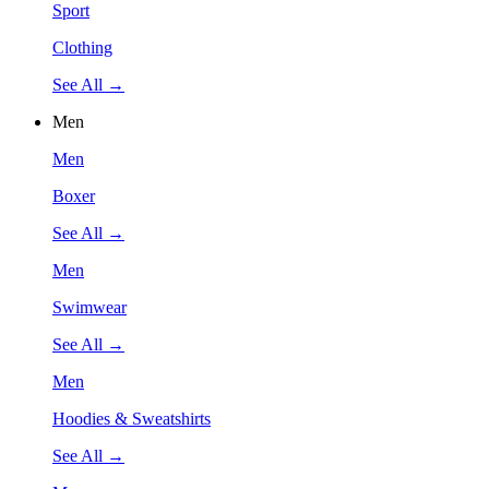
Sport
Clothing
See All →
Men
Men
Boxer
See All →
Men
Swimwear
See All →
Men
Hoodies & Sweatshirts
See All →