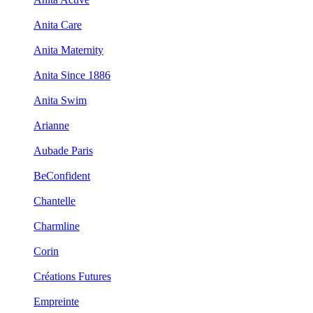
Anita Care
Anita Maternity
Anita Since 1886
Anita Swim
Arianne
Aubade Paris
BeConfident
Chantelle
Charmline
Corin
Créations Futures
Empreinte