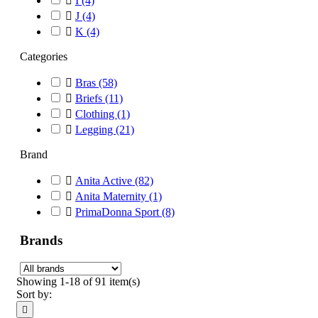

I
(4)

J
(4)

K
(4)
Categories

Bras
(58)

Briefs
(11)

Clothing
(1)

Legging
(21)
Brand

Anita Active
(82)

Anita Maternity
(1)

PrimaDonna Sport
(8)
Brands
Showing 1-18 of 91 item(s)
Sort by:
