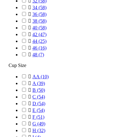

32
(58)

34
(58)

36
(58)

38
(58)

40
(58)

42
(47)

44
(25)

46
(16)

48
(7)
Cup Size

AA
(10)

A
(39)

B
(50)

C
(54)

D
(54)

E
(54)

F
(51)

G
(49)

H
(32)