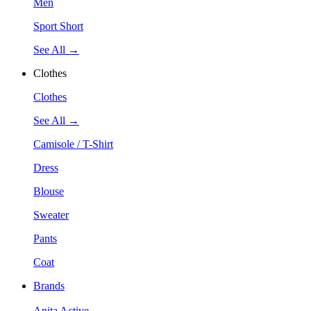
Men
Sport Short
See All →
Clothes
Clothes
See All →
Camisole / T-Shirt
Dress
Blouse
Sweater
Pants
Coat
Brands
Anita Active