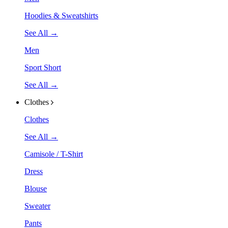
Hoodies & Sweatshirts
See All →
Men
Sport Short
See All →
Clothes
Clothes
See All →
Camisole / T-Shirt
Dress
Blouse
Sweater
Pants