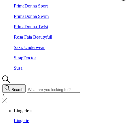
PrimaDonna Sport
PrimaDonna Swim
PrimaDonna Twist
Rosa Faia Beautyfull
Saxx Underwear
StrapDoctor
Susa
Search
Lingerie
Lingerie