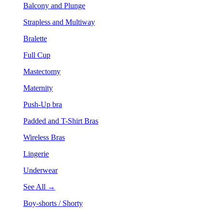
Balcony and Plunge
Strapless and Multiway
Bralette
Full Cup
Mastectomy
Maternity
Push-Up bra
Padded and T-Shirt Bras
Wireless Bras
Lingerie
Underwear
See All →
Boy-shorts / Shorty