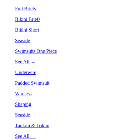
Full Briefs
Bikini Briefs
Bikini Short
Seaside
Swimsuits One Piece
See All →
Underwire
Padded Swimsuit
Wireless
Shaping
Seaside
Tankini & Trikini
See All →