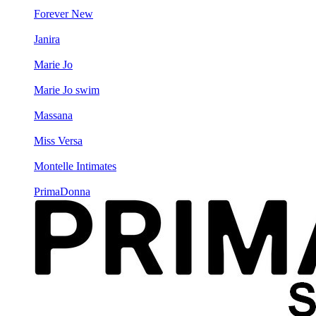
Forever New
Janira
Marie Jo
Marie Jo swim
Massana
Miss Versa
Montelle Intimates
PrimaDonna