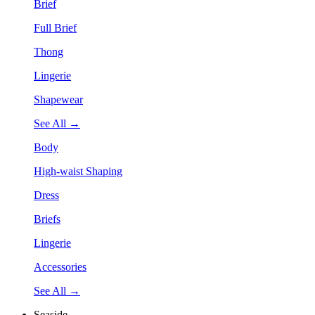
Brief
Full Brief
Thong
Lingerie
Shapewear
See All →
Body
High-waist Shaping
Dress
Briefs
Lingerie
Accessories
See All →
Seaside