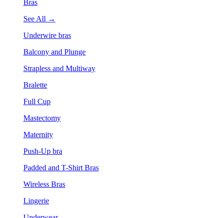
Bras
See All →
Underwire bras
Balcony and Plunge
Strapless and Multiway
Bralette
Full Cup
Mastectomy
Maternity
Push-Up bra
Padded and T-Shirt Bras
Wireless Bras
Lingerie
Underwear