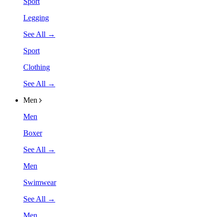
Sport
Legging
See All →
Sport
Clothing
See All →
Men
Men
Boxer
See All →
Men
Swimwear
See All →
Men