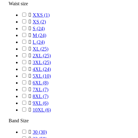
Waist size

XXS
(1)

XS
(2)

S
(24)

M
(24)

L
(24)

XL
(25)

2XL
(25)

3XL
(25)

4XL
(24)

5XL
(10)

6XL
(8)

7XL
(7)

8XL
(7)

9XL
(6)

10XL
(6)
Band Size

30
(30)