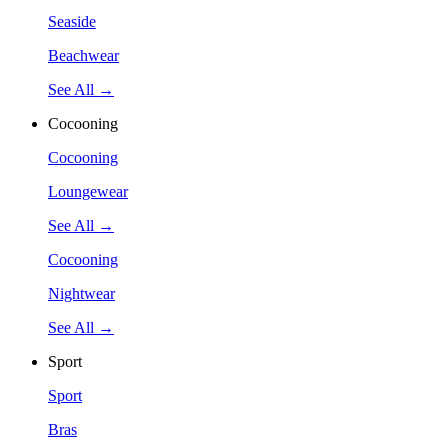
Seaside
Beachwear
See All →
Cocooning
Cocooning
Loungewear
See All →
Cocooning
Nightwear
See All →
Sport
Sport
Bras