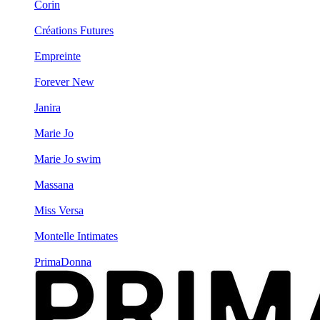
Corin
Créations Futures
Empreinte
Forever New
Janira
Marie Jo
Marie Jo swim
Massana
Miss Versa
Montelle Intimates
PrimaDonna