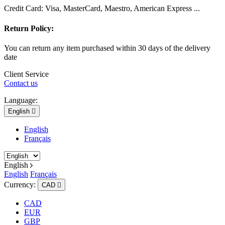
Credit Card: Visa, MasterCard, Maestro, American Express ...
Return Policy:
You can return any item purchased within 30 days of the delivery
date
Client Service
Contact us
Language:
English

English
Français
English
English
Français
Currency:
CAD

CAD
EUR
GBP