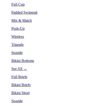
Full Cup
Padded Swimsuit
Mix & Match
Push-Up
Wireless
Triangle
Seaside
Bikini Bottoms
See All →
Full Briefs
Bikini Briefs
Bikini Short
Seaside