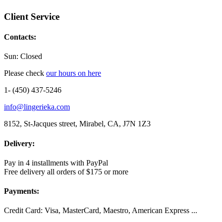
Client Service
Contacts:
Sun: Closed
Please check
our hours on here
1- (450) 437-5246
info@lingerieka.com
8152, St-Jacques street, Mirabel, CA, J7N 1Z3
Delivery:
Pay in 4 installments with PayPal
Free delivery all orders of $175 or more
Payments:
Credit Card: Visa, MasterCard, Maestro, American Express ...