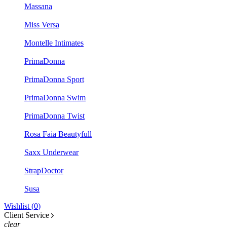
Massana
Miss Versa
Montelle Intimates
PrimaDonna
PrimaDonna Sport
PrimaDonna Swim
PrimaDonna Twist
Rosa Faia Beautyfull
Saxx Underwear
StrapDoctor
Susa
Wishlist (
0
)
Client Service
clear