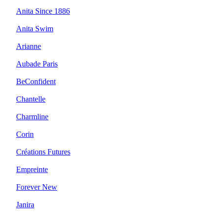
Anita Since 1886
Anita Swim
Arianne
Aubade Paris
BeConfident
Chantelle
Charmline
Corin
Créations Futures
Empreinte
Forever New
Janira