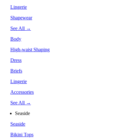
Lingerie
Shapewear
See All →
Body
High-waist Shaping
Dress
Briefs
Lingerie
Accessories
See All →
Seaside
Seaside
Bikini Tops