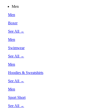
Men
Men
Boxer
See All →
Men
Swimwear
See All →
Men
Hoodies & Sweatshirts
See All →
Men
Sport Short
See All →