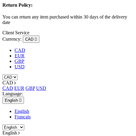
Return Policy:
You can return any item purchased within 30 days of the delivery
date
Client Service
Currency:
CAD

CAD
EUR
GBP
USD
CAD
CAD
EUR
GBP
USD
Language:
English

English
Français
English