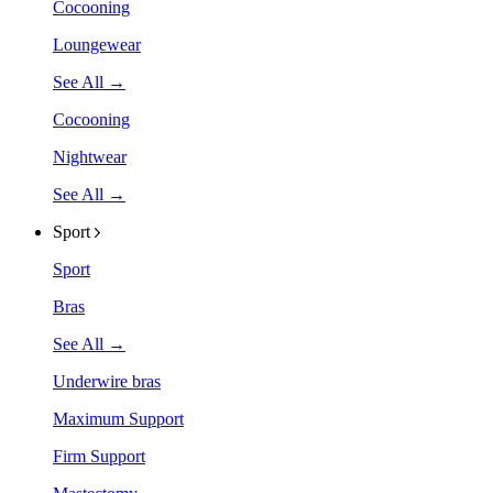
Cocooning
Loungewear
See All →
Cocooning
Nightwear
See All →
Sport
Sport
Bras
See All →
Underwire bras
Maximum Support
Firm Support