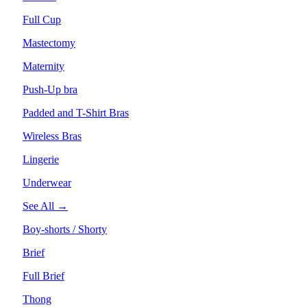
Full Cup
Mastectomy
Maternity
Push-Up bra
Padded and T-Shirt Bras
Wireless Bras
Lingerie
Underwear
See All →
Boy-shorts / Shorty
Brief
Full Brief
Thong