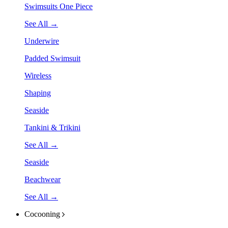
Swimsuits One Piece
See All →
Underwire
Padded Swimsuit
Wireless
Shaping
Seaside
Tankini & Trikini
See All →
Seaside
Beachwear
See All →
Cocooning