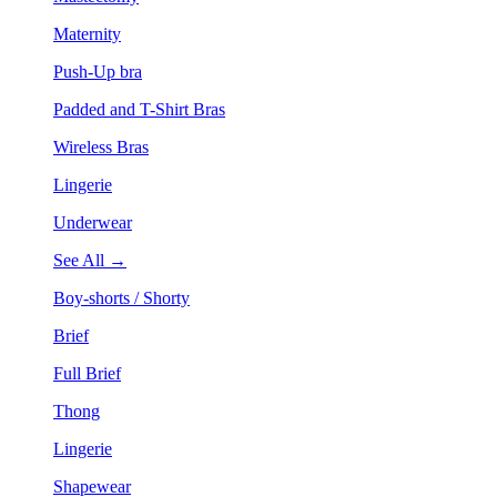
Maternity
Push-Up bra
Padded and T-Shirt Bras
Wireless Bras
Lingerie
Underwear
See All →
Boy-shorts / Shorty
Brief
Full Brief
Thong
Lingerie
Shapewear