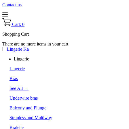
Contact us
Cart: 0
Shopping Cart
There are no more items in your cart
Lingerie
Lingerie
Bras
See All →
Underwire bras
Balcony and Plunge
Strapless and Multiway
Bralette