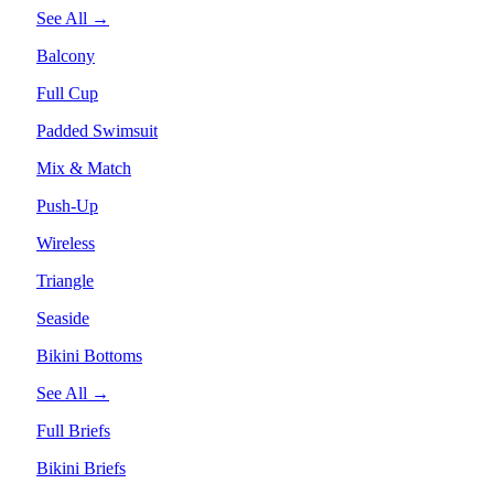
See All →
Balcony
Full Cup
Padded Swimsuit
Mix & Match
Push-Up
Wireless
Triangle
Seaside
Bikini Bottoms
See All →
Full Briefs
Bikini Briefs