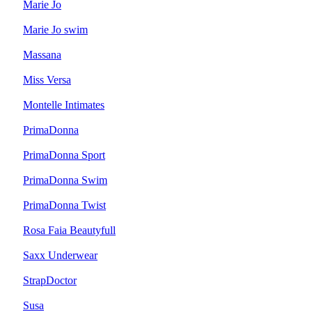
Marie Jo
Marie Jo swim
Massana
Miss Versa
Montelle Intimates
PrimaDonna
PrimaDonna Sport
PrimaDonna Swim
PrimaDonna Twist
Rosa Faia Beautyfull
Saxx Underwear
StrapDoctor
Susa