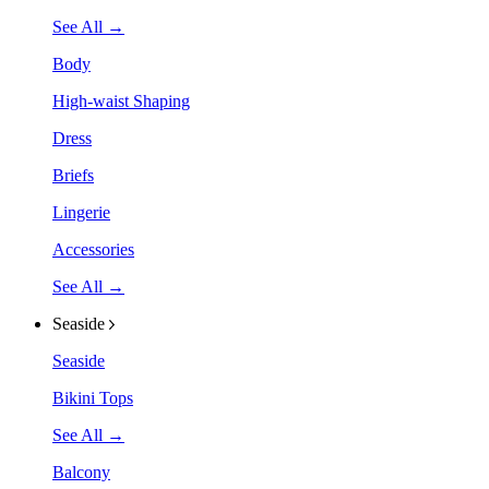
See All →
Body
High-waist Shaping
Dress
Briefs
Lingerie
Accessories
See All →
Seaside
Seaside
Bikini Tops
See All →
Balcony