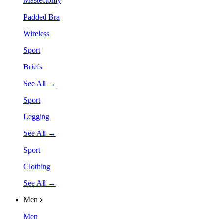
Mastectomy
Padded Bra
Wireless
Sport
Briefs
See All →
Sport
Legging
See All →
Sport
Clothing
See All →
Men
Men