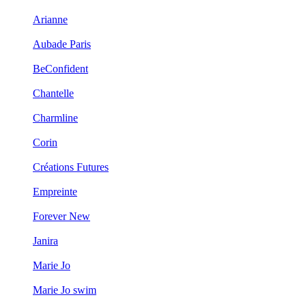
Arianne
Aubade Paris
BeConfident
Chantelle
Charmline
Corin
Créations Futures
Empreinte
Forever New
Janira
Marie Jo
Marie Jo swim