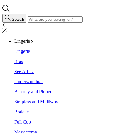
Search
Lingerie
Lingerie
Bras
See All →
Underwire bras
Balcony and Plunge
Strapless and Multiway
Bralette
Full Cup
Mastectomy