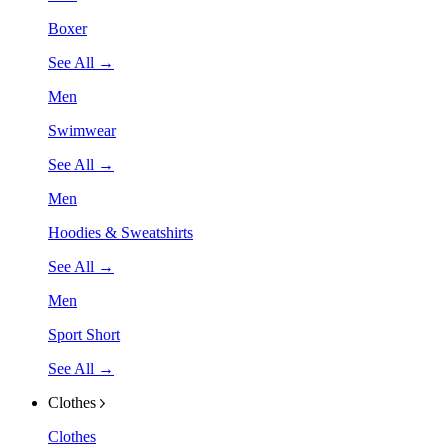
Boxer
See All →
Men
Swimwear
See All →
Men
Hoodies & Sweatshirts
See All →
Men
Sport Short
See All →
Clothes
Clothes