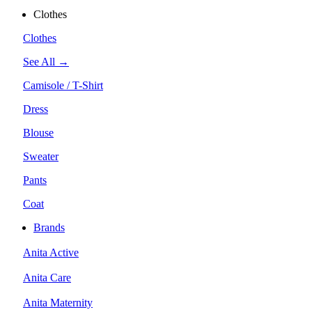
Clothes
Clothes
See All →
Camisole / T-Shirt
Dress
Blouse
Sweater
Pants
Coat
Brands
Anita Active
Anita Care
Anita Maternity