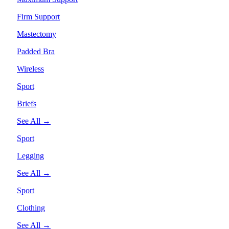
Firm Support
Mastectomy
Padded Bra
Wireless
Sport
Briefs
See All →
Sport
Legging
See All →
Sport
Clothing
See All →