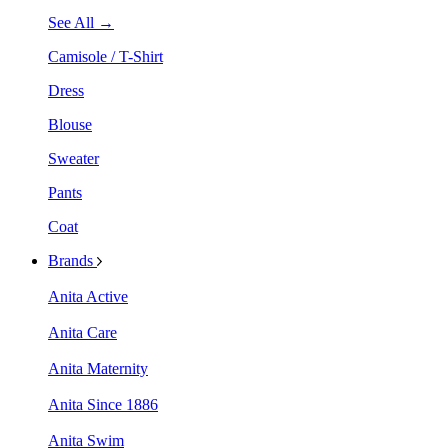
See All →
Camisole / T-Shirt
Dress
Blouse
Sweater
Pants
Coat
Brands
Anita Active
Anita Care
Anita Maternity
Anita Since 1886
Anita Swim