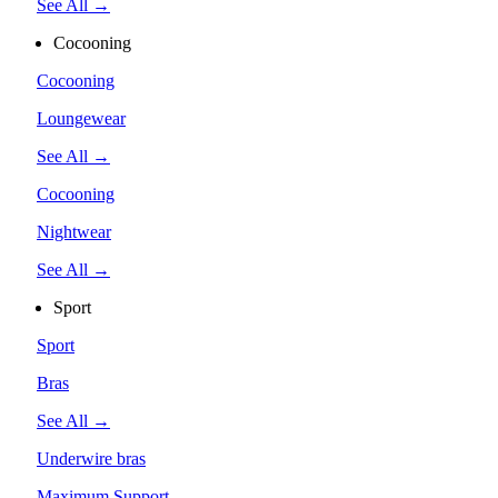
See All →
Cocooning
Cocooning
Loungewear
See All →
Cocooning
Nightwear
See All →
Sport
Sport
Bras
See All →
Underwire bras
Maximum Support