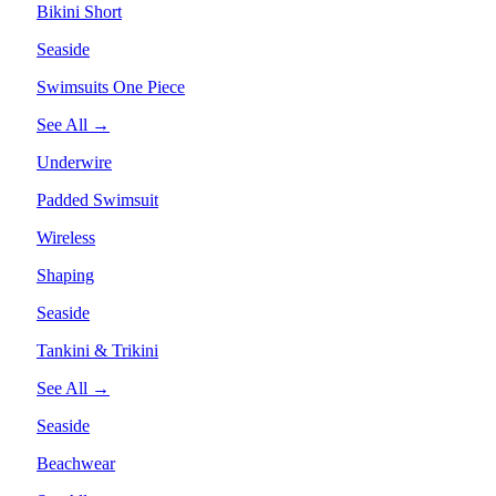
Bikini Short
Seaside
Swimsuits One Piece
See All →
Underwire
Padded Swimsuit
Wireless
Shaping
Seaside
Tankini & Trikini
See All →
Seaside
Beachwear