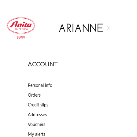

ACCOUNT
Personal info
Orders
Credit slips
Addresses
Vouchers
My alerts