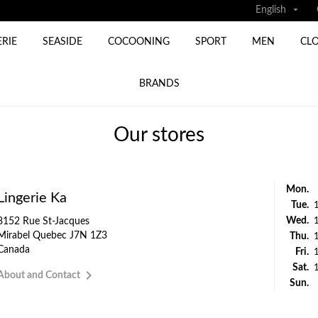

English
ERIE
SEASIDE
COCOONING
SPORT
MEN
CL
BRANDS
Our stores
Mon.
Lingerie Ka
Tue.
Wed.
8152 Rue St-Jacques
Mirabel Quebec J7N 1Z3
Thu.
Canada
Fri.
Sat.

About and Contact
Sun.