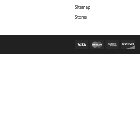
Sitemap
Stores