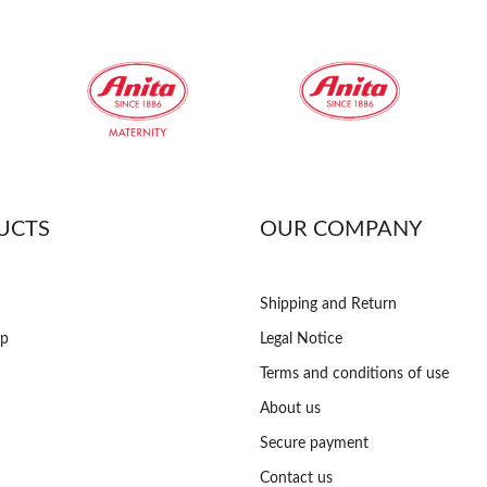
UCTS
OUR COMPANY
Shipping and Return
op
Legal Notice
Terms and conditions of use
About us
Secure payment
Contact us