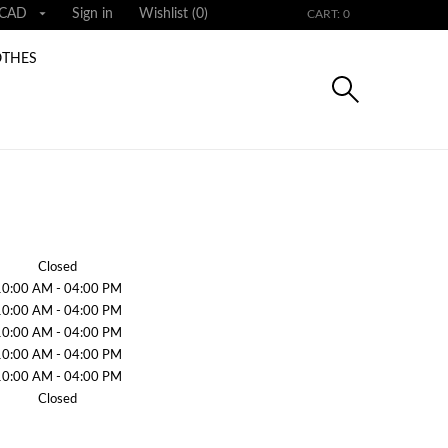

CAD
Sign in
Wishlist (
0
)
CART: 0
OTHES
Closed
10:00 AM - 04:00 PM
10:00 AM - 04:00 PM
10:00 AM - 04:00 PM
10:00 AM - 04:00 PM
10:00 AM - 04:00 PM
Closed