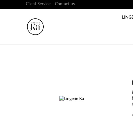
Client Service
Contact us
LING