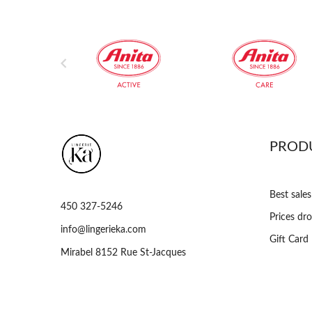

PROD
Best sales
450 327-5246
Prices dr
info@lingerieka.com
Gift Card
Mirabel 8152 Rue St-Jacques