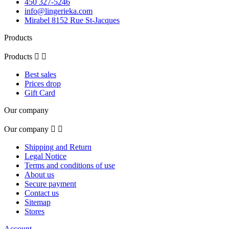
450 327-5246
info@lingerieka.com
Mirabel 8152 Rue St-Jacques
Products
Products


Best sales
Prices drop
Gift Card
Our company
Our company


Shipping and Return
Legal Notice
Terms and conditions of use
About us
Secure payment
Contact us
Sitemap
Stores
Account