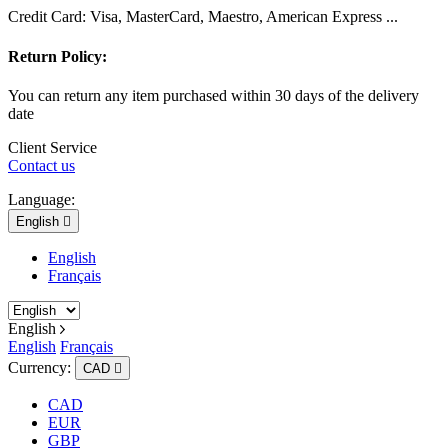
Credit Card: Visa, MasterCard, Maestro, American Express ...
Return Policy:
You can return any item purchased within 30 days of the delivery
date
Client Service
Contact us
Language:
English

English
Français
English
English
Français
Currency:
CAD

CAD
EUR
GBP