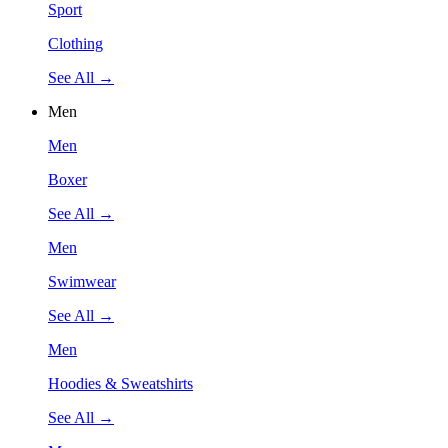
Sport
Clothing
See All →
Men
Men
Boxer
See All →
Men
Swimwear
See All →
Men
Hoodies & Sweatshirts
See All →