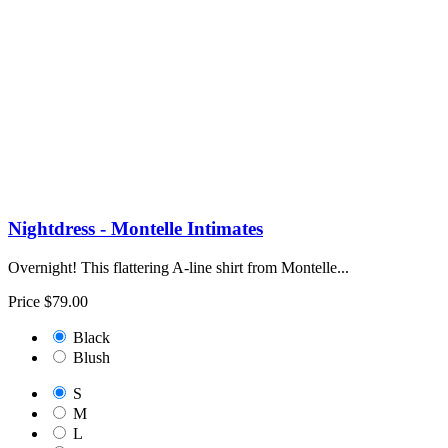
Nightdress - Montelle Intimates
Overnight! This flattering A-line shirt from Montelle...
Price
$79.00
Black
Blush
S
M
L