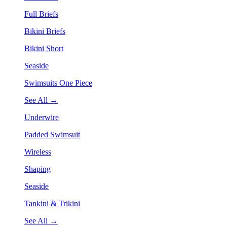
Full Briefs
Bikini Briefs
Bikini Short
Seaside
Swimsuits One Piece
See All →
Underwire
Padded Swimsuit
Wireless
Shaping
Seaside
Tankini & Trikini
See All →