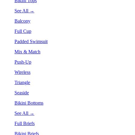
Bikini Tops
See All →
Balcony
Full Cup
Padded Swimsuit
Mix & Match
Push-Up
Wireless
Triangle
Seaside
Bikini Bottoms
See All →
Full Briefs
Bikini Briefs