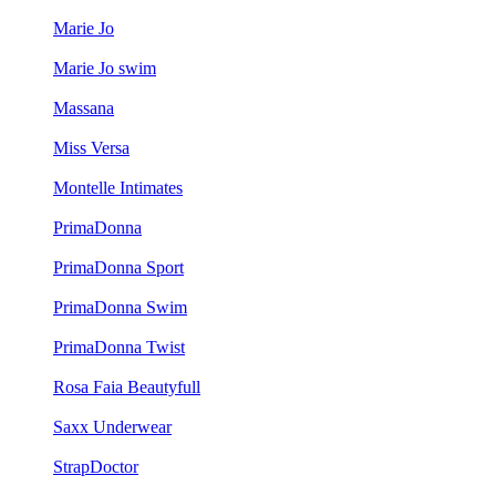
Marie Jo
Marie Jo swim
Massana
Miss Versa
Montelle Intimates
PrimaDonna
PrimaDonna Sport
PrimaDonna Swim
PrimaDonna Twist
Rosa Faia Beautyfull
Saxx Underwear
StrapDoctor