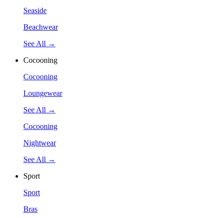
Seaside
Beachwear
See All →
Cocooning
Cocooning
Loungewear
See All →
Cocooning
Nightwear
See All →
Sport
Sport
Bras