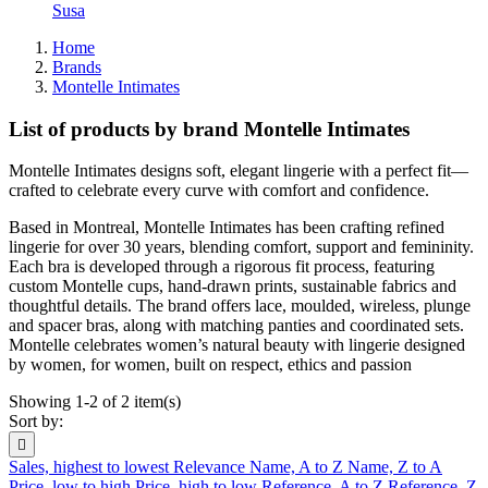
Susa
Home
Brands
Montelle Intimates
List of products by brand Montelle Intimates
Montelle Intimates designs soft, elegant lingerie with a perfect fit—
crafted to celebrate every curve with comfort and confidence.
Based in Montreal, Montelle Intimates has been crafting refined
lingerie for over 30 years, blending comfort, support and femininity.
Each bra is developed through a rigorous fit process, featuring
custom Montelle cups, hand-drawn prints, sustainable fabrics and
thoughtful details. The brand offers lace, moulded, wireless, plunge
and spacer bras, along with matching panties and coordinated sets.
Montelle celebrates women’s natural beauty with lingerie designed
by women, for women, built on respect, ethics and passion
Showing 1-2 of 2 item(s)
Sort by:

Sales, highest to lowest
Relevance
Name, A to Z
Name, Z to A
Price, low to high
Price, high to low
Reference, A to Z
Reference, Z