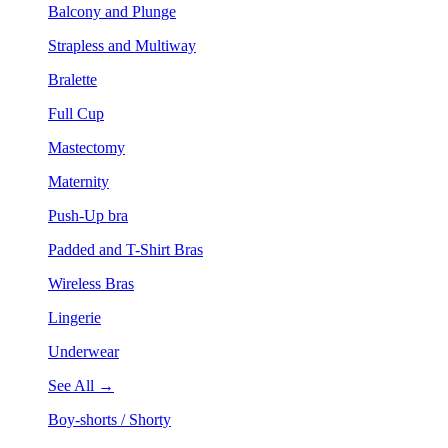
Balcony and Plunge
Strapless and Multiway
Bralette
Full Cup
Mastectomy
Maternity
Push-Up bra
Padded and T-Shirt Bras
Wireless Bras
Lingerie
Underwear
See All →
Boy-shorts / Shorty