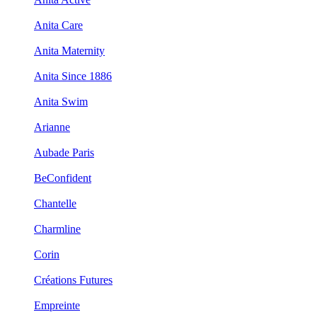
Anita Care
Anita Maternity
Anita Since 1886
Anita Swim
Arianne
Aubade Paris
BeConfident
Chantelle
Charmline
Corin
Créations Futures
Empreinte