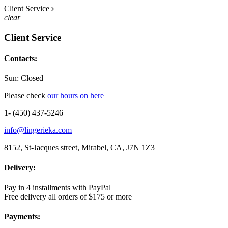
Client Service
clear
Client Service
Contacts:
Sun: Closed
Please check
our hours on here
1- (450) 437-5246
info@lingerieka.com
8152, St-Jacques street, Mirabel, CA, J7N 1Z3
Delivery:
Pay in 4 installments with PayPal
Free delivery all orders of $175 or more
Payments: