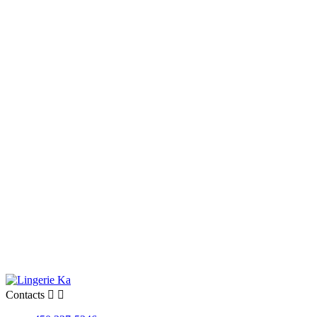
Contacts

