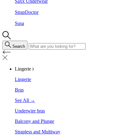
Saxx Underwear
StrapDoctor
Susa
Search
Lingerie
Lingerie
Bras
See All →
Underwire bras
Balcony and Plunge
Strapless and Multiway