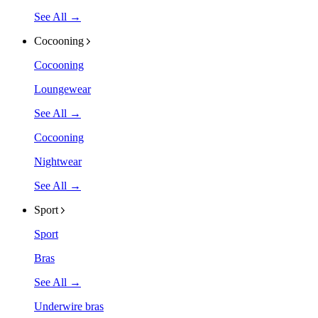
See All →
Cocooning
Cocooning
Loungewear
See All →
Cocooning
Nightwear
See All →
Sport
Sport
Bras
See All →
Underwire bras