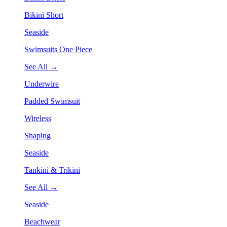
Bikini Short
Seaside
Swimsuits One Piece
See All →
Underwire
Padded Swimsuit
Wireless
Shaping
Seaside
Tankini & Trikini
See All →
Seaside
Beachwear