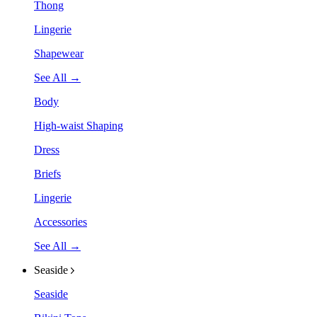
Thong
Lingerie
Shapewear
See All →
Body
High-waist Shaping
Dress
Briefs
Lingerie
Accessories
See All →
Seaside
Seaside