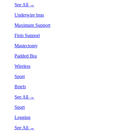
See All →
Underwire bras
Maximum Support
Firm Support
Mastectomy
Padded Bra
Wireless
Sport
Briefs
See All →
Sport
Legging
See All →