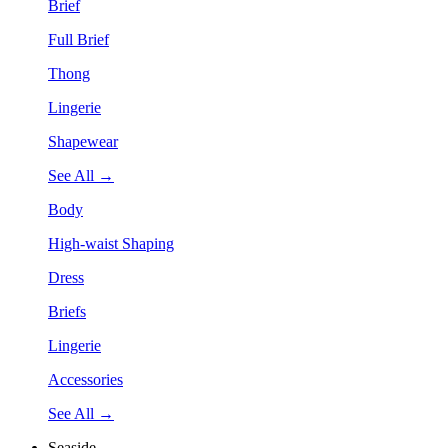
Brief
Full Brief
Thong
Lingerie
Shapewear
See All →
Body
High-waist Shaping
Dress
Briefs
Lingerie
Accessories
See All →
Seaside