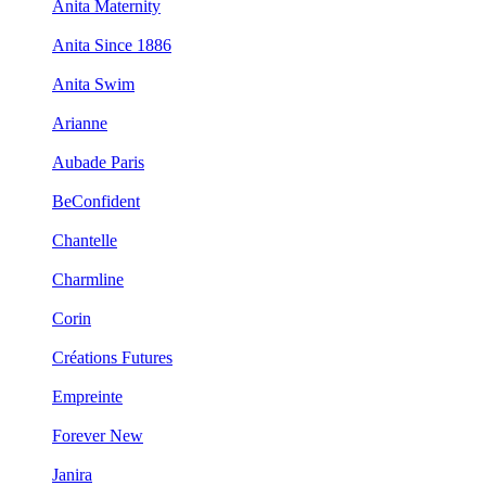
Anita Maternity
Anita Since 1886
Anita Swim
Arianne
Aubade Paris
BeConfident
Chantelle
Charmline
Corin
Créations Futures
Empreinte
Forever New
Janira