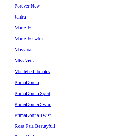
Forever New
Janira
Marie Jo
Marie Jo swim
Massana
Miss Versa
Montelle Intimates
PrimaDonna
PrimaDonna Sport
PrimaDonna Swim
PrimaDonna Twist
Rosa Faia Beautyfull