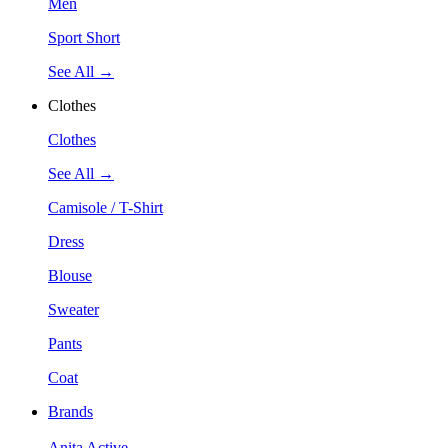
Men
Sport Short
See All →
Clothes
Clothes
See All →
Camisole / T-Shirt
Dress
Blouse
Sweater
Pants
Coat
Brands
Anita Active