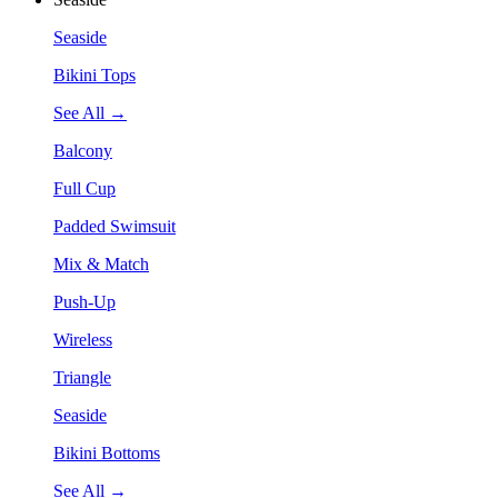
Seaside
Bikini Tops
See All →
Balcony
Full Cup
Padded Swimsuit
Mix & Match
Push-Up
Wireless
Triangle
Seaside
Bikini Bottoms
See All →