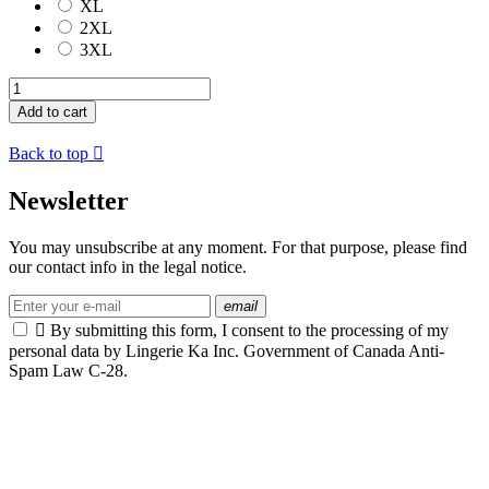
XL
2XL
3XL
Add to cart
Back to top

Newsletter
You may unsubscribe at any moment. For that purpose, please find
our contact info in the legal notice.
email

By submitting this form, I consent to the processing of my
personal data by Lingerie Ka Inc. Government of Canada Anti-
Spam Law C-28.