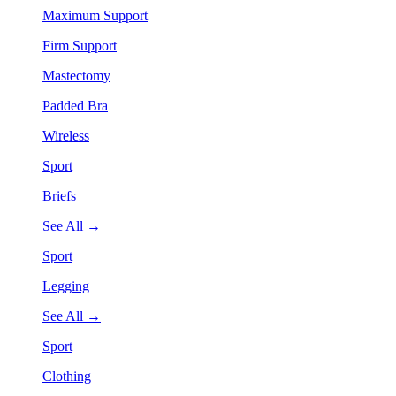
Maximum Support
Firm Support
Mastectomy
Padded Bra
Wireless
Sport
Briefs
See All →
Sport
Legging
See All →
Sport
Clothing