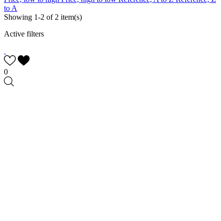
to A
Showing 1-2 of 2 item(s)
Active filters
0