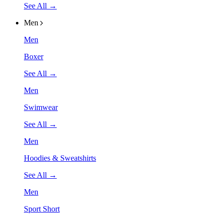
See All →
Men
Men
Boxer
See All →
Men
Swimwear
See All →
Men
Hoodies & Sweatshirts
See All →
Men
Sport Short