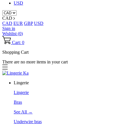
USD
CAD
CAD
EUR
GBP
USD
Sign in
Wishlist (
0
)
Cart: 0
Shopping Cart
There are no more items in your cart
Lingerie
Lingerie
Bras
See All →
Underwire bras