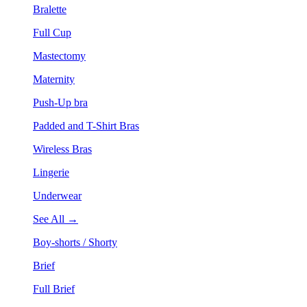
Bralette
Full Cup
Mastectomy
Maternity
Push-Up bra
Padded and T-Shirt Bras
Wireless Bras
Lingerie
Underwear
See All →
Boy-shorts / Shorty
Brief
Full Brief