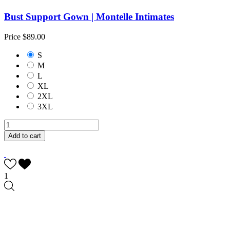
Bust Support Gown | Montelle Intimates
Price
$89.00
S
M
L
XL
2XL
3XL
Add to cart
1