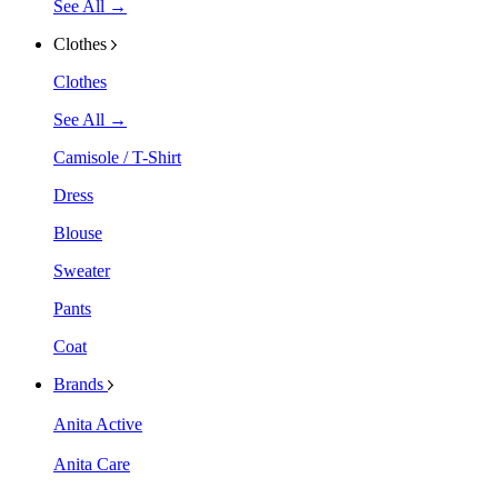
See All →
Clothes
Clothes
See All →
Camisole / T-Shirt
Dress
Blouse
Sweater
Pants
Coat
Brands
Anita Active
Anita Care