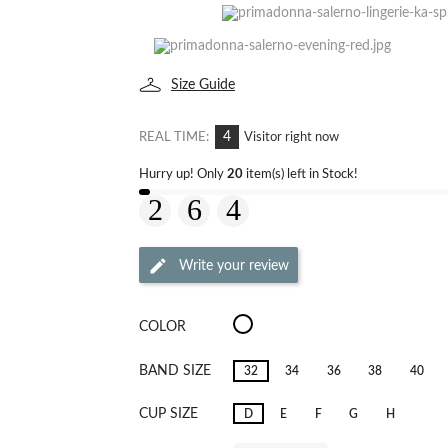
Size Guide
4
REAL TIME:
Visitor right now
Hurry up! Only
20
item(s) left in Stock!
Write your review
Salerno
COLOR
Candy
Ginger
BAND SIZE
32
34
36
38
40
CUP SIZE
D
E
F
G
H