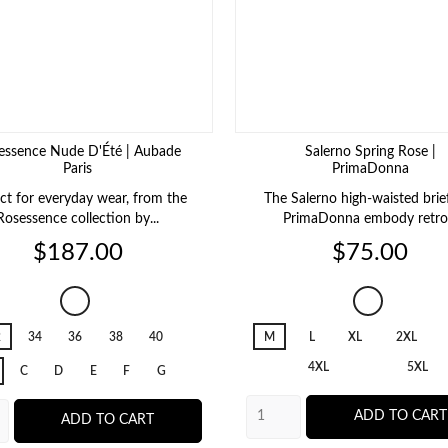
essence Nude D'Été | Aubade
Salerno Spring Rose |
Paris
PrimaDonna
ct for everyday wear, from the
The Salerno high-waisted brie
Rosessence collection by...
PrimaDonna embody retro.
Price
Price
$187.00
$75.00
Rosessence
Salerno
Nude
Spring
2
34
36
38
40
M
L
XL
2XL
D'Été
Rose
4XL
5XL
C
D
E
F
G
ADD TO CART
ADD TO CART