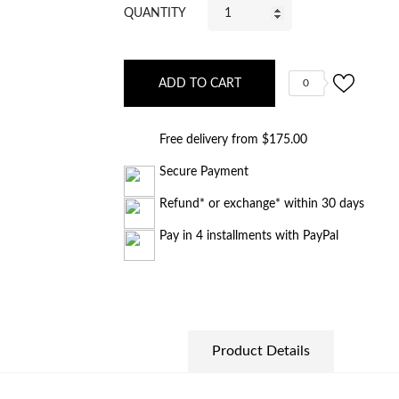
QUANTITY
ADD TO CART
0
Free delivery from $175.00
Secure Payment
Refund* or exchange* within 30 days
Pay in 4 installments with PayPal
Product Details