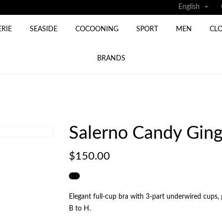

English
ERIE
SEASIDE
COCOONING
SPORT
MEN
CL
BRANDS
Salerno Candy Ging
$150.00
Elegant full‑cup bra with 3‑part underwired cups, 
B to H.