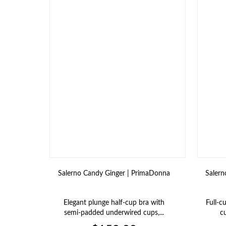
Salerno Candy Ginger | PrimaDonna
Salern
Elegant plunge half‑cup bra with
Full‑c
semi‑padded underwired cups,...
cu