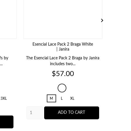

Esencial Lace Pack 2 Braga White
| Janira
fs by
The Esencial Lace Pack 2 Braga by Janira
The Cero 
..
includes two...
t
Price
$57.00
001
White
3XL
M
L
XL
ADD TO CART