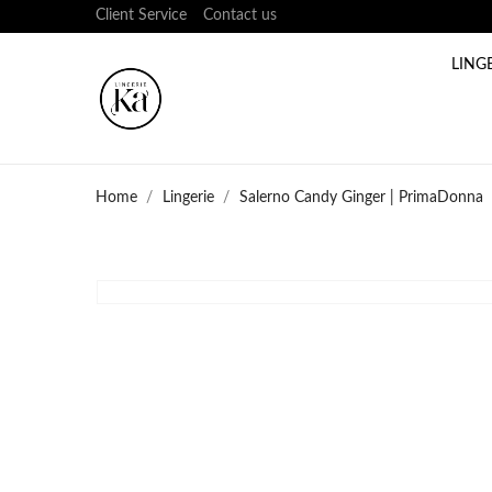
Client Service
Contact us
LING
Home
Lingerie
Salerno Candy Ginger | PrimaDonna