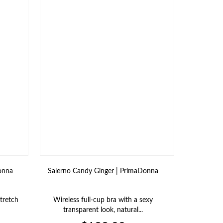
onna
Salerno Candy Ginger | PrimaDonna
Salerno 
stretch
Wireless full‑cup bra with a sexy
Shaping bo
transparent look, natural...