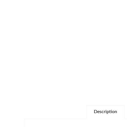
Description