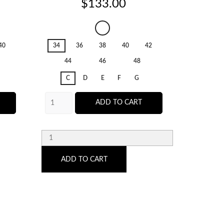
Price
$133.00
Salerno
Candy
40
34
36
38
40
42
36
Ginger
44
46
48
C
D
E
F
G
ADD TO CART
ADD TO CART