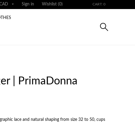

CAD
Sign in
Wishlist (
0
)
CART: 0
OTHES
er | PrimaDonna
graphic lace and natural shaping from size 32 to 50, cups