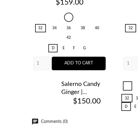
Price
$159.00
Salerno
Candy
32
34
36
38
40
32
Ginger
42
D
E
F
G
ADD TO CART
Salerno Candy
Sal
Ginger |...
Can
Gin
32
3
$150.00
D
E
Comments (0)