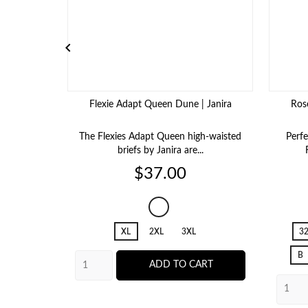

Flexie Adapt Queen Dune | Janira
Ros
The Flexies Adapt Queen high-waisted
Perfe
briefs by Janira are...
Price
$37.00
483
Dune
XL
2XL
3XL
3
B
ADD TO CART