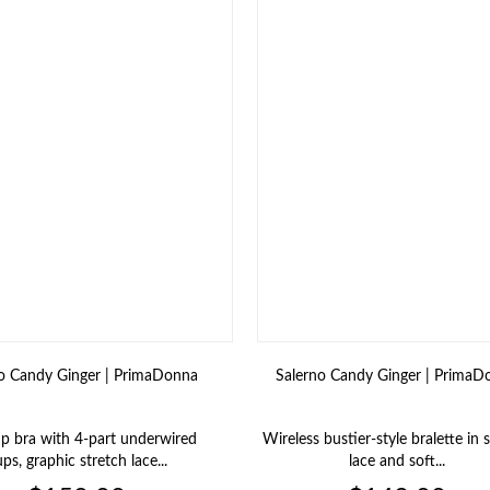
o Candy Ginger | PrimaDonna
Salerno Candy Ginger | PrimaD
up bra with 4‑part underwired
Wireless bustier‑style bralette in 
ps, graphic stretch lace...
lace and soft...