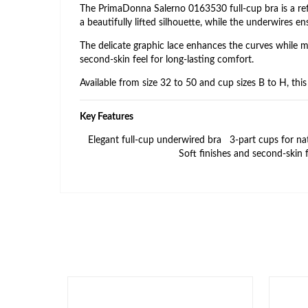
The PrimaDonna Salerno 0163530 full‑cup bra is a refi
a beautifully lifted silhouette, while the underwires e
The delicate graphic lace enhances the curves while ma
second‑skin feel for long‑lasting comfort.
Available from size 32 to 50 and cup sizes B to H, thi
Key Features
Elegant full‑cup underwired bra
3‑part cups for na
Soft finishes and second‑skin f