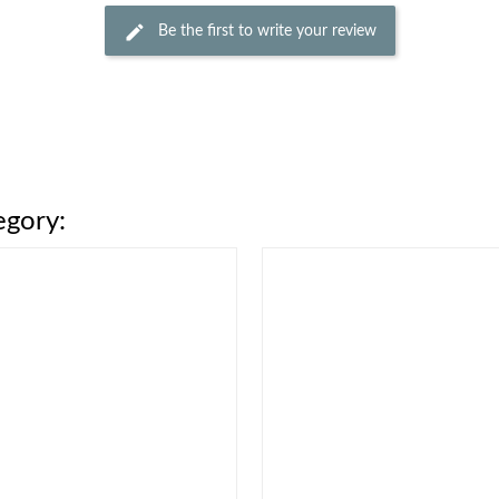
Be the first to write your review
egory: