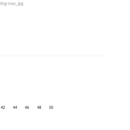
42
44
46
48
50