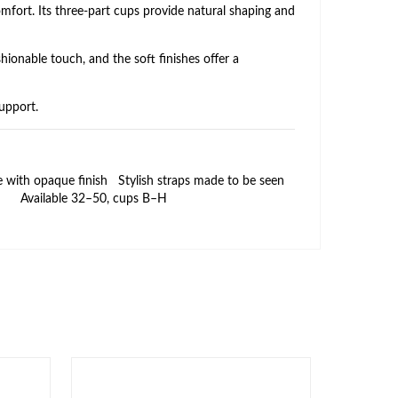
mfort. Its three‑part cups provide natural shaping and
hionable touch, and the soft finishes offer a
support.
e with opaque finish
Stylish straps made to be seen
Available 32–50, cups B–H