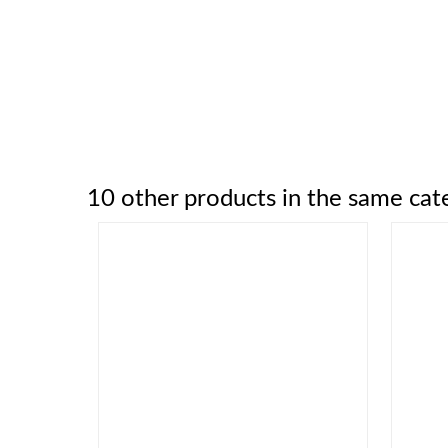
10 other products in the same cat