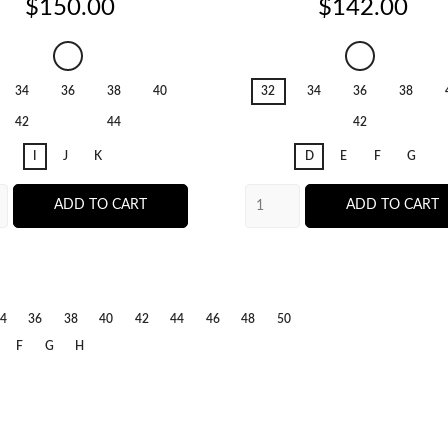
Price
Price
$150.00
$142.00
Salerno
Salerno
Candy
Candy
34
36
38
40
32
34
36
38
Ginger
Ginger
42
44
42
I
J
K
D
E
F
G
ADD TO CART
ADD TO CART
erno
dy
ger
4
36
38
40
42
44
46
48
50
F
G
H