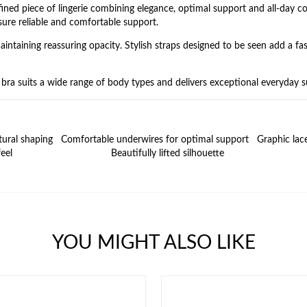
ned piece of lingerie combining elegance, optimal support and all‑day co
nsure reliable and comfortable support.
intaining reassuring opacity. Stylish straps designed to be seen add a fas
s bra suits a wide range of body types and delivers exceptional everyday 
tural shaping
Comfortable underwires for optimal support
Graphic lac
eel
Beautifully lifted silhouette
YOU MIGHT ALSO LIKE