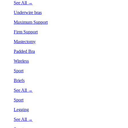
See All →
Underwire bras
Maximum Support
Firm Support
Mastectomy
Padded Bra
Wireless
Sport
Briefs
See All →
Sport
Legging
See All →