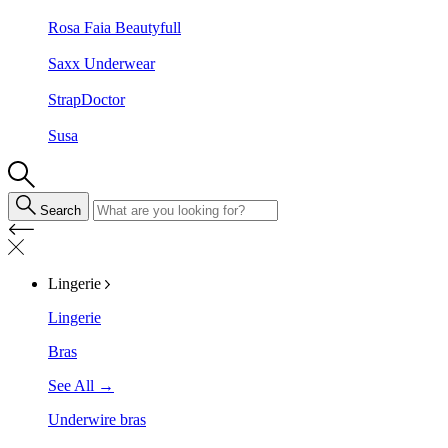
Rosa Faia Beautyfull
Saxx Underwear
StrapDoctor
Susa
Search
Lingerie
Lingerie
Bras
See All →
Underwire bras