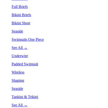
Full Briefs
Bikini Briefs
Bikini Short
Seaside
Swimsuits One Piece
See All →
Underwire
Padded Swimsuit
Wireless
Shaping
Seaside
Tankini & Trikini
See All →