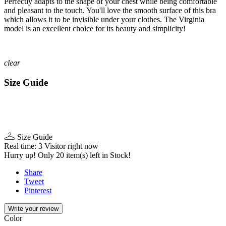
Perfectly adapts to the shape of your chest while being comfortable
and pleasant to the touch. You'll love the smooth surface of this bra
which allows it to be invisible under your clothes. The Virginia
model is an excellent choice for its beauty and simplicity!
clear
Size Guide
Size Guide
Real time:
3
Visitor right now
Hurry up! Only
20
item(s) left in Stock!
Share
Tweet
Pinterest
Write your review
Color