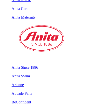
Anita Care
Anita Maternity
Anita Since 1886
Anita Swim
Arianne
Aubade Paris
BeConfident