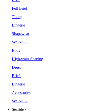
Full Brief
Thong
Lingerie
Shapewear
See All →
Body
High-waist Shaping
Dress
Briefs
Lingerie
Accessories
See All →
Seaside