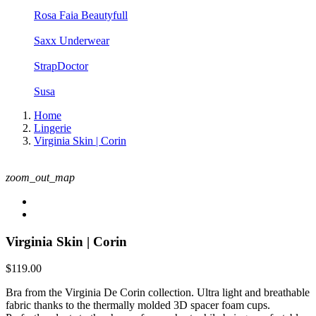
Rosa Faia Beautyfull
Saxx Underwear
StrapDoctor
Susa
Home
Lingerie
Virginia Skin | Corin
zoom_out_map
Virginia Skin | Corin
$119.00
Bra from the Virginia De Corin collection. Ultra light and breathable
fabric thanks to the thermally molded 3D spacer foam cups.