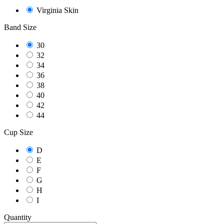
Virginia Skin
Band Size
30
32
34
36
38
40
42
44
Cup Size
D
E
F
G
H
I
Quantity