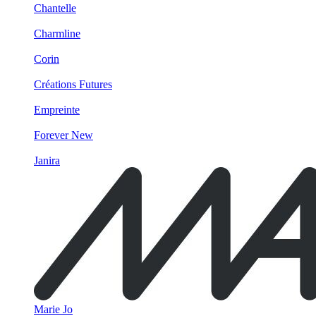
Chantelle
Charmline
Corin
Créations Futures
Empreinte
Forever New
Janira
Marie Jo