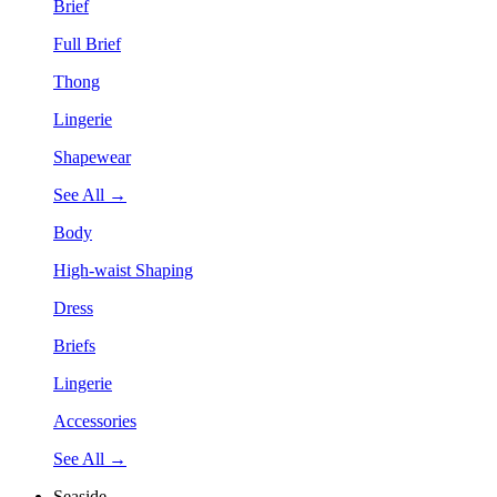
Brief
Full Brief
Thong
Lingerie
Shapewear
See All →
Body
High-waist Shaping
Dress
Briefs
Lingerie
Accessories
See All →
Seaside