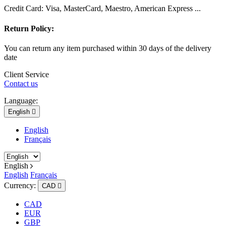
Credit Card: Visa, MasterCard, Maestro, American Express ...
Return Policy:
You can return any item purchased within 30 days of the delivery
date
Client Service
Contact us
Language:
English

English
Français
English
English
Français
Currency:
CAD

CAD
EUR
GBP