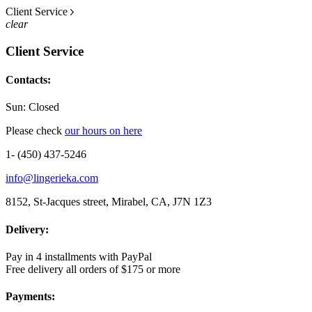
Client Service
clear
Client Service
Contacts:
Sun: Closed
Please check
our hours on here
1- (450) 437-5246
info@lingerieka.com
8152, St-Jacques street, Mirabel, CA, J7N 1Z3
Delivery:
Pay in 4 installments with PayPal
Free delivery all orders of $175 or more
Payments: