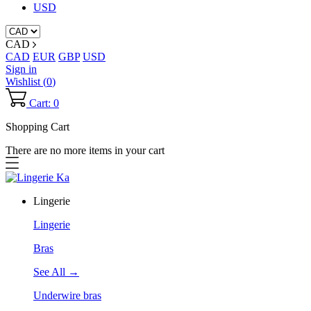
USD
CAD
CAD
EUR
GBP
USD
Sign in
Wishlist (
0
)
Cart: 0
Shopping Cart
There are no more items in your cart
Lingerie
Lingerie
Bras
See All →
Underwire bras