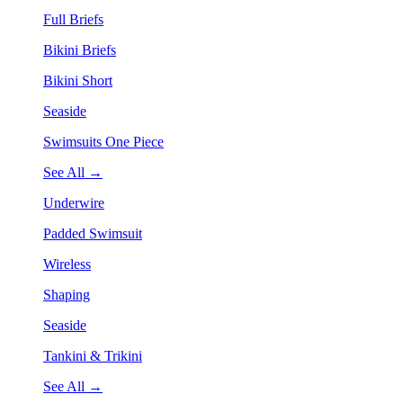
Full Briefs
Bikini Briefs
Bikini Short
Seaside
Swimsuits One Piece
See All →
Underwire
Padded Swimsuit
Wireless
Shaping
Seaside
Tankini & Trikini
See All →