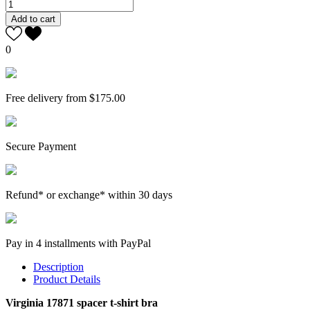
Add to cart
0
Free delivery from $175.00
Secure Payment
Refund* or exchange* within 30 days
Pay in 4 installments with PayPal
Description
Product Details
Virginia 17871 spacer t-shirt bra