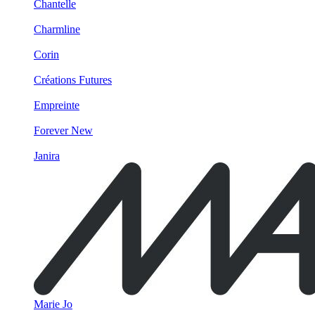
Chantelle
Charmline
Corin
Créations Futures
Empreinte
Forever New
Janira
Marie Jo