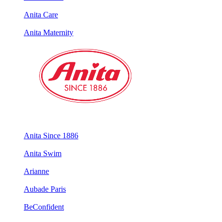
Anita Care
Anita Maternity
Anita Since 1886
Anita Swim
Arianne
Aubade Paris
BeConfident