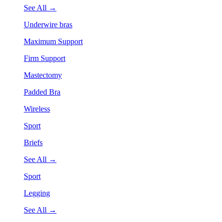
See All →
Underwire bras
Maximum Support
Firm Support
Mastectomy
Padded Bra
Wireless
Sport
Briefs
See All →
Sport
Legging
See All →