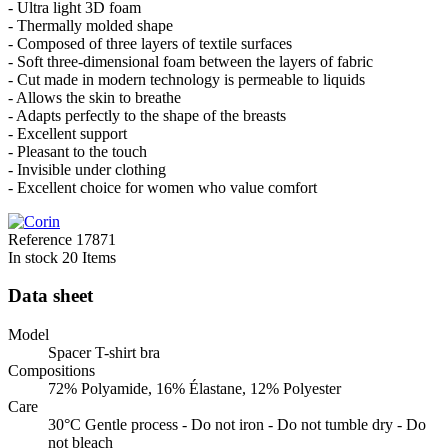
- Ultra light 3D foam
- Thermally molded shape
- Composed of three layers of textile surfaces
- Soft three-dimensional foam between the layers of fabric
- Cut made in modern technology is permeable to liquids
- Allows the skin to breathe
- Adapts perfectly to the shape of the breasts
- Excellent support
- Pleasant to the touch
- Invisible under clothing
- Excellent choice for women who value comfort
Reference
17871
In stock
20 Items
Data sheet
Model
Spacer T-shirt bra
Compositions
72% Polyamide, 16% Élastane, 12% Polyester
Care
30°C Gentle process - Do not iron - Do not tumble dry - Do
not bleach