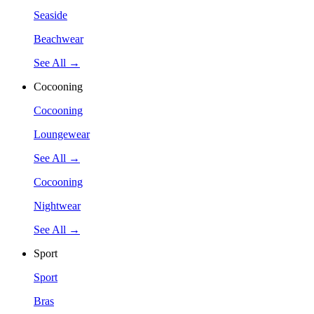
Seaside
Beachwear
See All →
Cocooning
Cocooning
Loungewear
See All →
Cocooning
Nightwear
See All →
Sport
Sport
Bras