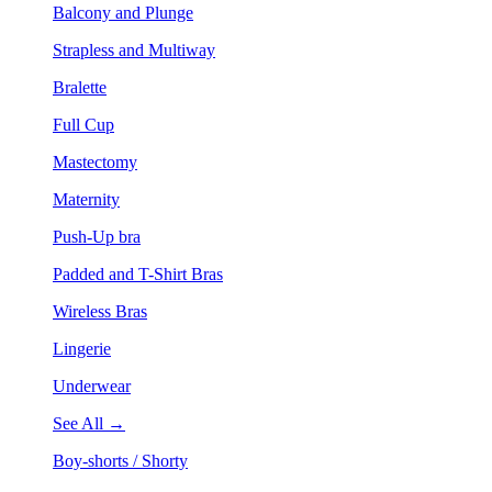
Balcony and Plunge
Strapless and Multiway
Bralette
Full Cup
Mastectomy
Maternity
Push-Up bra
Padded and T-Shirt Bras
Wireless Bras
Lingerie
Underwear
See All →
Boy-shorts / Shorty