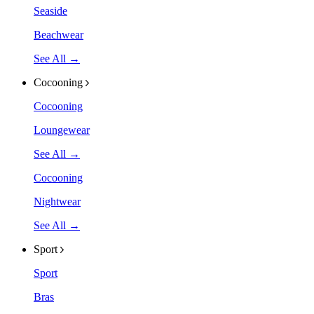
Seaside
Beachwear
See All →
Cocooning
Cocooning
Loungewear
See All →
Cocooning
Nightwear
See All →
Sport
Sport
Bras