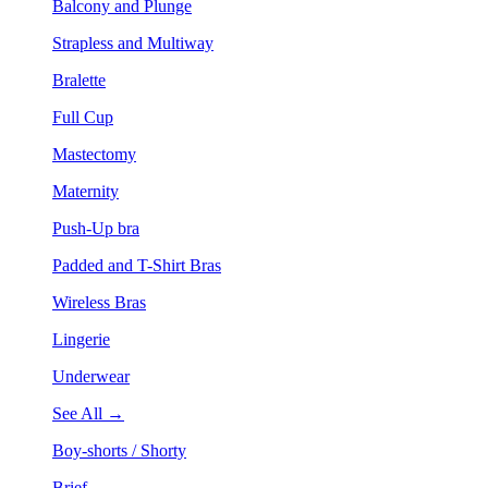
Balcony and Plunge
Strapless and Multiway
Bralette
Full Cup
Mastectomy
Maternity
Push-Up bra
Padded and T-Shirt Bras
Wireless Bras
Lingerie
Underwear
See All →
Boy-shorts / Shorty
Brief