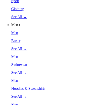
Sport
Clothing
See All →
Men
Men
Boxer
See All →
Men
Swimwear
See All →
Men
Hoodies & Sweatshirts
See All →
Men