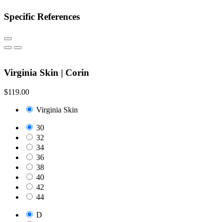
Specific References
Virginia Skin | Corin
$119.00
Virginia Skin
30
32
34
36
38
40
42
44
D