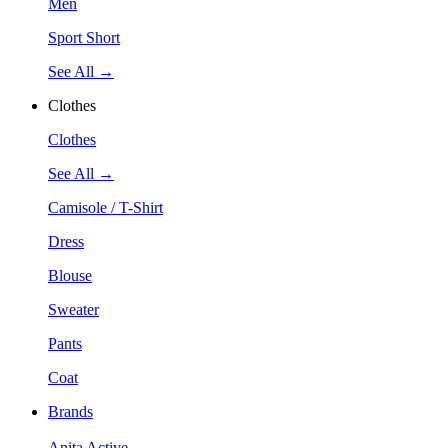
Men
Sport Short
See All →
Clothes
Clothes
See All →
Camisole / T-Shirt
Dress
Blouse
Sweater
Pants
Coat
Brands
Anita Active