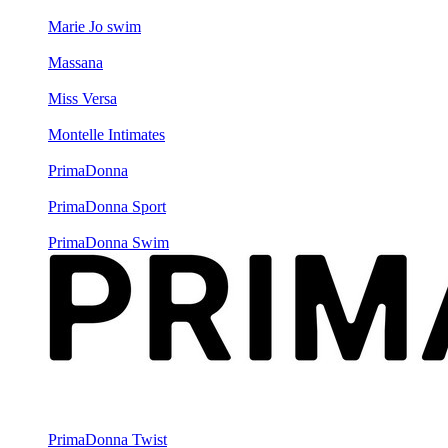
Marie Jo swim
Massana
Miss Versa
Montelle Intimates
PrimaDonna
PrimaDonna Sport
PrimaDonna Swim
PrimaDonna Twist