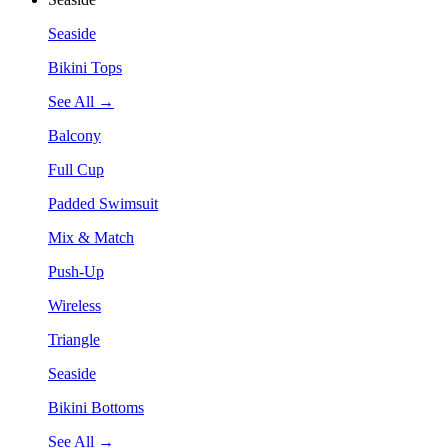
Seaside
Bikini Tops
See All →
Balcony
Full Cup
Padded Swimsuit
Mix & Match
Push-Up
Wireless
Triangle
Seaside
Bikini Bottoms
See All →