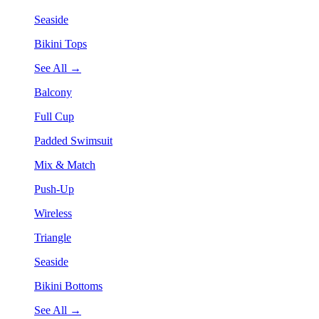
Seaside
Bikini Tops
See All →
Balcony
Full Cup
Padded Swimsuit
Mix & Match
Push-Up
Wireless
Triangle
Seaside
Bikini Bottoms
See All →