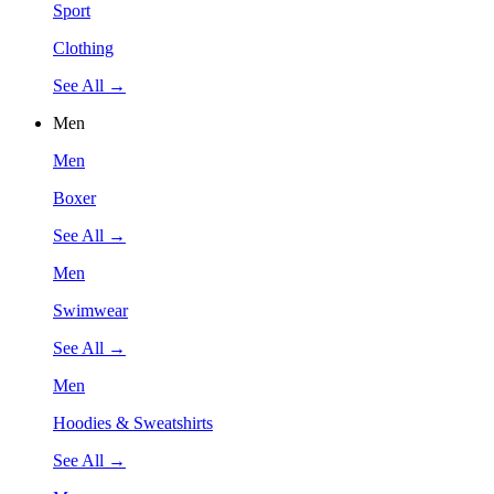
Sport
Clothing
See All →
Men
Men
Boxer
See All →
Men
Swimwear
See All →
Men
Hoodies & Sweatshirts
See All →