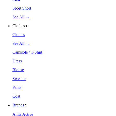
Sport Short
See All →
Clothes
Clothes
See All →
Camisole / T-Shirt
Dress
Blouse
Sweater
Pants
Coat
Brands
Anita Active