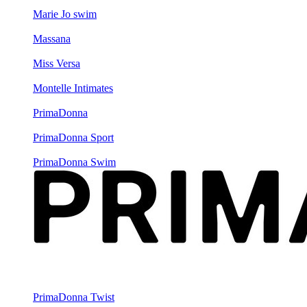
Marie Jo swim
Massana
Miss Versa
Montelle Intimates
PrimaDonna
PrimaDonna Sport
PrimaDonna Swim
PrimaDonna Twist