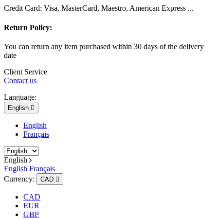
Credit Card: Visa, MasterCard, Maestro, American Express ...
Return Policy:
You can return any item purchased within 30 days of the delivery
date
Client Service
Contact us
Language:
English

English
Français
English
English
Français
Currency:
CAD

CAD
EUR
GBP