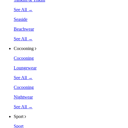
See All →
Seaside
Beachwear
See All →
Cocooning
Cocooning
Loungewear
See All →
Cocooning
Nightwear
See All →
Sport
Sport