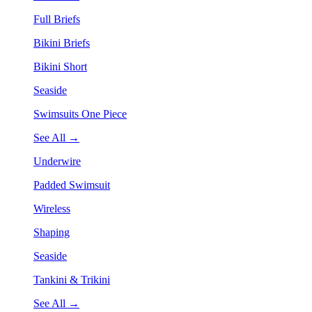
Full Briefs
Bikini Briefs
Bikini Short
Seaside
Swimsuits One Piece
See All →
Underwire
Padded Swimsuit
Wireless
Shaping
Seaside
Tankini & Trikini
See All →