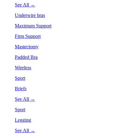
See All →
Underwire bras
Maximum Support
Firm Support
Mastectomy
Padded Bra
Wireless
Sport
Briefs
See All →
Sport
Legging
See All →