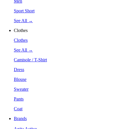
Men
Sport Short
See All →
Clothes
Clothes
See All →
Camisole / T-Shirt
Dress
Blouse
Sweater
Pants
Coat
Brands
Anita Active