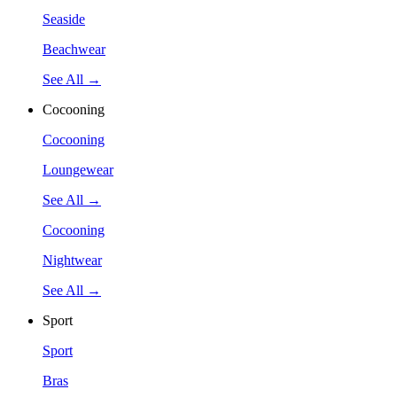
Seaside
Beachwear
See All →
Cocooning
Cocooning
Loungewear
See All →
Cocooning
Nightwear
See All →
Sport
Sport
Bras