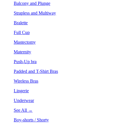
Balcony and Plunge
Strapless and Multiway
Bralette
Full Cup
Mastectomy
Maternity
Push-Up bra
Padded and T-Shirt Bras
Wireless Bras
Lingerie
Underwear
See All →
Boy-shorts / Shorty