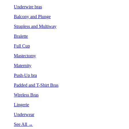
Underwire bras
Balcony and Plunge
Strapless and Multiway
Bralette
Full Cup
Mastectomy
Maternity
Push-Up bra
Padded and T-Shirt Bras
Wireless Bras
Lingerie
Underwear
See All →