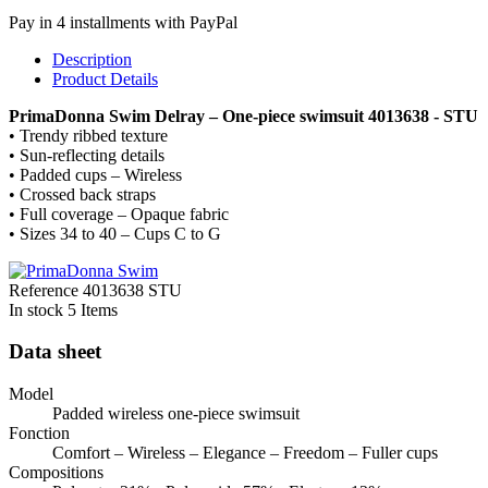
Pay in 4 installments with PayPal
Description
Product Details
PrimaDonna Swim Delray – One-piece swimsuit 4013638 - STU
• Trendy ribbed texture
• Sun-reflecting details
• Padded cups – Wireless
• Crossed back straps
• Full coverage – Opaque fabric
• Sizes 34 to 40 – Cups C to G
Reference
4013638 STU
In stock
5 Items
Data sheet
Model
Padded wireless one-piece swimsuit
Fonction
Comfort – Wireless – Elegance – Freedom – Fuller cups
Compositions