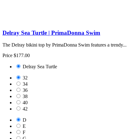
Delray Sea Turtle | PrimaDonna Swim
The Delray bikini top by PrimaDonna Swim features a trendy...
Price
$177.00
Delray Sea Turtle
32
34
36
38
40
42
D
E
F
G