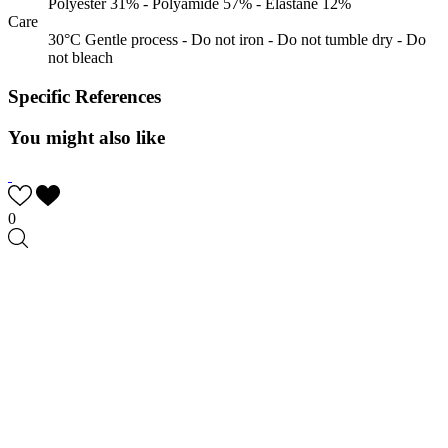
Polyester 31% - Polyamide 57% - Elastane 12%
Care
30°C Gentle process - Do not iron - Do not tumble dry - Do
not bleach
Specific References
You might also like
0