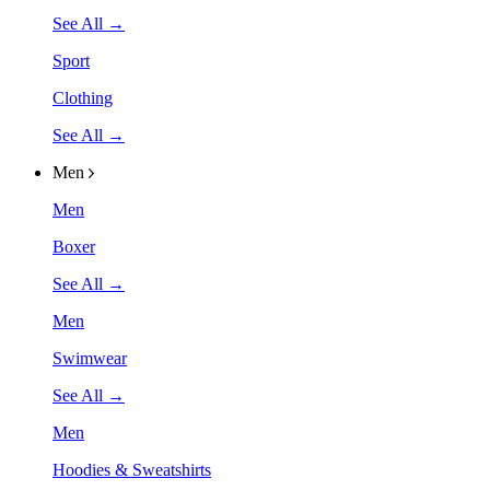
See All →
Sport
Clothing
See All →
Men
Men
Boxer
See All →
Men
Swimwear
See All →
Men
Hoodies & Sweatshirts