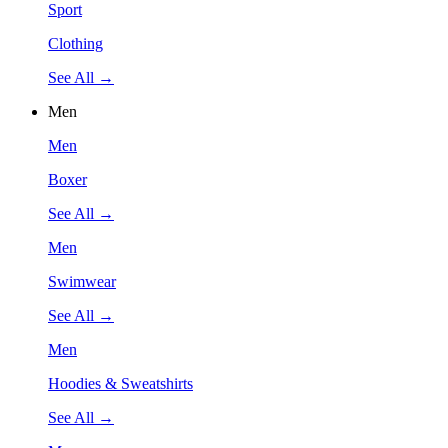
Sport
Clothing
See All →
Men
Men
Boxer
See All →
Men
Swimwear
See All →
Men
Hoodies & Sweatshirts
See All →