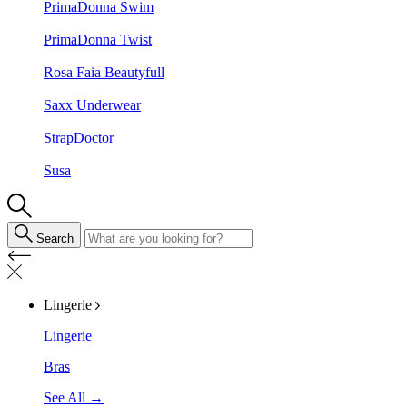
PrimaDonna Swim
PrimaDonna Twist
Rosa Faia Beautyfull
Saxx Underwear
StrapDoctor
Susa
Search
Lingerie
Lingerie
Bras
See All →