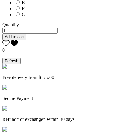
E
F
G
Quantity
Add to cart
0
Free delivery from $175.00
Secure Payment
Refund* or exchange* within 30 days