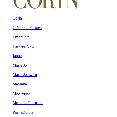
Corin
Créations Futures
Empreinte
Forever New
Janira
Marie Jo
Marie Jo swim
Massana
Miss Versa
Montelle Intimates
PrimaDonna