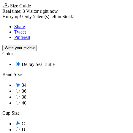
Size Guide
Real time:
3
Visitor right now
Hurry up! Only
5
item(s) left in Stock!
Share
Tweet
Pinterest
Write your review
Color
Delray Sea Turtle
Band Size
34
36
38
40
Cup Size
C
D