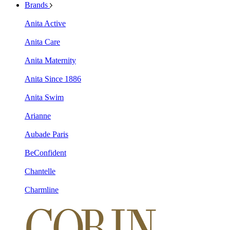
Brands
Anita Active
Anita Care
Anita Maternity
Anita Since 1886
Anita Swim
Arianne
Aubade Paris
BeConfident
Chantelle
Charmline