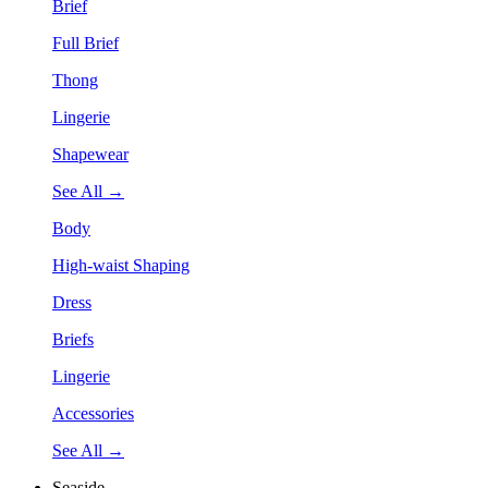
Brief
Full Brief
Thong
Lingerie
Shapewear
See All →
Body
High-waist Shaping
Dress
Briefs
Lingerie
Accessories
See All →
Seaside