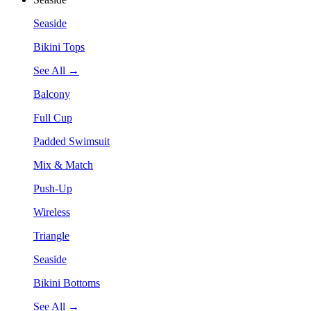
Seaside
Bikini Tops
See All →
Balcony
Full Cup
Padded Swimsuit
Mix & Match
Push-Up
Wireless
Triangle
Seaside
Bikini Bottoms
See All →