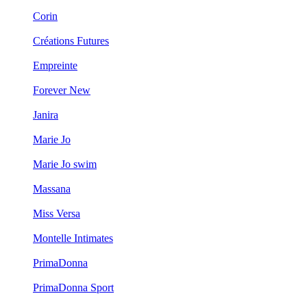
Corin
Créations Futures
Empreinte
Forever New
Janira
Marie Jo
Marie Jo swim
Massana
Miss Versa
Montelle Intimates
PrimaDonna
PrimaDonna Sport