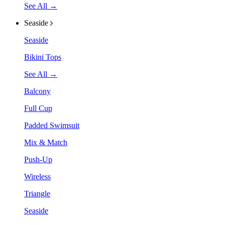
See All →
Seaside
Seaside
Bikini Tops
See All →
Balcony
Full Cup
Padded Swimsuit
Mix & Match
Push-Up
Wireless
Triangle
Seaside