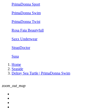
PrimaDonna Sport
PrimaDonna Swim
PrimaDonna Twist
Rosa Faia Beautyfull
Saxx Underwear
StrapDoctor
Susa
Home
Seaside
Delray Sea Turtle | PrimaDonna Swim
zoom_out_map