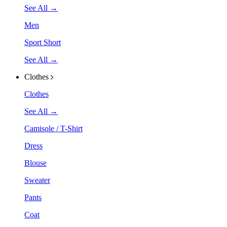
See All →
Men
Sport Short
See All →
Clothes
Clothes
See All →
Camisole / T-Shirt
Dress
Blouse
Sweater
Pants
Coat