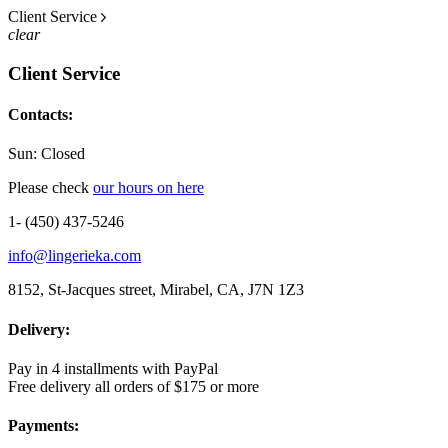
Client Service
clear
Client Service
Contacts:
Sun: Closed
Please check
our hours on here
1- (450) 437-5246
info@lingerieka.com
8152, St-Jacques street, Mirabel, CA, J7N 1Z3
Delivery:
Pay in 4 installments with PayPal
Free delivery all orders of $175 or more
Payments: