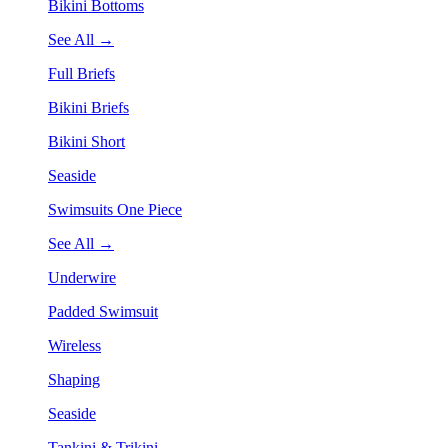
Bikini Bottoms
See All →
Full Briefs
Bikini Briefs
Bikini Short
Seaside
Swimsuits One Piece
See All →
Underwire
Padded Swimsuit
Wireless
Shaping
Seaside
Tankini & Trikini