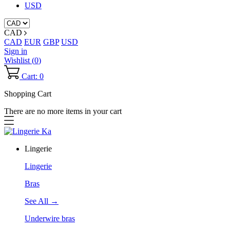
USD
CAD
CAD
EUR
GBP
USD
Sign in
Wishlist (
0
)
Cart: 0
Shopping Cart
There are no more items in your cart
Lingerie
Lingerie
Bras
See All →
Underwire bras