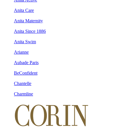
Anita Care
Anita Maternity
Anita Since 1886
Anita Swim
Arianne
Aubade Paris
BeConfident
Chantelle
Charmline