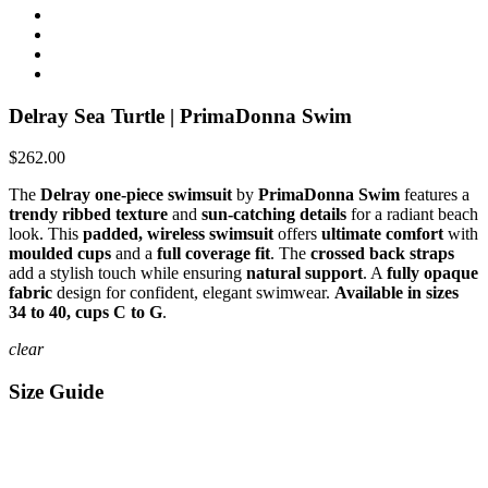
Delray Sea Turtle | PrimaDonna Swim
$262.00
The
Delray one-piece swimsuit
by
PrimaDonna Swim
features a
trendy ribbed texture
and
sun-catching details
for a radiant beach
look. This
padded, wireless swimsuit
offers
ultimate comfort
with
moulded cups
and a
full coverage fit
. The
crossed back straps
add a stylish touch while ensuring
natural support
. A
fully opaque
fabric
design for confident, elegant swimwear.
Available in sizes
34 to 40, cups C to G
.
clear
Size Guide