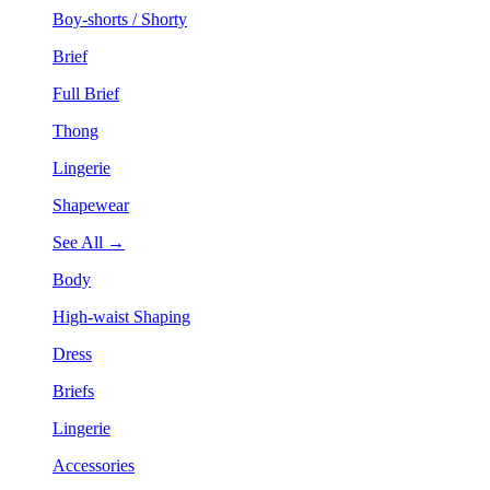
Boy-shorts / Shorty
Brief
Full Brief
Thong
Lingerie
Shapewear
See All →
Body
High-waist Shaping
Dress
Briefs
Lingerie
Accessories