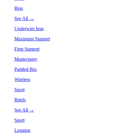
Bras
See All →
Underwire bras
Maximum Support
Firm Support
Mastectomy
Padded Bra
Wireless
Sport
Briefs
See All →
Sport
Legging