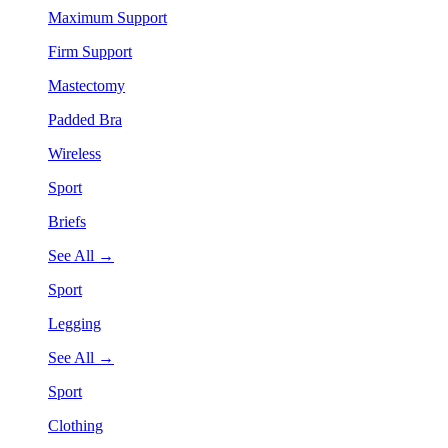
Maximum Support
Firm Support
Mastectomy
Padded Bra
Wireless
Sport
Briefs
See All →
Sport
Legging
See All →
Sport
Clothing