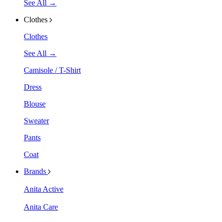
See All →
Clothes
Clothes
See All →
Camisole / T-Shirt
Dress
Blouse
Sweater
Pants
Coat
Brands
Anita Active
Anita Care