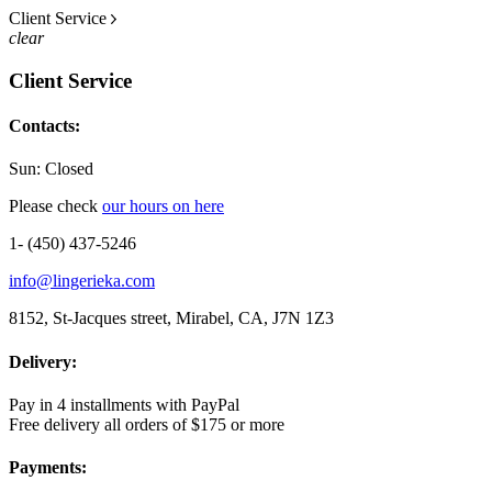
Client Service
clear
Client Service
Contacts:
Sun: Closed
Please check
our hours on here
1- (450) 437-5246
info@lingerieka.com
8152, St-Jacques street, Mirabel, CA, J7N 1Z3
Delivery:
Pay in 4 installments with PayPal
Free delivery all orders of $175 or more
Payments: