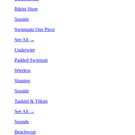
Bikini Short
Seaside
Swimsuits One Piece
See All →
Underwire
Padded Swimsuit
Wireless
Shaping
Seaside
Tankini & Trikini
See All →
Seaside
Beachwear