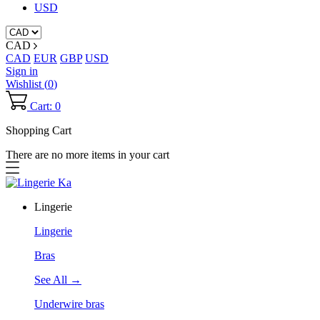
USD
CAD
CAD
EUR
GBP
USD
Sign in
Wishlist (
0
)
Cart: 0
Shopping Cart
There are no more items in your cart
Lingerie
Lingerie
Bras
See All →
Underwire bras