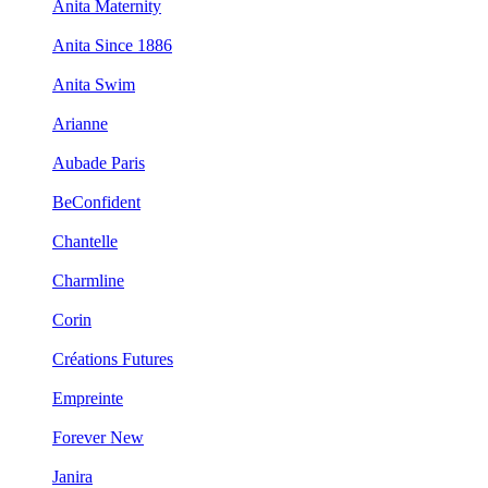
Anita Maternity
Anita Since 1886
Anita Swim
Arianne
Aubade Paris
BeConfident
Chantelle
Charmline
Corin
Créations Futures
Empreinte
Forever New
Janira