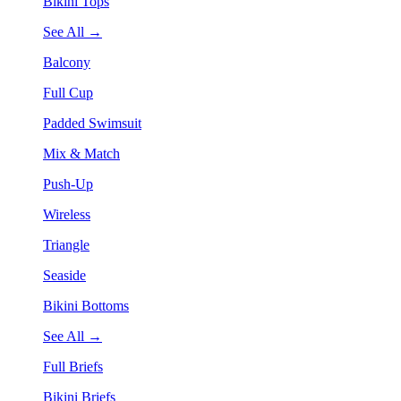
Bikini Tops
See All →
Balcony
Full Cup
Padded Swimsuit
Mix & Match
Push-Up
Wireless
Triangle
Seaside
Bikini Bottoms
See All →
Full Briefs
Bikini Briefs