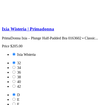
Ixia Wisteria | Primadonna
PrimaDonna Ixia – Plunge Half-Padded Bra 0163602 • Classic...
Price
$205.00
Ixia Wisteria
32
34
36
38
40
42
D
E
F