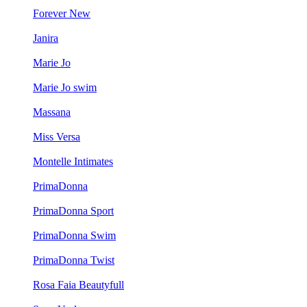
Forever New
Janira
Marie Jo
Marie Jo swim
Massana
Miss Versa
Montelle Intimates
PrimaDonna
PrimaDonna Sport
PrimaDonna Swim
PrimaDonna Twist
Rosa Faia Beautyfull