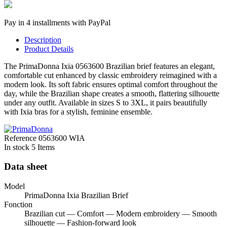
Pay in 4 installments with PayPal
Description
Product Details
The PrimaDonna Ixia 0563600 Brazilian brief features an elegant,
comfortable cut enhanced by classic embroidery reimagined with a
modern look. Its soft fabric ensures optimal comfort throughout the
day, while the Brazilian shape creates a smooth, flattering silhouette
under any outfit. Available in sizes S to 3XL, it pairs beautifully
with Ixia bras for a stylish, feminine ensemble.
Reference
0563600 WIA
In stock
5 Items
Data sheet
Model
PrimaDonna Ixia Brazilian Brief
Fonction
Brazilian cut — Comfort — Modern embroidery — Smooth
silhouette — Fashion-forward look