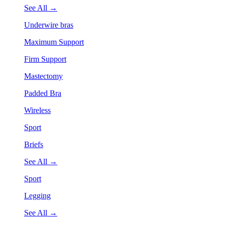
See All →
Underwire bras
Maximum Support
Firm Support
Mastectomy
Padded Bra
Wireless
Sport
Briefs
See All →
Sport
Legging
See All →