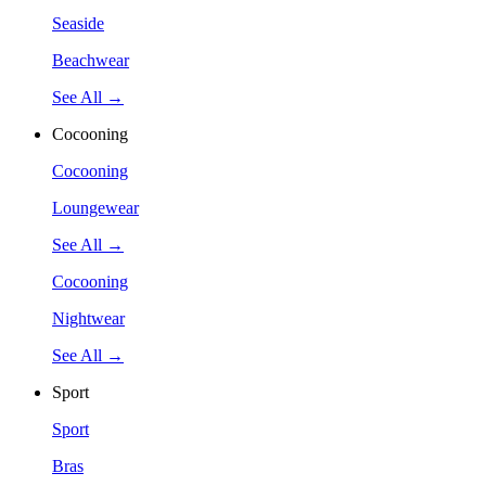
Seaside
Beachwear
See All →
Cocooning
Cocooning
Loungewear
See All →
Cocooning
Nightwear
See All →
Sport
Sport
Bras