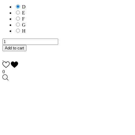
D
E
F
G
H
Add to cart
0