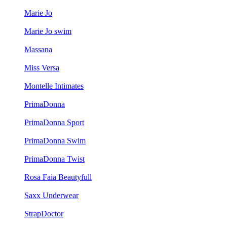
Marie Jo
Marie Jo swim
Massana
Miss Versa
Montelle Intimates
PrimaDonna
PrimaDonna Sport
PrimaDonna Swim
PrimaDonna Twist
Rosa Faia Beautyfull
Saxx Underwear
StrapDoctor