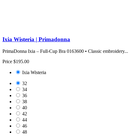
Ixia Wisteria | Primadonna
PrimaDonna Ixia – Full-Cup Bra 0163600 • Classic embroidery...
Price
$195.00
Ixia Wisteria
32
34
36
38
40
42
44
46
48