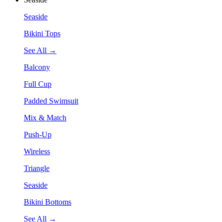
Seaside
Bikini Tops
See All →
Balcony
Full Cup
Padded Swimsuit
Mix & Match
Push-Up
Wireless
Triangle
Seaside
Bikini Bottoms
See All →