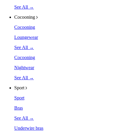
See All →
Cocooning
Cocooning
Loungewear
See All →
Cocooning
Nightwear
See All →
Sport
Sport
Bras
See All →
Underwire bras