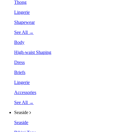
Thong
Lingerie
Shapewear
See All →
Body
High-waist Shaping
Dress
Briefs
Lingerie
Accessories
See All →
Seaside
Seaside