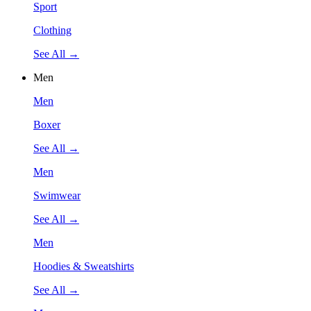
Sport
Clothing
See All →
Men
Men
Boxer
See All →
Men
Swimwear
See All →
Men
Hoodies & Sweatshirts
See All →