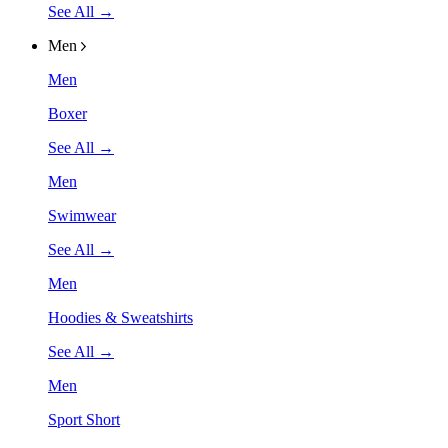
See All →
Men
Men
Boxer
See All →
Men
Swimwear
See All →
Men
Hoodies & Sweatshirts
See All →
Men
Sport Short