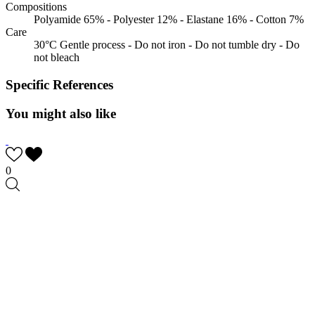
Compositions
Polyamide 65% - Polyester 12% - Elastane 16% - Cotton 7%
Care
30°C Gentle process - Do not iron - Do not tumble dry - Do
not bleach
Specific References
You might also like
0