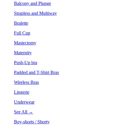
Balcony and Plunge
Strapless and Multiway
Bralette
Full Cup
Mastectomy
Maternity
Push-Up bra
Padded and T-Shirt Bras
Wireless Bras
Lingerie
Underwear
See All →
Boy-shorts / Shorty