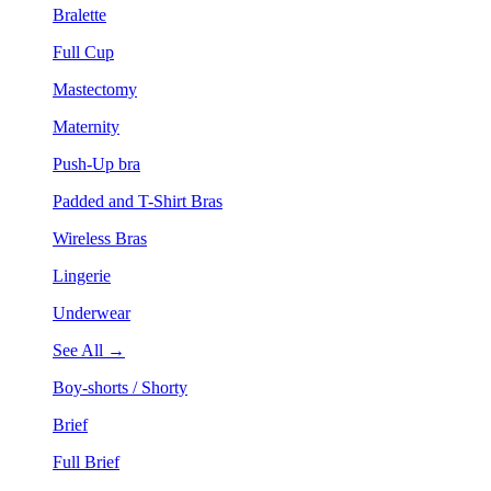
Bralette
Full Cup
Mastectomy
Maternity
Push-Up bra
Padded and T-Shirt Bras
Wireless Bras
Lingerie
Underwear
See All →
Boy-shorts / Shorty
Brief
Full Brief