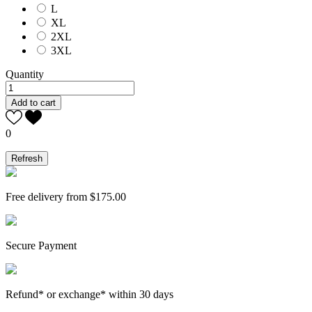
L
XL
2XL
3XL
Quantity
Add to cart
0
Free delivery from $175.00
Secure Payment
Refund* or exchange* within 30 days