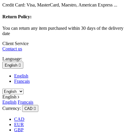
Credit Card: Visa, MasterCard, Maestro, American Express ...
Return Policy:
You can return any item purchased within 30 days of the delivery
date
Client Service
Contact us
Language:
English

English
Français
English
English
Français
Currency:
CAD

CAD
EUR
GBP