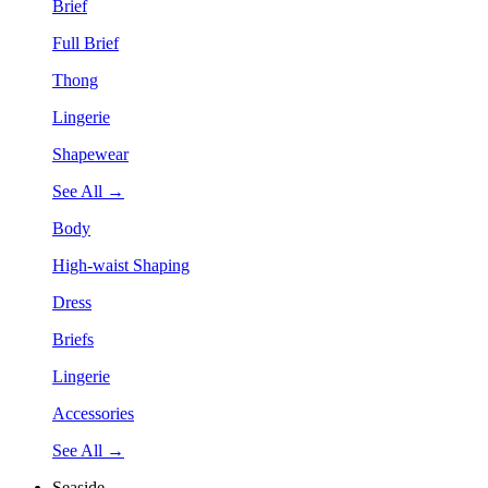
Brief
Full Brief
Thong
Lingerie
Shapewear
See All →
Body
High-waist Shaping
Dress
Briefs
Lingerie
Accessories
See All →
Seaside