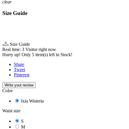
clear
Size Guide
Size Guide
Real time:
3
Visitor right now
Hurry up! Only
5
item(s) left in Stock!
Share
Tweet
Pinterest
Write your review
Color
Ixia Wisteria
Waist size
S
M