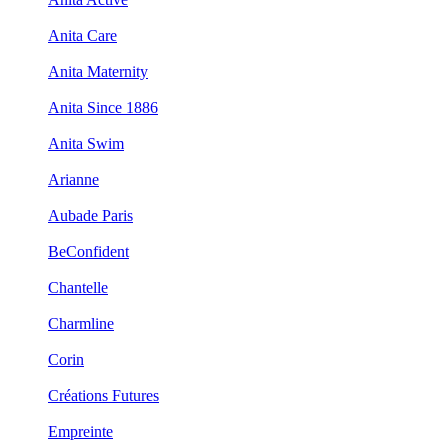
Anita Care
Anita Maternity
Anita Since 1886
Anita Swim
Arianne
Aubade Paris
BeConfident
Chantelle
Charmline
Corin
Créations Futures
Empreinte