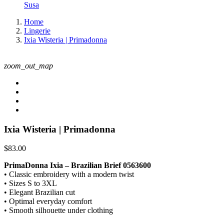
Susa
Home
Lingerie
Ixia Wisteria | Primadonna
zoom_out_map
Ixia Wisteria | Primadonna
$83.00
PrimaDonna Ixia – Brazilian Brief 0563600
• Classic embroidery with a modern twist
• Sizes S to 3XL
• Elegant Brazilian cut
• Optimal everyday comfort
• Smooth silhouette under clothing