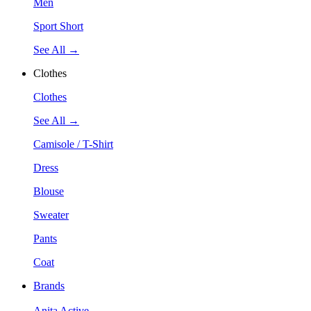
Men
Sport Short
See All →
Clothes
Clothes
See All →
Camisole / T-Shirt
Dress
Blouse
Sweater
Pants
Coat
Brands
Anita Active