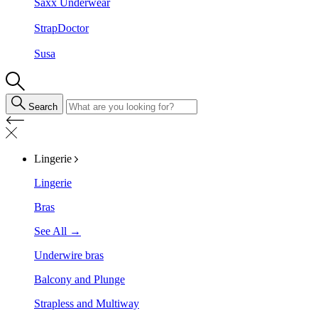
Saxx Underwear
StrapDoctor
Susa
Search
Lingerie
Lingerie
Bras
See All →
Underwire bras
Balcony and Plunge
Strapless and Multiway