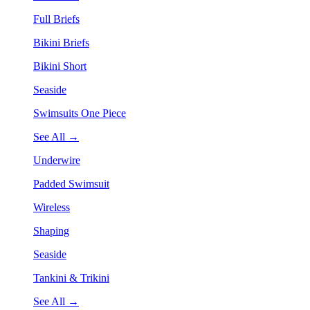
Full Briefs
Bikini Briefs
Bikini Short
Seaside
Swimsuits One Piece
See All →
Underwire
Padded Swimsuit
Wireless
Shaping
Seaside
Tankini & Trikini
See All →