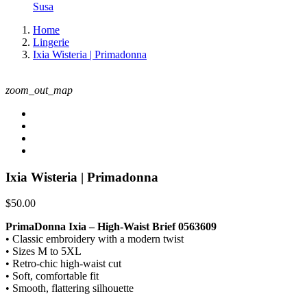
Susa
Home
Lingerie
Ixia Wisteria | Primadonna
zoom_out_map
Ixia Wisteria | Primadonna
$50.00
PrimaDonna Ixia – High-Waist Brief 0563609
• Classic embroidery with a modern twist
• Sizes M to 5XL
• Retro-chic high-waist cut
• Soft, comfortable fit
• Smooth, flattering silhouette