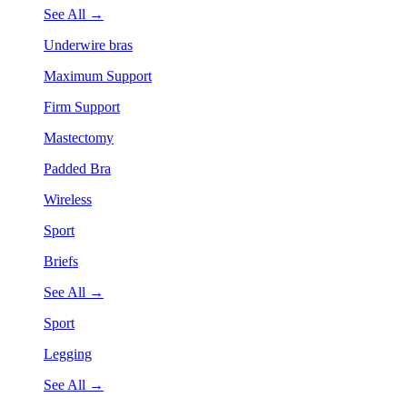
See All →
Underwire bras
Maximum Support
Firm Support
Mastectomy
Padded Bra
Wireless
Sport
Briefs
See All →
Sport
Legging
See All →