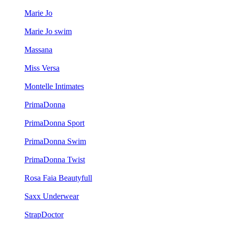
Marie Jo
Marie Jo swim
Massana
Miss Versa
Montelle Intimates
PrimaDonna
PrimaDonna Sport
PrimaDonna Swim
PrimaDonna Twist
Rosa Faia Beautyfull
Saxx Underwear
StrapDoctor