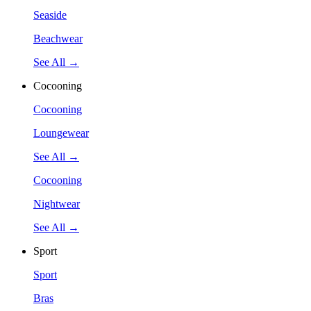
Seaside
Beachwear
See All →
Cocooning
Cocooning
Loungewear
See All →
Cocooning
Nightwear
See All →
Sport
Sport
Bras