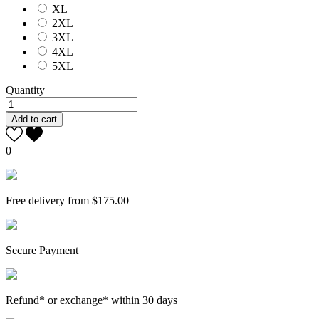
XL
2XL
3XL
4XL
5XL
Quantity
Add to cart
0
Free delivery from $175.00
Secure Payment
Refund* or exchange* within 30 days