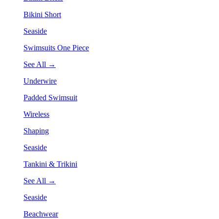
Bikini Short
Seaside
Swimsuits One Piece
See All →
Underwire
Padded Swimsuit
Wireless
Shaping
Seaside
Tankini & Trikini
See All →
Seaside
Beachwear