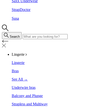
Saxx Underwear
StrapDoctor
Susa
Search
Lingerie
Lingerie
Bras
See All →
Underwire bras
Balcony and Plunge
Strapless and Multiway