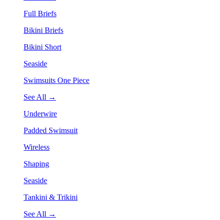
Full Briefs
Bikini Briefs
Bikini Short
Seaside
Swimsuits One Piece
See All →
Underwire
Padded Swimsuit
Wireless
Shaping
Seaside
Tankini & Trikini
See All →