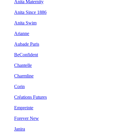
Anita Maternity
Anita Since 1886
Anita Swim
Arianne
Aubade Paris
BeConfident
Chantelle
Charmline
Corin
Créations Futures
Empreinte
Forever New
Janira