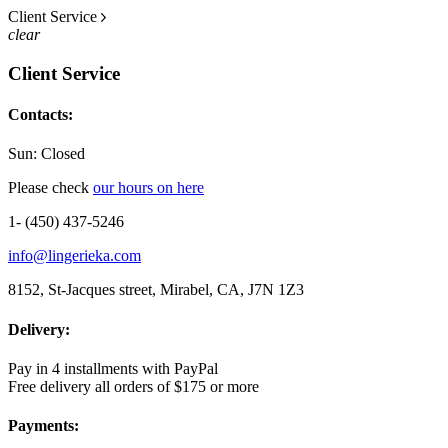
Client Service
clear
Client Service
Contacts:
Sun: Closed
Please check
our hours on here
1- (450) 437-5246
info@lingerieka.com
8152, St-Jacques street, Mirabel, CA, J7N 1Z3
Delivery:
Pay in 4 installments with PayPal
Free delivery all orders of $175 or more
Payments: