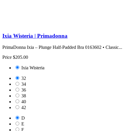
Ixia Wisteria | Primadonna
PrimaDonna Ixia – Plunge Half-Padded Bra 0163602 • Classic...
Price
$205.00
Ixia Wisteria
32
34
36
38
40
42
D
E
F