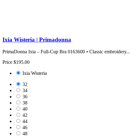
Ixia Wisteria | Primadonna
PrimaDonna Ixia – Full-Cup Bra 0163600 • Classic embroidery...
Price
$195.00
Ixia Wisteria
32
34
36
38
40
42
44
46
48