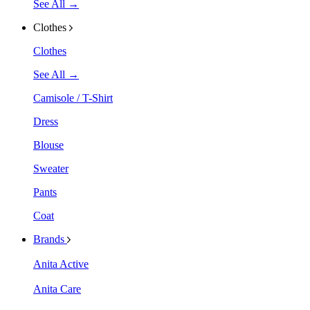
See All →
Clothes
Clothes
See All →
Camisole / T-Shirt
Dress
Blouse
Sweater
Pants
Coat
Brands
Anita Active
Anita Care