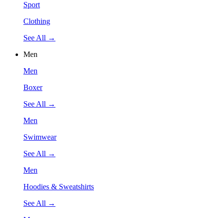
Sport
Clothing
See All →
Men
Men
Boxer
See All →
Men
Swimwear
See All →
Men
Hoodies & Sweatshirts
See All →