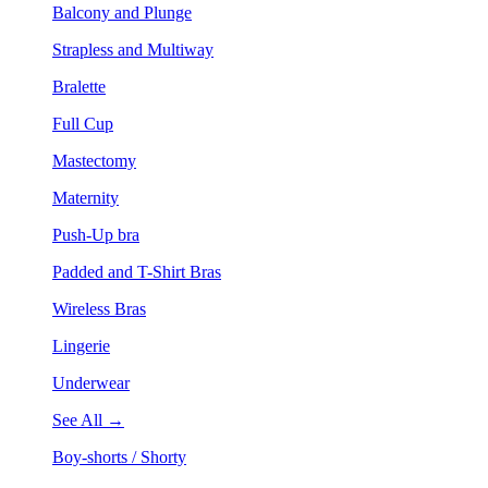
Balcony and Plunge
Strapless and Multiway
Bralette
Full Cup
Mastectomy
Maternity
Push-Up bra
Padded and T-Shirt Bras
Wireless Bras
Lingerie
Underwear
See All →
Boy-shorts / Shorty