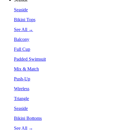
Seaside
Bikini Tops
See All →
Balcony
Full Cup
Padded Swimsuit
Mix & Match
Push-Up
Wireless
Triangle
Seaside
Bikini Bottoms
See All →