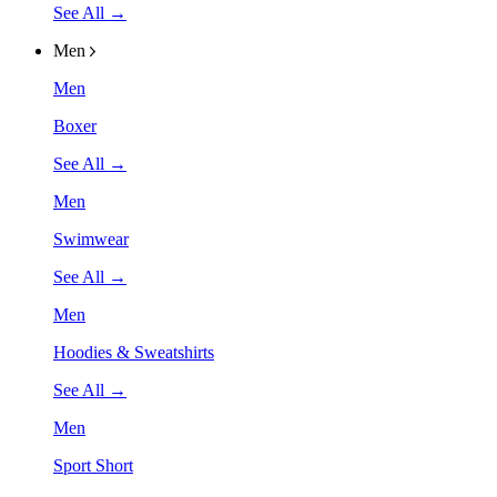
See All →
Men
Men
Boxer
See All →
Men
Swimwear
See All →
Men
Hoodies & Sweatshirts
See All →
Men
Sport Short