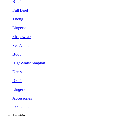
Brief
Full Brief
Thong
Lingerie
Shapewear
See All →
Body
High-waist Shaping
Dress
Briefs
Lingerie
Accessories
See All →
Seaside