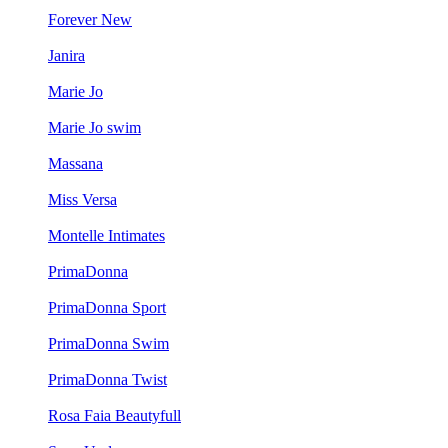
Forever New
Janira
Marie Jo
Marie Jo swim
Massana
Miss Versa
Montelle Intimates
PrimaDonna
PrimaDonna Sport
PrimaDonna Swim
PrimaDonna Twist
Rosa Faia Beautyfull