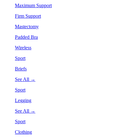
Maximum Support
Firm Support
Mastectomy
Padded Bra
Wireless
Sport
Briefs
See All →
Sport
Legging
See All →
Sport
Clothing