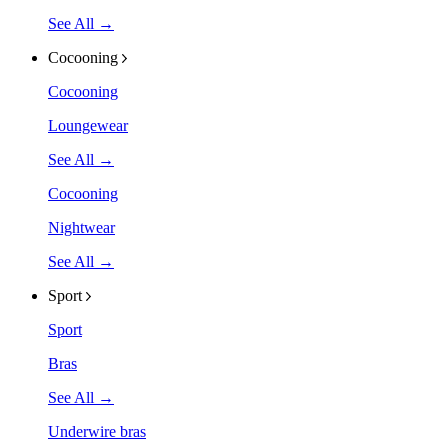
See All →
Cocooning
Cocooning
Loungewear
See All →
Cocooning
Nightwear
See All →
Sport
Sport
Bras
See All →
Underwire bras