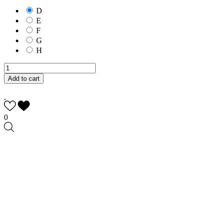
D
E
F
G
H
Add to cart
0