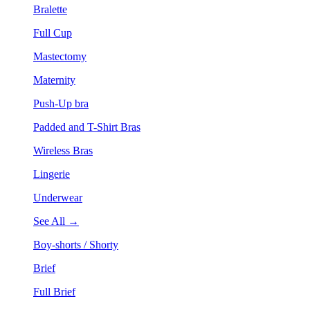
Bralette
Full Cup
Mastectomy
Maternity
Push-Up bra
Padded and T-Shirt Bras
Wireless Bras
Lingerie
Underwear
See All →
Boy-shorts / Shorty
Brief
Full Brief