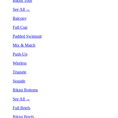
Bikini Tops
See All →
Balcony
Full Cup
Padded Swimsuit
Mix & Match
Push-Up
Wireless
Triangle
Seaside
Bikini Bottoms
See All →
Full Briefs
Bikini Briefs