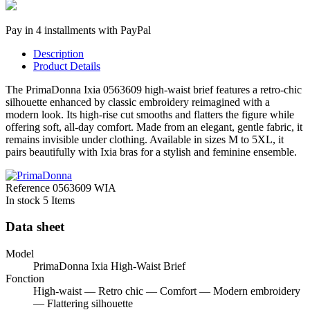
Pay in 4 installments with PayPal
Description
Product Details
The PrimaDonna Ixia 0563609 high-waist brief features a retro-chic
silhouette enhanced by classic embroidery reimagined with a
modern look. Its high-rise cut smooths and flatters the figure while
offering soft, all-day comfort. Made from an elegant, gentle fabric, it
remains invisible under clothing. Available in sizes M to 5XL, it
pairs beautifully with Ixia bras for a stylish and feminine ensemble.
Reference
0563609 WIA
In stock
5 Items
Data sheet
Model
PrimaDonna Ixia High-Waist Brief
Fonction
High-waist — Retro chic — Comfort — Modern embroidery
— Flattering silhouette