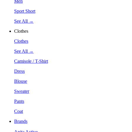
Men
Sport Short
See All →
Clothes
Clothes
See All →
Camisole / T-Shirt
Dress
Blouse
Sweater
Pants
Coat
Brands
Anita Active