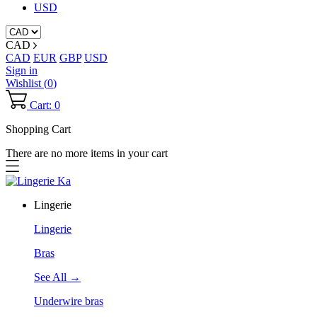
USD
CAD
CAD
EUR
GBP
USD
Sign in
Wishlist (
0
)
Cart: 0
Shopping Cart
There are no more items in your cart
Lingerie
Lingerie
Bras
See All →
Underwire bras