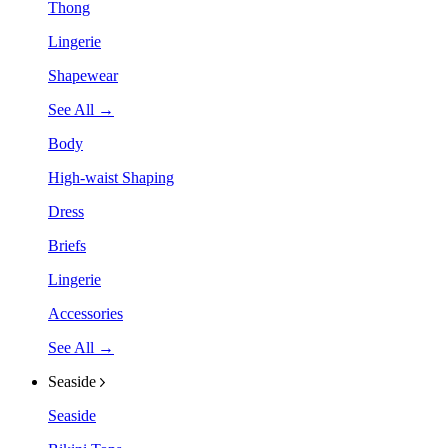
Thong
Lingerie
Shapewear
See All →
Body
High-waist Shaping
Dress
Briefs
Lingerie
Accessories
See All →
Seaside
Seaside