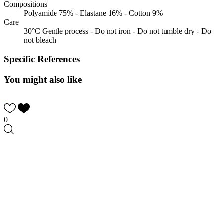
Compositions
Polyamide 75% - Elastane 16% - Cotton 9%
Care
30°C Gentle process - Do not iron - Do not tumble dry - Do
not bleach
Specific References
You might also like
0