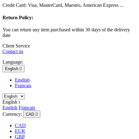
Credit Card: Visa, MasterCard, Maestro, American Express ...
Return Policy:
You can return any item purchased within 30 days of the delivery
date
Client Service
Contact us
Language:
English

English
Français
English
English
Français
Currency:
CAD

CAD
EUR
GBP