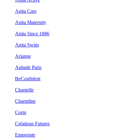
Anita Care
Anita Maternity
Anita Since 1886
Anita Swim
Arianne
Aubade Paris
BeConfident
Chantelle
Charmline
Corin
Créations Futures
Empreinte