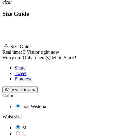
clear
Size Guide
Size Guide
Real time:
3
Visitor right now
Hurry up! Only
5
item(s) left in Stock!
Share
Tweet
Pinterest
Write your review
Color
Ixia Wisteria
Waist size
M
L