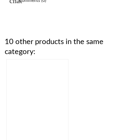
Comments (0)
10 other products in the same
category: