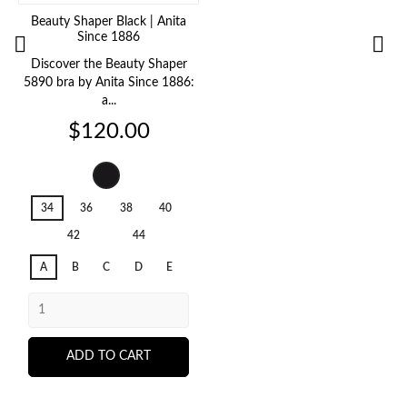
Beauty Shaper Black | Anita
G
Since 1886


Discover the Beauty Shaper
5890 bra by Anita Since 1886:
a...
Price
$120.00
Black
001
34
36
38
40
42
44
A
B
C
D
E
ADD TO CART