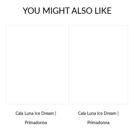
YOU MIGHT ALSO LIKE
Cala Luna Ice Dream |
Cala Luna Ice Dream |
Primadonna
Primadonna