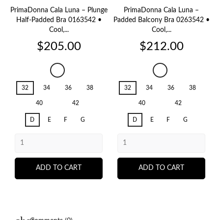
PrimaDonna Cala Luna – Plunge
PrimaDonna Cala Luna –
Half-Padded Bra 0163542 •
Padded Balcony Bra 0263542 •
Cool,...
Cool,...
Price
Price
$205.00
$212.00
Cala
Cala
Luna
Luna
32
34
36
38
32
34
36
38
Ice
Ice
Dream
Dream
40
42
40
42
D
E
F
G
D
E
F
G
ADD TO CART
ADD TO CART