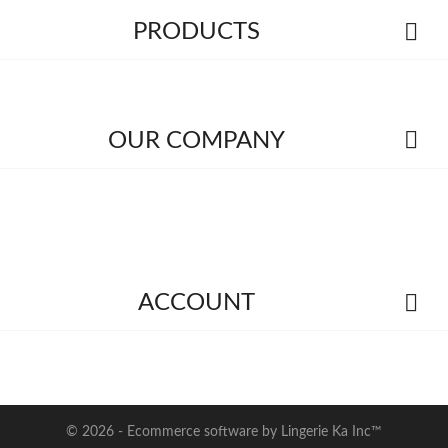

PRODUCTS

OUR COMPANY

ACCOUNT
© 2026 - Ecommerce software by Lingerie Ka Inc™