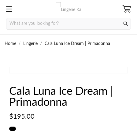
Home
Lingerie
Cala Luna Ice Dream | Primadonna


Cala Luna Ice Dream |
Primadonna
$195.00