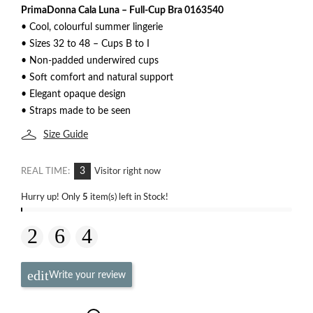
PrimaDonna Cala Luna – Full-Cup Bra 0163540
• Cool, colourful summer lingerie
• Sizes 32 to 48 – Cups B to I
• Non-padded underwired cups
• Soft comfort and natural support
• Elegant opaque design
• Straps made to be seen
Size Guide
3
REAL TIME:
Visitor right now
Hurry up! Only
5
item(s) left in Stock!
Write your review