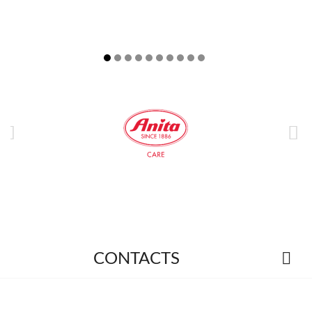



CONTACTS