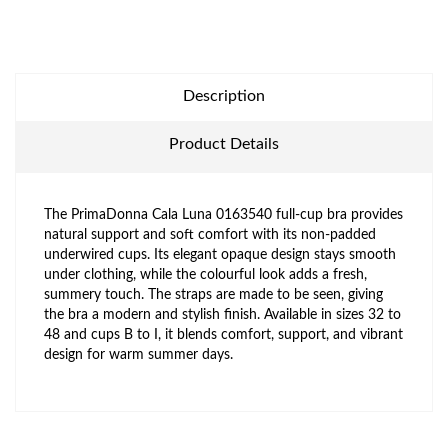
Description
Product Details
The PrimaDonna Cala Luna 0163540 full-cup bra provides
natural support and soft comfort with its non-padded
underwired cups. Its elegant opaque design stays smooth
under clothing, while the colourful look adds a fresh,
summery touch. The straps are made to be seen, giving
the bra a modern and stylish finish. Available in sizes 32 to
48 and cups B to I, it blends comfort, support, and vibrant
design for warm summer days.