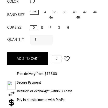
Cala
COLOR
Luna
Ice
Dream
32
34
36
38
40
42
44
BAND SIZE
46
48
CUP SIZE
D
E
F
G
H
QUANTITY
ADD TO CART
0
Free delivery from $175.00
Secure Payment
Refund* or exchange* within 30 days
Pay in 4 installments with PayPal