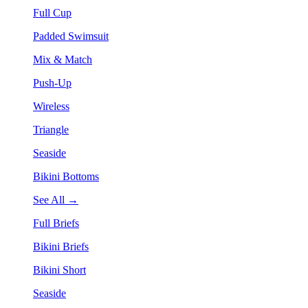
Full Cup
Padded Swimsuit
Mix & Match
Push-Up
Wireless
Triangle
Seaside
Bikini Bottoms
See All →
Full Briefs
Bikini Briefs
Bikini Short
Seaside