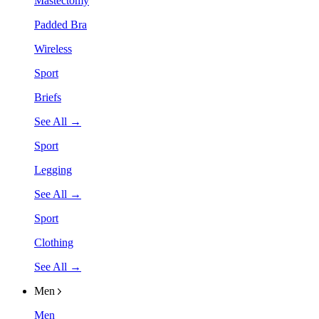
Mastectomy
Padded Bra
Wireless
Sport
Briefs
See All →
Sport
Legging
See All →
Sport
Clothing
See All →
Men
Men