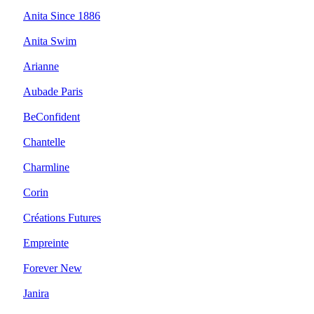
Anita Since 1886
Anita Swim
Arianne
Aubade Paris
BeConfident
Chantelle
Charmline
Corin
Créations Futures
Empreinte
Forever New
Janira