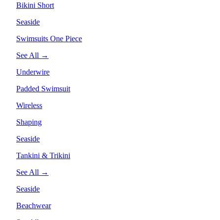
Bikini Short
Seaside
Swimsuits One Piece
See All →
Underwire
Padded Swimsuit
Wireless
Shaping
Seaside
Tankini & Trikini
See All →
Seaside
Beachwear