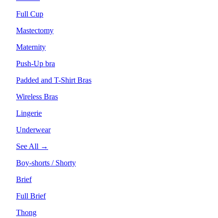
Full Cup
Mastectomy
Maternity
Push-Up bra
Padded and T-Shirt Bras
Wireless Bras
Lingerie
Underwear
See All →
Boy-shorts / Shorty
Brief
Full Brief
Thong