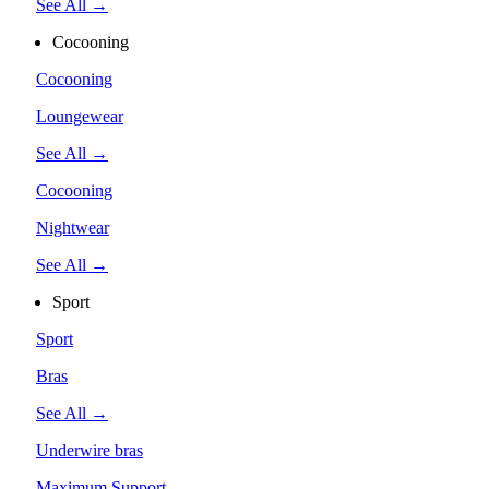
See All →
Cocooning
Cocooning
Loungewear
See All →
Cocooning
Nightwear
See All →
Sport
Sport
Bras
See All →
Underwire bras
Maximum Support