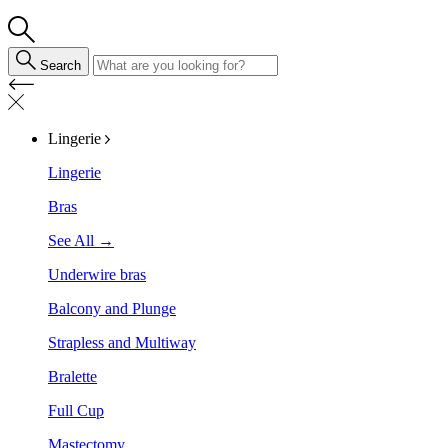
Search
Lingerie
Lingerie
Bras
See All →
Underwire bras
Balcony and Plunge
Strapless and Multiway
Bralette
Full Cup
Mastectomy