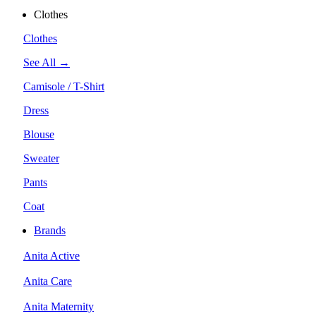
Clothes
Clothes
See All →
Camisole / T-Shirt
Dress
Blouse
Sweater
Pants
Coat
Brands
Anita Active
Anita Care
Anita Maternity