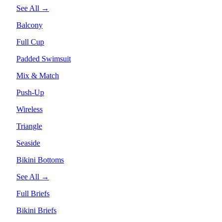
See All →
Balcony
Full Cup
Padded Swimsuit
Mix & Match
Push-Up
Wireless
Triangle
Seaside
Bikini Bottoms
See All →
Full Briefs
Bikini Briefs