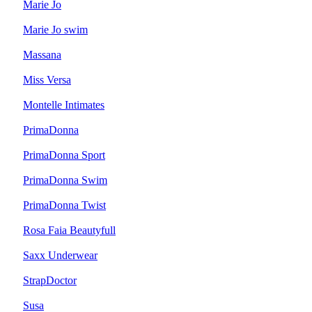
Marie Jo
Marie Jo swim
Massana
Miss Versa
Montelle Intimates
PrimaDonna
PrimaDonna Sport
PrimaDonna Swim
PrimaDonna Twist
Rosa Faia Beautyfull
Saxx Underwear
StrapDoctor
Susa