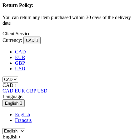
Return Policy:
You can return any item purchased within 30 days of the delivery
date
Client Service
Currency:
CAD

CAD
EUR
GBP
USD
CAD
CAD
EUR
GBP
USD
Language:
English

English
Français
English