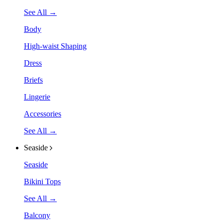
See All →
Body
High-waist Shaping
Dress
Briefs
Lingerie
Accessories
See All →
Seaside
Seaside
Bikini Tops
See All →
Balcony