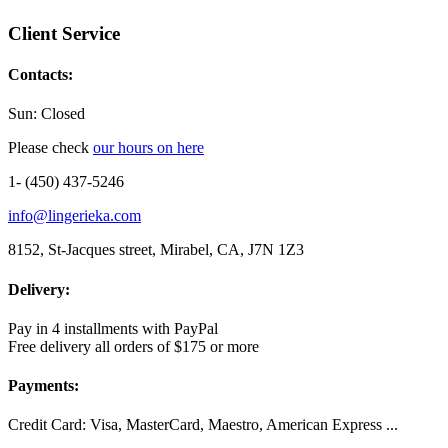
Client Service
Contacts:
Sun: Closed
Please check
our hours on here
1- (450) 437-5246
info@lingerieka.com
8152, St-Jacques street, Mirabel, CA, J7N 1Z3
Delivery:
Pay in 4 installments with PayPal
Free delivery all orders of $175 or more
Payments:
Credit Card: Visa, MasterCard, Maestro, American Express ...