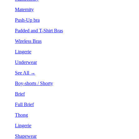
Maternity
Push-Up bra
Padded and T-Shirt Bras
Wireless Bras
Lingerie
Underwear
See All →
Boy-shorts / Shorty
Brief
Full Brief
Thong
Lingerie
Shapewear