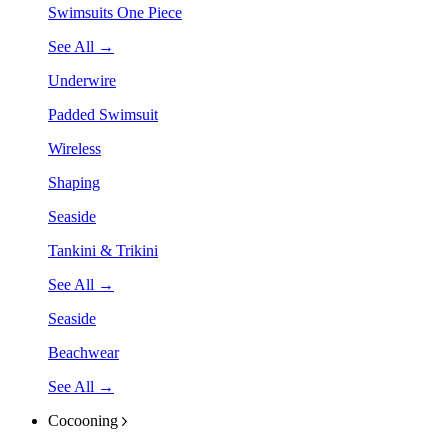
Swimsuits One Piece
See All →
Underwire
Padded Swimsuit
Wireless
Shaping
Seaside
Tankini & Trikini
See All →
Seaside
Beachwear
See All →
Cocooning