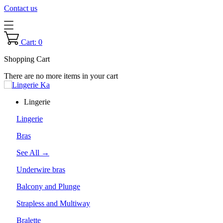
Contact us
Cart: 0
Shopping Cart
There are no more items in your cart
Lingerie
Lingerie
Bras
See All →
Underwire bras
Balcony and Plunge
Strapless and Multiway
Bralette