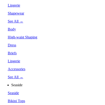
Lingerie
Shapewear
See All →
Body
High-waist Shaping
Dress
Briefs
Lingerie
Accessories
See All →
Seaside
Seaside
Bikini Tops