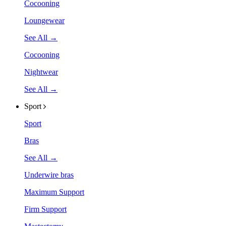
Cocooning
Loungewear
See All →
Cocooning
Nightwear
See All →
Sport
Sport
Bras
See All →
Underwire bras
Maximum Support
Firm Support