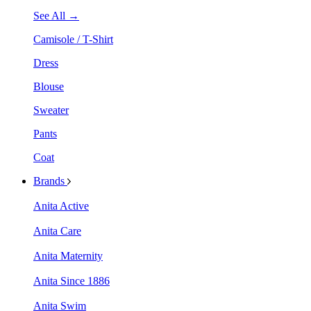
See All →
Camisole / T-Shirt
Dress
Blouse
Sweater
Pants
Coat
Brands
Anita Active
Anita Care
Anita Maternity
Anita Since 1886
Anita Swim