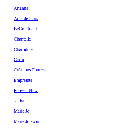
Arianne
Aubade Paris
BeConfident
Chantelle
Charmline
Corin
Créations Futures
Empreinte
Forever New
Janira
Marie Jo
Marie Jo swim