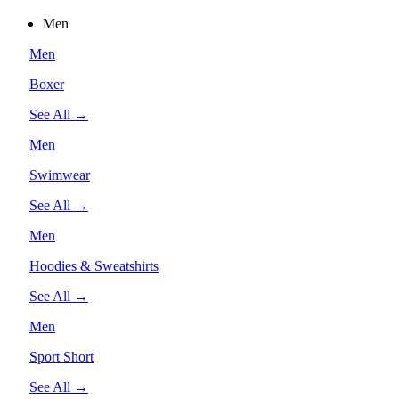
Men
Men
Boxer
See All →
Men
Swimwear
See All →
Men
Hoodies & Sweatshirts
See All →
Men
Sport Short
See All →