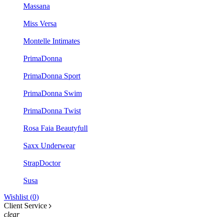
Massana
Miss Versa
Montelle Intimates
PrimaDonna
PrimaDonna Sport
PrimaDonna Swim
PrimaDonna Twist
Rosa Faia Beautyfull
Saxx Underwear
StrapDoctor
Susa
Wishlist (
0
)
Client Service
clear