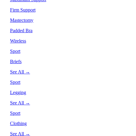
Firm Support
Mastectomy
Padded Bra
Wireless
Sport
Briefs
See All →
Sport
Legging
See All →
Sport
Clothing
See All →