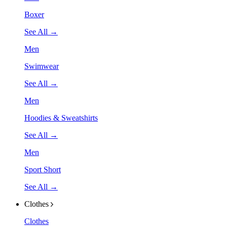
Boxer
See All →
Men
Swimwear
See All →
Men
Hoodies & Sweatshirts
See All →
Men
Sport Short
See All →
Clothes
Clothes