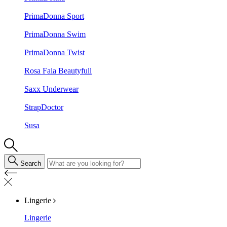
PrimaDonna Sport
PrimaDonna Swim
PrimaDonna Twist
Rosa Faia Beautyfull
Saxx Underwear
StrapDoctor
Susa
Search
Lingerie
Lingerie