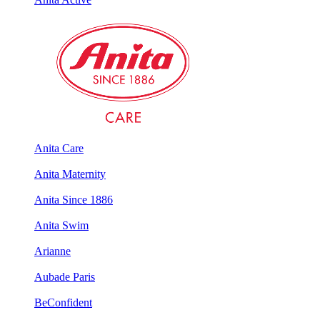
Anita Care
Anita Maternity
Anita Since 1886
Anita Swim
Arianne
Aubade Paris
BeConfident