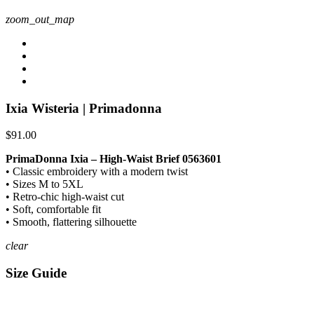
zoom_out_map
Ixia Wisteria | Primadonna
$91.00
PrimaDonna Ixia – High-Waist Brief 0563601
• Classic embroidery with a modern twist
• Sizes M to 5XL
• Retro-chic high-waist cut
• Soft, comfortable fit
• Smooth, flattering silhouette
clear
Size Guide