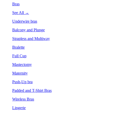
Bras
See All →
Underwire bras
Balcony and Plunge
Strapless and Multiway
Bralette
Full Cup
Mastectomy
Maternity
Push-Up bra
Padded and T-Shirt Bras
Wireless Bras
Lingerie