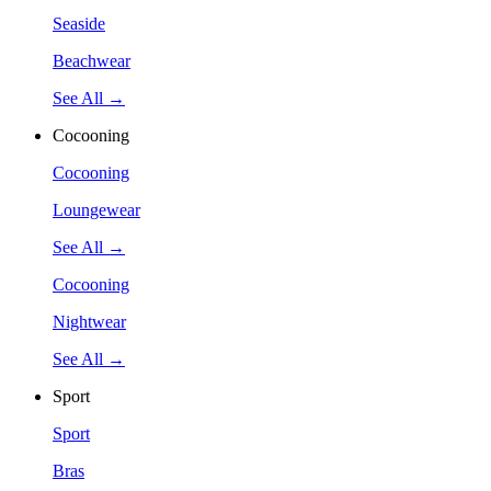
Seaside
Beachwear
See All →
Cocooning
Cocooning
Loungewear
See All →
Cocooning
Nightwear
See All →
Sport
Sport
Bras