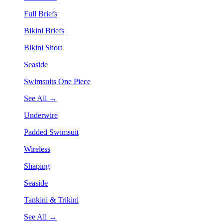
Full Briefs
Bikini Briefs
Bikini Short
Seaside
Swimsuits One Piece
See All →
Underwire
Padded Swimsuit
Wireless
Shaping
Seaside
Tankini & Trikini
See All →