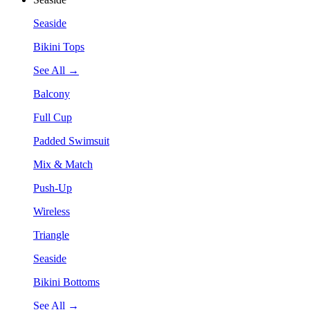
Seaside
Bikini Tops
See All →
Balcony
Full Cup
Padded Swimsuit
Mix & Match
Push-Up
Wireless
Triangle
Seaside
Bikini Bottoms
See All →