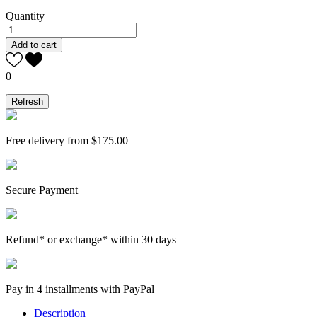
Quantity
Add to cart
0
Free delivery from $175.00
Secure Payment
Refund* or exchange* within 30 days
Pay in 4 installments with PayPal
Description