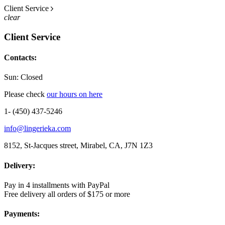
Client Service
clear
Client Service
Contacts:
Sun: Closed
Please check
our hours on here
1- (450) 437-5246
info@lingerieka.com
8152, St-Jacques street, Mirabel, CA, J7N 1Z3
Delivery:
Pay in 4 installments with PayPal
Free delivery all orders of $175 or more
Payments: