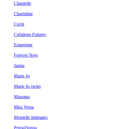
Chantelle
Charmline
Corin
Créations Futures
Empreinte
Forever New
Janira
Marie Jo
Marie Jo swim
Massana
Miss Versa
Montelle Intimates
PrimaDonna