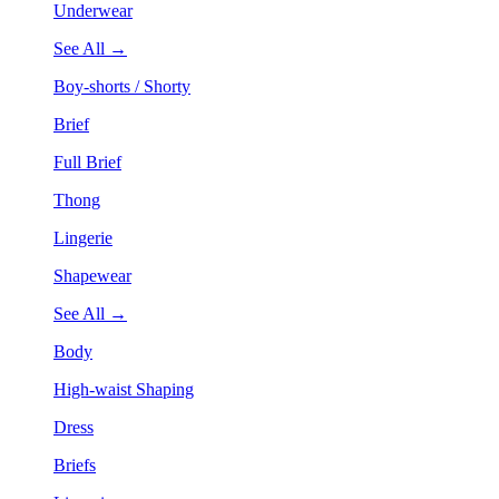
Underwear
See All →
Boy-shorts / Shorty
Brief
Full Brief
Thong
Lingerie
Shapewear
See All →
Body
High-waist Shaping
Dress
Briefs