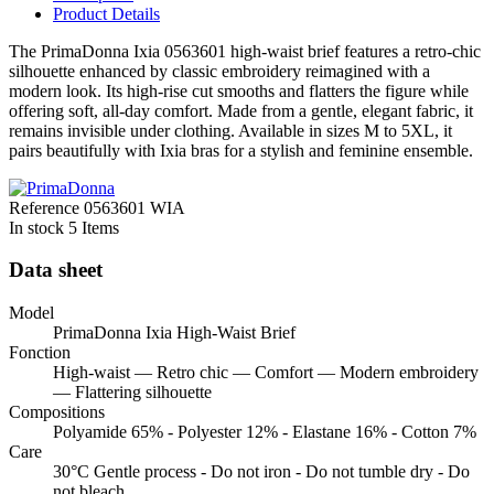
Product Details
The PrimaDonna Ixia 0563601 high-waist brief features a retro-chic
silhouette enhanced by classic embroidery reimagined with a
modern look. Its high-rise cut smooths and flatters the figure while
offering soft, all-day comfort. Made from a gentle, elegant fabric, it
remains invisible under clothing. Available in sizes M to 5XL, it
pairs beautifully with Ixia bras for a stylish and feminine ensemble.
Reference
0563601 WIA
In stock
5 Items
Data sheet
Model
PrimaDonna Ixia High-Waist Brief
Fonction
High-waist — Retro chic — Comfort — Modern embroidery
— Flattering silhouette
Compositions
Polyamide 65% - Polyester 12% - Elastane 16% - Cotton 7%
Care
30°C Gentle process - Do not iron - Do not tumble dry - Do
not bleach