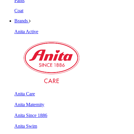
Pants
Coat
Brands
Anita Active
Anita Care
Anita Maternity
Anita Since 1886
Anita Swim