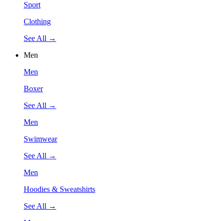
Sport
Clothing
See All →
Men
Men
Boxer
See All →
Men
Swimwear
See All →
Men
Hoodies & Sweatshirts
See All →