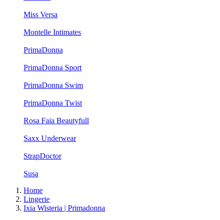
Miss Versa
Montelle Intimates
PrimaDonna
PrimaDonna Sport
PrimaDonna Swim
PrimaDonna Twist
Rosa Faia Beautyfull
Saxx Underwear
StrapDoctor
Susa
Home
Lingerie
Ixia Wisteria | Primadonna