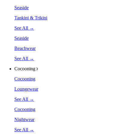
Seaside
Tankini & Trikini
See All →
Seaside
Beachwear
See All →
Cocooning
Cocooning
Loungewear
See All →
Cocooning
Nightwear
See All →