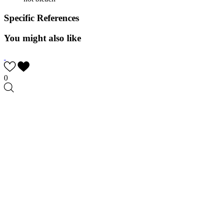
Specific References
You might also like
0