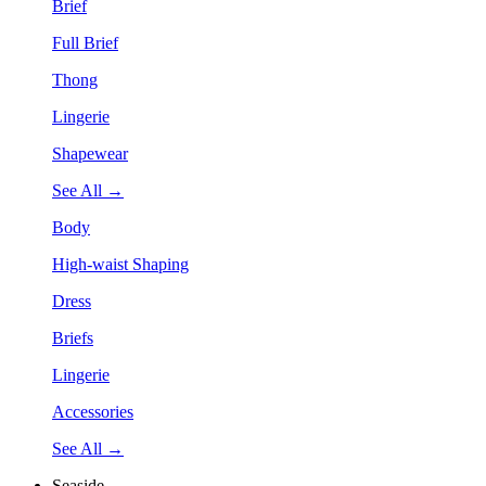
Brief
Full Brief
Thong
Lingerie
Shapewear
See All →
Body
High-waist Shaping
Dress
Briefs
Lingerie
Accessories
See All →
Seaside