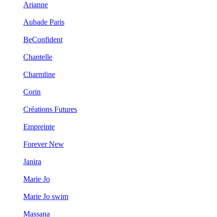
Arianne
Aubade Paris
BeConfident
Chantelle
Charmline
Corin
Créations Futures
Empreinte
Forever New
Janira
Marie Jo
Marie Jo swim
Massana