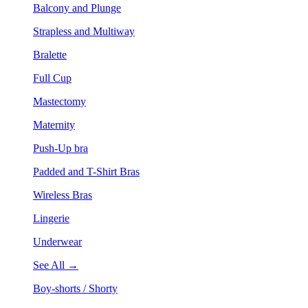
Balcony and Plunge
Strapless and Multiway
Bralette
Full Cup
Mastectomy
Maternity
Push-Up bra
Padded and T-Shirt Bras
Wireless Bras
Lingerie
Underwear
See All →
Boy-shorts / Shorty