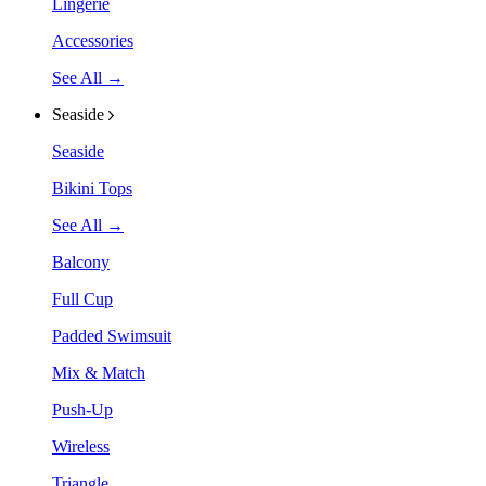
Lingerie
Accessories
See All →
Seaside
Seaside
Bikini Tops
See All →
Balcony
Full Cup
Padded Swimsuit
Mix & Match
Push-Up
Wireless
Triangle