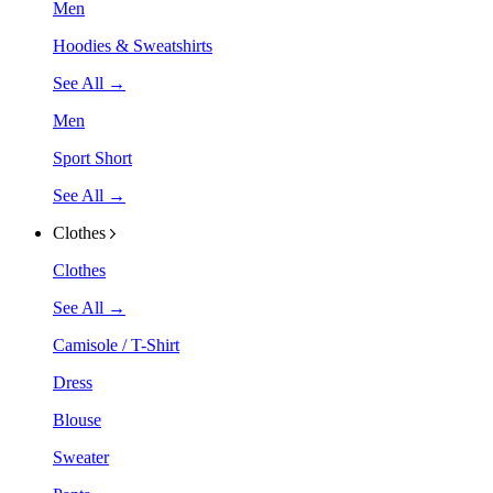
Men
Hoodies & Sweatshirts
See All →
Men
Sport Short
See All →
Clothes
Clothes
See All →
Camisole / T-Shirt
Dress
Blouse
Sweater