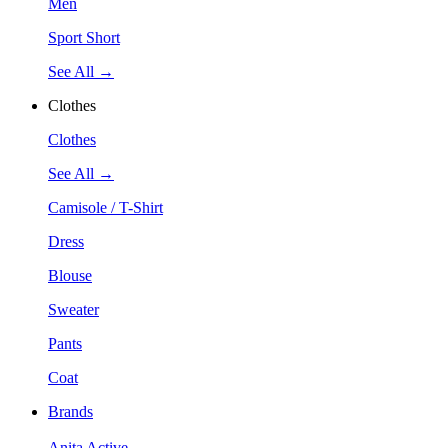
Men
Sport Short
See All →
Clothes
Clothes
See All →
Camisole / T-Shirt
Dress
Blouse
Sweater
Pants
Coat
Brands
Anita Active