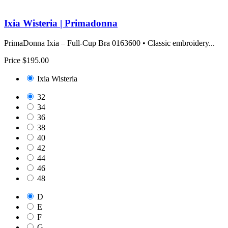
Ixia Wisteria | Primadonna
PrimaDonna Ixia – Full-Cup Bra 0163600 • Classic embroidery...
Price
$195.00
Ixia Wisteria
32
34
36
38
40
42
44
46
48
D
E
F
G