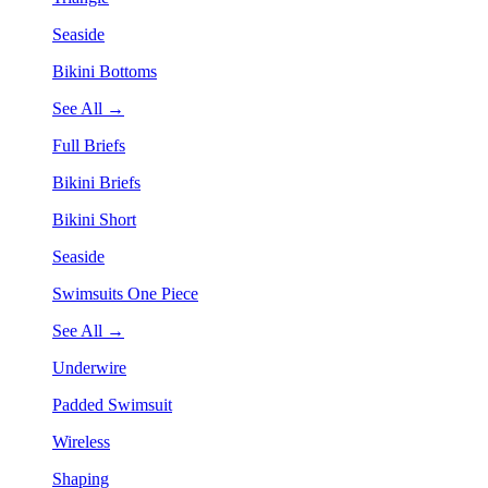
Seaside
Bikini Bottoms
See All →
Full Briefs
Bikini Briefs
Bikini Short
Seaside
Swimsuits One Piece
See All →
Underwire
Padded Swimsuit
Wireless
Shaping