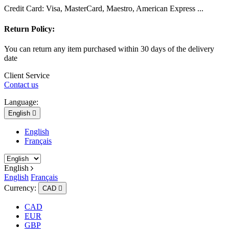
Credit Card: Visa, MasterCard, Maestro, American Express ...
Return Policy:
You can return any item purchased within 30 days of the delivery
date
Client Service
Contact us
Language:
English

English
Français
English
English
Français
Currency:
CAD

CAD
EUR
GBP