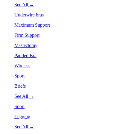
See All →
Underwire bras
Maximum Support
Firm Support
Mastectomy
Padded Bra
Wireless
Sport
Briefs
See All →
Sport
Legging
See All →