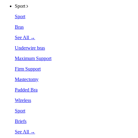
Sport
Sport
Bras
See All →
Underwire bras
Maximum Support
Firm Support
Mastectomy
Padded Bra
Wireless
Sport
Briefs
See All →