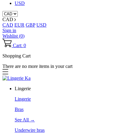
USD
CAD
CAD
EUR
GBP
USD
Sign in
Wishlist (
0
)
Cart: 0
Shopping Cart
There are no more items in your cart
Lingerie
Lingerie
Bras
See All →
Underwire bras