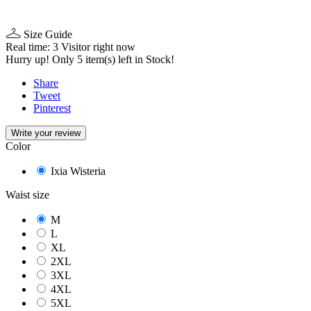
Size Guide
Real time:
3
Visitor right now
Hurry up! Only
5
item(s) left in Stock!
Share
Tweet
Pinterest
Write your review
Color
Ixia Wisteria
Waist size
M
L
XL
2XL
3XL
4XL
5XL