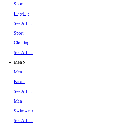
Sport
Legging
See All →
Sport
Clothing
See All →
Men
Men
Boxer
See All →
Men
Swimwear
See All →